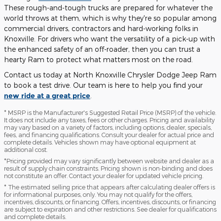
These rough-and-tough trucks are prepared for whatever the
world throws at them, which is why they're so popular among
commercial drivers, contractors and hard-working folks in
Knoxville. For drivers who want the versatility of a pick-up with
the enhanced safety of an off-roader, then you can trust a
hearty Ram to protect what matters most on the road.
Contact us today at North Knoxville Chrysler Dodge Jeep Ram
to book a test drive. Our team is here to help you find your
new ride at a great price
.
* MSRP is the Manufacturer's Suggested Retail Price (MSRP) of the vehicle.
It does not include any taxes, fees or other charges. Pricing and availability
may vary based on a variety of factors, including options, dealer, specials,
fees, and financing qualifications. Consult your dealer for actual price and
complete details. Vehicles shown may have optional equipment at
additional cost.
*Pricing provided may vary significantly between website and dealer as a
result of supply chain constraints. Pricing shown is non-binding and does
not constitute an offer. Contact your dealer for updated vehicle pricing.
* The estimated selling price that appears after calculating dealer offers is
for informational purposes, only. You may not qualify for the offers,
incentives, discounts, or financing. Offers, incentives, discounts, or financing
are subject to expiration and other restrictions. See dealer for qualifications
and complete details.