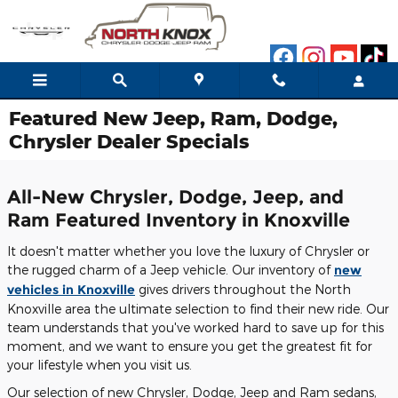
Skip to main content
Featured New Jeep, Ram, Dodge,
Chrysler Dealer Specials
All-New Chrysler, Dodge, Jeep, and
Ram Featured Inventory in Knoxville
It doesn't matter whether you love the luxury of Chrysler or
the rugged charm of a Jeep vehicle. Our inventory of
new
vehicles in Knoxville
gives drivers throughout the North
Knoxville area the ultimate selection to find their new ride. Our
team understands that you've worked hard to save up for this
moment, and we want to ensure you get the greatest fit for
your lifestyle when you visit us.
Our selection of new Chrysler, Dodge, Jeep and Ram sedans,