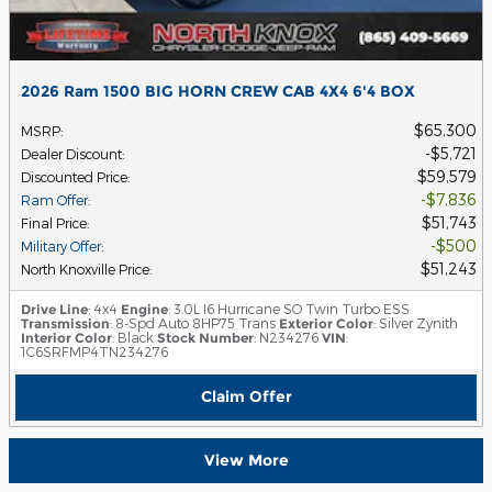
2026 Ram 1500 BIG HORN CREW CAB 4X4 6'4 BOX
$65,300
MSRP
:
$5,721
Dealer Discount
:
$59,579
Discounted Price
:
$7,836
Ram Offer
:
$51,743
Final Price
:
$500
Military Offer
:
$51,243
North Knoxville Price
:
Drive Line
: 4x4
Engine
: 3.0L I6 Hurricane SO Twin Turbo ESS
Transmission
: 8-Spd Auto 8HP75 Trans
Exterior Color
: Silver Zynith
Interior Color
: Black
Stock Number
: N234276
VIN
:
1C6SRFMP4TN234276
Claim Offer
View More