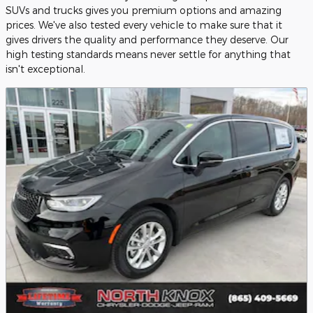
SUVs and trucks gives you premium options and amazing
prices. We've also tested every vehicle to make sure that it
gives drivers the quality and performance they deserve. Our
high testing standards means never settle for anything that
isn't exceptional.