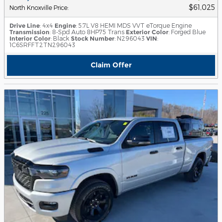
$61,025
North Knoxville Price
:
Drive Line
: 4x4
Engine
: 5.7L V8 HEMI MDS VVT eTorque Engine
Transmission
: 8-Spd Auto 8HP75 Trans
Exterior Color
: Forged Blue
Interior Color
: Black
Stock Number
: N296043
VIN
:
1C6SRFFT2TN296043
Claim Offer