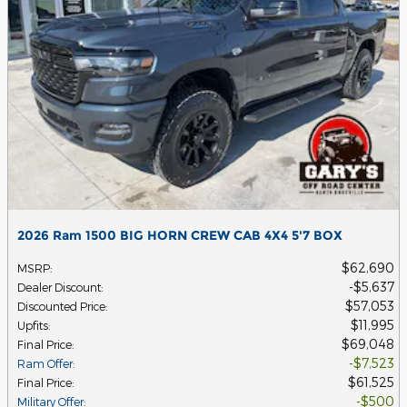
2026 Ram 1500 BIG HORN CREW CAB 4X4 5'7 BOX
$62,690
MSRP
:
$5,637
Dealer Discount
:
$57,053
Discounted Price
:
$11,995
Upfits
:
$69,048
Final Price
:
$7,523
Ram Offer
:
$61,525
Final Price
:
$500
Military Offer
: