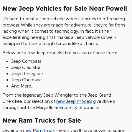
New Jeep Vehicles for Sale Near Powell
It's hard to beat a Jeep vehicle when it comes to off-roading
prowess. While they are made for adventure, they're far from
lacking when it comes to technology. In fact, it's their
excellent engineering that makes a Jeep vehicle so well-
equipped to tackle tough terrains like a champ.
Below are a few Jeep models that you can choose from:
Jeep Compass
Jeep Gladiator
Jeep Renegade
Jeep Cherokee
And More…
From the legendary Jeep Wrangler to the Jeep Grand
Cherokee, our selection of
new Jeep models
give drivers
throughout the Maryville area plenty of options.
New Ram Trucks for Sale
Owning a
new Ram truck
means you'll have power to spare.