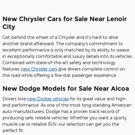
New Chrysler Cars for Sale Near Lenoir
City
Get behind the wheel of a Chrysler and it's hard to drive
another brand afterward. The company's commitment to
excellent performance is only matched by its ability to weave
in exceptionally comfortable and luxury details into its vehicles.
Combined with state-of-the-art safety and technology
features,
new Chrysler cars
give drivers complete control on
the road while offering a five-star passenger experience.
New Dodge Models for Sale Near Alcoa
Drivers love
new Dodge vehicles
for its great value and high-
end performance. As one of the most long-standing American
auto manufacturers, Dodge has a proven track record of
producing safe, reliable vehicles. Whether you want a sporty
muscle car or reliable SUV, our selection can get you the
perfect fit.