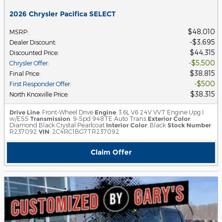
2026 Chrysler Pacifica SELECT
$48,010
MSRP
:
$3,695
Dealer Discount
:
$44,315
Discounted Price
:
$5,500
Chrysler Offer
:
$38,815
Final Price
:
$500
First Responder Offer
:
$38,315
North Knoxville Price
:
Drive Line
: Front-Wheel Drive
Engine
: 3.6L V6 24V VVT Engine Upg I
w/ESS
Transmission
: 9-Spd 948TE Auto Trans
Exterior Color
:
Diamond Black Crystal Pearlcoat
Interior Color
: Black
Stock Number
:
R237092
VIN
: 2C4RC1BG7TR237092
Claim Offer