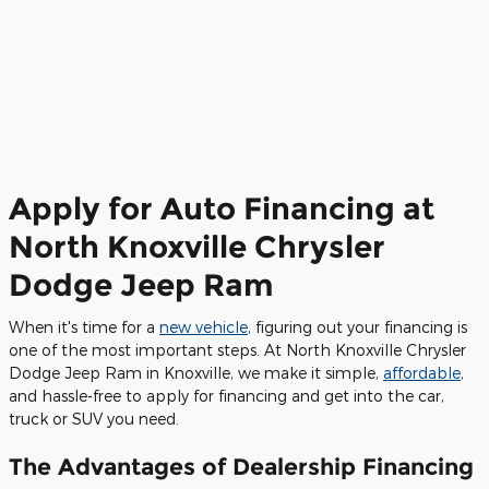
Apply for Auto Financing at
North Knoxville Chrysler
Dodge Jeep Ram
When it's time for a
new vehicle
, figuring out your financing is
one of the most important steps. At North Knoxville Chrysler
Dodge Jeep Ram in Knoxville, we make it simple,
affordable
,
and hassle-free to apply for financing and get into the car,
truck or SUV you need.
The Advantages of Dealership Financing