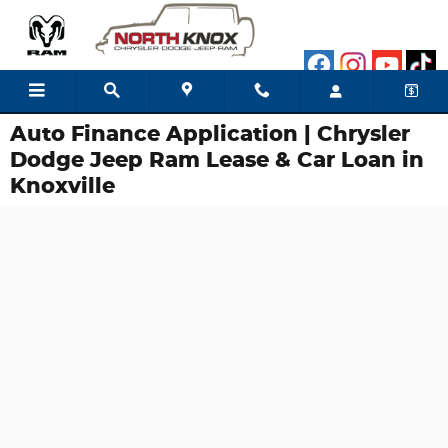
Skip to main content
Auto Finance Application | Chrysler
Dodge Jeep Ram Lease & Car Loan in
Knoxville