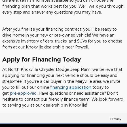
different terms and rates available so you can choose the
financing plan that works best for you. We'll walk you through
every step and answer any questions you may have.
After you finalize your financing contract, you'll be ready to
drive home in your new or pre-owned vehicle! We have an
extensive inventory of cars, trucks, and SUVs for you to choose
from at our Knoxville dealership near Powell.
Apply for Financing Today
At North Knoxville Chrysler Dodge Jeep Ram, we believe that
applying for financing your next vehicle should be easy and
stress-free. If you're a car buyer in the Maryville area, we invite
you to fill out our online
financing application
today to
get
pre-approved
. Have questions or need assistance? Don't
hesitate to contact our friendly finance team. We look forward
to serving you at our dealership in Knoxville!
Privacy