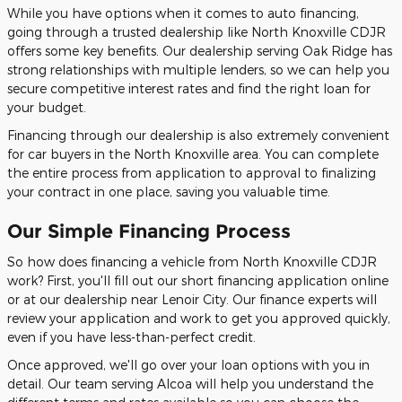
While you have options when it comes to auto financing,
going through a trusted dealership like North Knoxville CDJR
offers some key benefits. Our dealership serving Oak Ridge has
strong relationships with multiple lenders, so we can help you
secure competitive interest rates and find the right loan for
your budget.
Financing through our dealership is also extremely convenient
for car buyers in the North Knoxville area. You can complete
the entire process from application to approval to finalizing
your contract in one place, saving you valuable time.
Our Simple Financing Process
So how does financing a vehicle from North Knoxville CDJR
work? First, you'll fill out our short financing application online
or at our dealership near Lenoir City. Our finance experts will
review your application and work to get you approved quickly,
even if you have less-than-perfect credit.
Once approved, we'll go over your loan options with you in
detail. Our team serving Alcoa will help you understand the