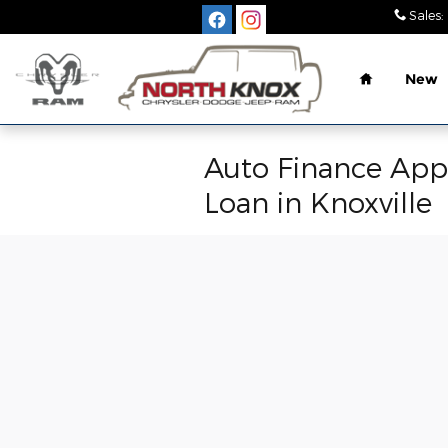
Skip to main content
Sales
:
Home
New
Auto Finance Appl
Loan in Knoxville