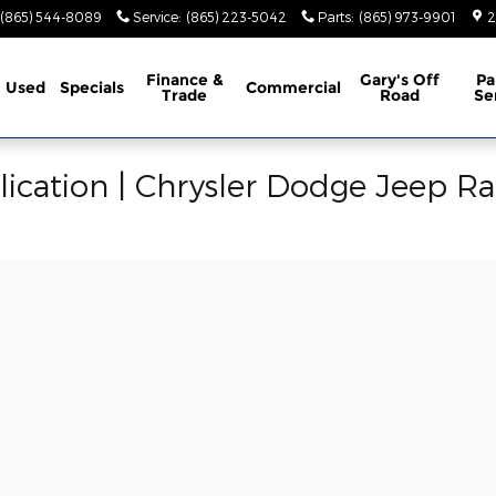
(865) 544-8089
Service
:
(865) 223-5042
Parts
:
(865) 973-9901
2
Finance &
Gary's Off
Pa
Used
Specials
Commercial
Trade
Road
Se
ication | Chrysler Dodge Jeep R