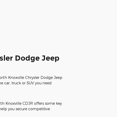
ysler Dodge Jeep
North Knoxville Chrysler Dodge Jeep
the car, truck or SUV you need.
rth Knoxville CDJR offers some key
 help you secure competitive