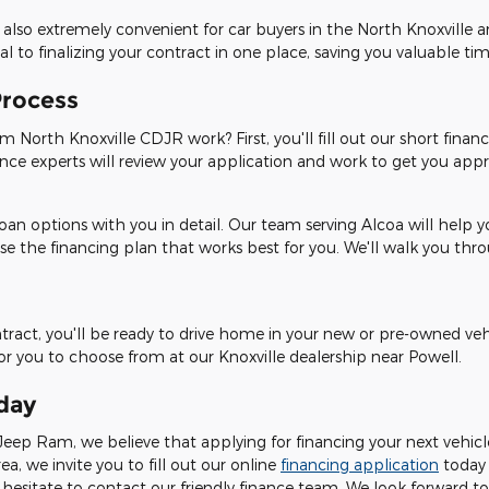
 also extremely convenient for car buyers in the North Knoxville 
 to finalizing your contract in one place, saving you valuable tim
Process
 North Knoxville CDJR work? First, you'll fill out our short financ
ance experts will review your application and work to get you appro
oan options with you in detail. Our team serving Alcoa will help 
se the financing plan that works best for you. We'll walk you th
ontract, you'll be ready to drive home in your new or pre-owned ve
for you to choose from at our Knoxville dealership near Powell.
day
eep Ram, we believe that applying for financing your next vehicle 
rea, we invite you to fill out our online
financing application
today
hesitate to contact our friendly finance team. We look forward to 