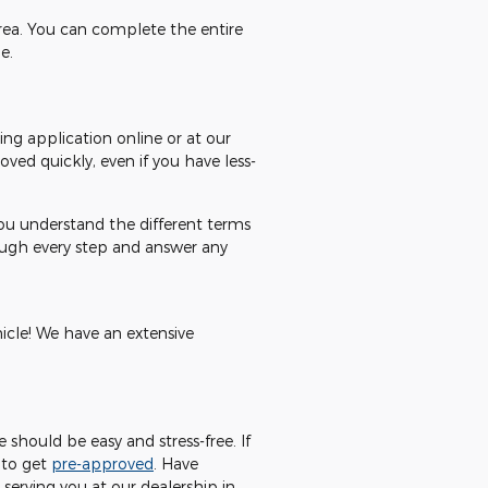
area. You can complete the entire
e.
ing application online or at our
ved quickly, even if you have less-
you understand the different terms
rough every step and answer any
hicle! We have an extensive
should be easy and stress-free. If
 to get
pre-approved
. Have
serving you at our dealership in