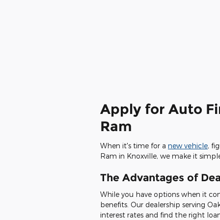
Apply for Auto F
Ram
When it's time for a
new vehicle
, f
Ram in Knoxville, we make it simpl
The Advantages of Dea
While you have options when it com
benefits. Our dealership serving Oa
interest rates and find the right loa