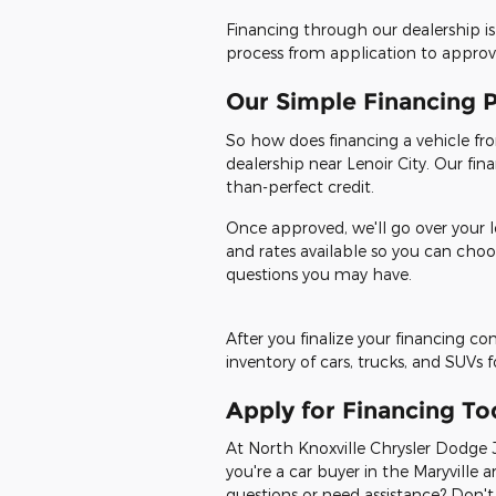
Financing through our dealership is
process from application to approval
Our Simple Financing 
So how does financing a vehicle from
dealership near Lenoir City. Our fin
than-perfect credit.
Once approved, we'll go over your l
and rates available so you can choo
questions you may have.
After you finalize your financing c
inventory of cars, trucks, and SUVs 
Apply for Financing To
At North Knoxville Chrysler Dodge J
you're a car buyer in the Maryville a
questions or need assistance? Don't 