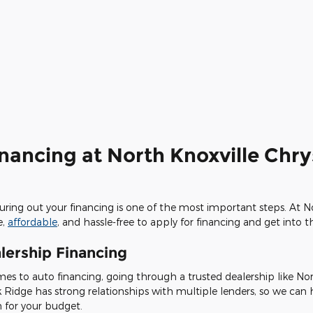
inancing at North Knoxville Chr
iguring out your financing is one of the most important steps. At 
e,
affordable
, and hassle-free to apply for financing and get into 
lership Financing
es to auto financing, going through a trusted dealership like No
k Ridge has strong relationships with multiple lenders, so we can
n for your budget.