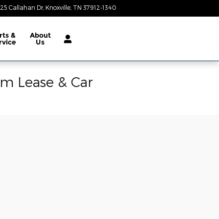
25 Callahan Dr
Knoxville
,
TN
37912-1340
Today: 9:00 am - 8:00 pm
rts &
About
rvice
Us
am Lease & Car