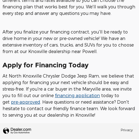
different terms and rates available so you can choose the
financing plan that works best for you. We'll walk you through
every step and answer any questions you may have.
After you finalize your financing contract, you'll be ready to
drive home in your new or pre-owned vehicle! We have an
extensive inventory of cars, trucks, and SUVs for you to choose
from at our Knoxville dealership near Powell.
Apply for Financing Today
At North Knoxville Chrysler Dodge Jeep Ram, we believe that
applying for financing your next vehicle should be easy and
stress-free. If you're a car buyer in the Maryville area, we invite
you to fill out our online
financing application
today to
get
pre-approved
. Have questions or need assistance? Don't
hesitate to contact our friendly finance team. We look forward
to serving you at our dealership in Knoxville!
Privacy