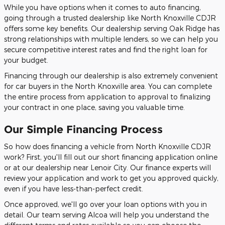
While you have options when it comes to auto financing,
going through a trusted dealership like North Knoxville CDJR
offers some key benefits. Our dealership serving Oak Ridge has
strong relationships with multiple lenders, so we can help you
secure competitive interest rates and find the right loan for
your budget.
Financing through our dealership is also extremely convenient
for car buyers in the North Knoxville area. You can complete
the entire process from application to approval to finalizing
your contract in one place, saving you valuable time.
Our Simple Financing Process
So how does financing a vehicle from North Knoxville CDJR
work? First, you'll fill out our short financing application online
or at our dealership near Lenoir City. Our finance experts will
review your application and work to get you approved quickly,
even if you have less-than-perfect credit.
Once approved, we'll go over your loan options with you in
detail. Our team serving Alcoa will help you understand the