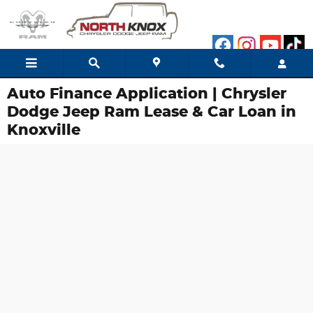
Skip to main content
Auto Finance Application | Chrysler
Dodge Jeep Ram Lease & Car Loan in
Knoxville