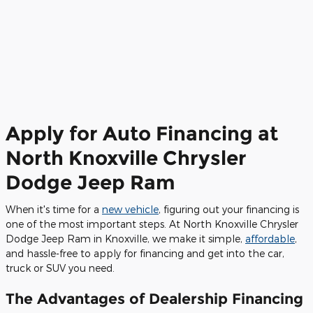
Apply for Auto Financing at
North Knoxville Chrysler
Dodge Jeep Ram
When it's time for a
new vehicle
, figuring out your financing is
one of the most important steps. At North Knoxville Chrysler
Dodge Jeep Ram in Knoxville, we make it simple,
affordable
,
and hassle-free to apply for financing and get into the car,
truck or SUV you need.
The Advantages of Dealership Financing