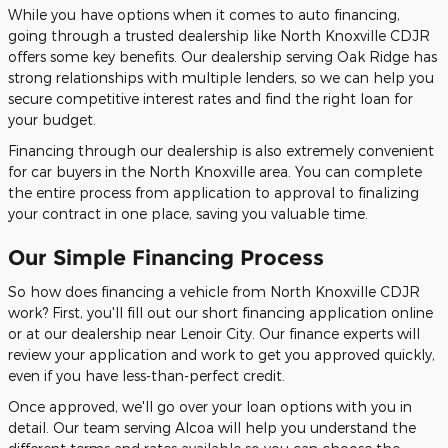
While you have options when it comes to auto financing,
going through a trusted dealership like North Knoxville CDJR
offers some key benefits. Our dealership serving Oak Ridge has
strong relationships with multiple lenders, so we can help you
secure competitive interest rates and find the right loan for
your budget.
Financing through our dealership is also extremely convenient
for car buyers in the North Knoxville area. You can complete
the entire process from application to approval to finalizing
your contract in one place, saving you valuable time.
Our Simple Financing Process
So how does financing a vehicle from North Knoxville CDJR
work? First, you'll fill out our short financing application online
or at our dealership near Lenoir City. Our finance experts will
review your application and work to get you approved quickly,
even if you have less-than-perfect credit.
Once approved, we'll go over your loan options with you in
detail. Our team serving Alcoa will help you understand the