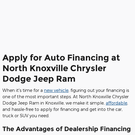
Apply for Auto Financing at
North Knoxville Chrysler
Dodge Jeep Ram
When it's time for a
new vehicle
, figuring out your financing is
one of the most important steps. At North Knoxville Chrysler
Dodge Jeep Ram in Knoxville, we make it simple,
affordable
,
and hassle-free to apply for financing and get into the car,
truck or SUV you need.
The Advantages of Dealership Financing