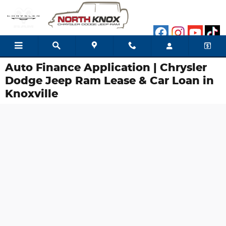
Skip to main content
Auto Finance Application | Chrysler
Dodge Jeep Ram Lease & Car Loan in
Knoxville