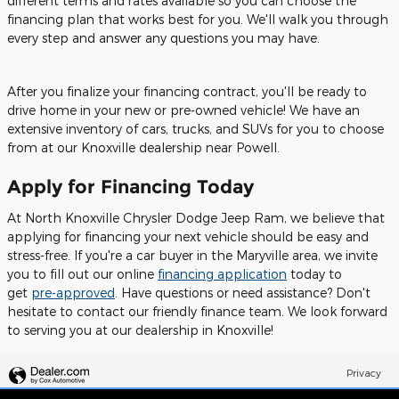
different terms and rates available so you can choose the
financing plan that works best for you. We'll walk you through
every step and answer any questions you may have.
After you finalize your financing contract, you'll be ready to
drive home in your new or pre-owned vehicle! We have an
extensive inventory of cars, trucks, and SUVs for you to choose
from at our Knoxville dealership near Powell.
Apply for Financing Today
At North Knoxville Chrysler Dodge Jeep Ram, we believe that
applying for financing your next vehicle should be easy and
stress-free. If you're a car buyer in the Maryville area, we invite
you to fill out our online
financing application
today to
get
pre-approved
. Have questions or need assistance? Don't
hesitate to contact our friendly finance team. We look forward
to serving you at our dealership in Knoxville!
Privacy