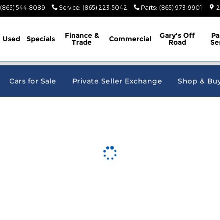
e Jeep Ram
(865) 544-8089
Service
:
(865) 223-5042
Parts
:
(865) 973-9901
2
Finance &
Gary's Off
Pa
Used
Specials
Commercial
Trade
Road
Se