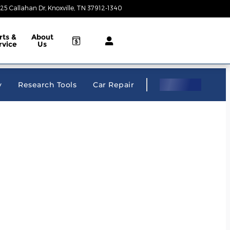
25 Callahan Dr
Knoxville
,
TN
37912-1340
Closed today
rts &
About
rvice
Us