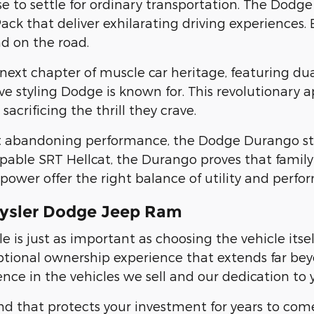
use to settle for ordinary transportation. The Do
Pack that deliver exhilarating driving experiences. 
d on the road.
ext chapter of muscle car heritage, featuring du
ve styling Dodge is known for. This revolutionary
crificing the thrill they crave.
t abandoning performance, the Dodge Durango stan
able SRT Hellcat, the Durango proves that family t
wer offer the right balance of utility and perform
rysler Dodge Jeep Ram
 is just as important as choosing the vehicle itse
ional ownership experience that extends far beyo
e in the vehicles we sell and our dedication to y
nd that protects your investment for years to com