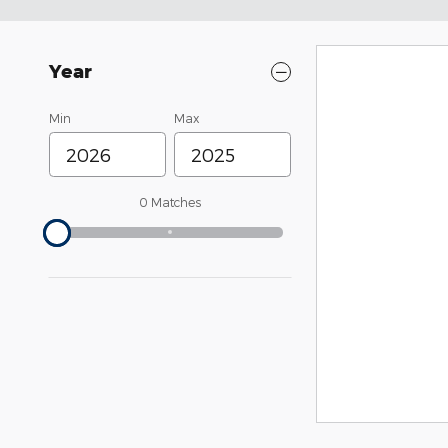
Year
Min
Max
0 Matches