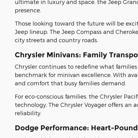
ultimate in luxury and space, the Jeep G
presence.
Those looking toward the future will be exc
Jeep lineup. The Jeep Compass and Cherokee
city streets and country roads.
Chrysler Minivans: Family Transp
Chrysler continues to redefine what families
benchmark for minivan excellence. With availa
and comfort that busy families demand.
For eco-conscious families, the Chrysler Paci
technology. The Chrysler Voyager offers an 
reliability.
Dodge Performance: Heart-Pound