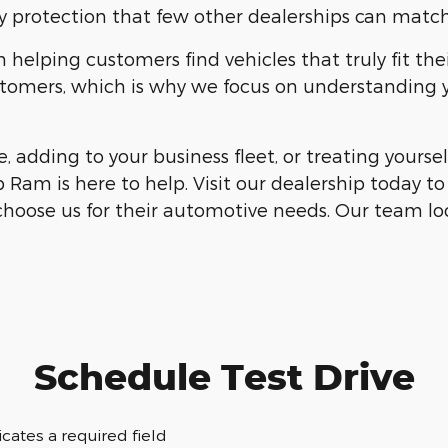
 protection that few other dealerships can match
elping customers find vehicles that truly fit thei
customers, which is why we focus on understanding
, adding to your business fleet, or treating your
 Ram is here to help. Visit our dealership today t
choose us for their automotive needs. Our team loo
Schedule Test Drive
dicates a required field