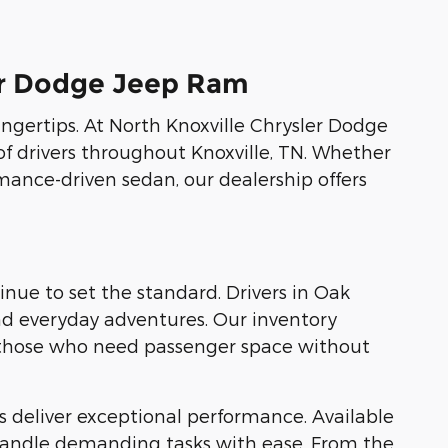
ler Dodge Jeep Ram
fingertips. At North Knoxville Chrysler Dodge
of drivers throughout Knoxville, TN. Whether
rmance-driven sedan, our dealership offers
ue to set the standard. Drivers in Oak
and everyday adventures. Our inventory
r those who need passenger space without
 deliver exceptional performance. Available
 handle demanding tasks with ease. From the