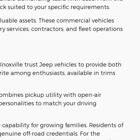
k suited to your specific requirements.
uable assets. These commercial vehicles
y services, contractors, and fleet operations
Knoxville trust Jeep vehicles to provide both
ite among enthusiasts, available in trims
ombines pickup utility with open-air
personalities to match your driving
pability for growing families. Residents of
enuine off-road credentials. For the