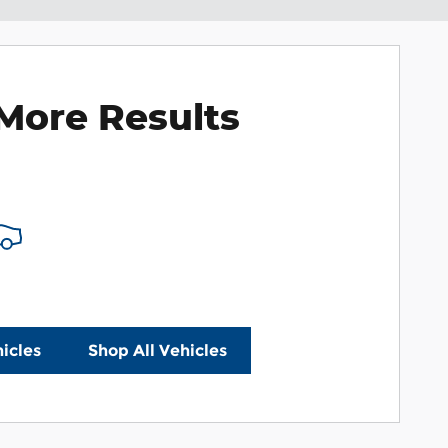
More Results
icles
Shop All Vehicles