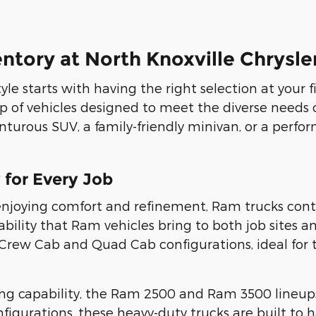
entory at North Knoxville Chrys
tyle starts with having the right selection at your 
up of vehicles designed to meet the diverse needs 
nturous SUV, a family-friendly minivan, or a perfo
 for Every Job
joying comfort and refinement, Ram trucks contin
bility that Ram vehicles bring to both job sites 
0 Crew Cab and Quad Cab configurations, ideal fo
ing capability, the Ram 2500 and Ram 3500 lineups
igurations, these heavy-duty trucks are built to