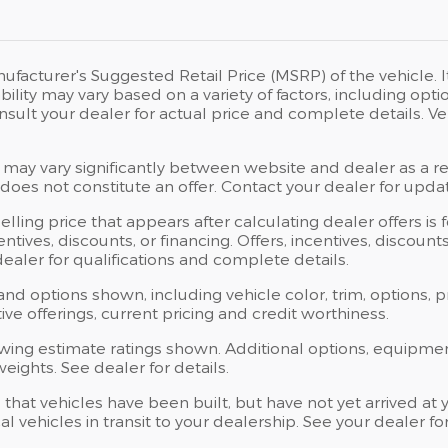
ufacturer's Suggested Retail Price (MSRP) of the vehicle. I
bility may vary based on a variety of factors, including opti
Consult your dealer for actual price and complete details.
 may vary significantly between website and dealer as a res
oes not constitute an offer. Contact your dealer for updat
elling price that appears after calculating dealer offers is
centives, discounts, or financing. Offers, incentives, discoun
 dealer for qualifications and complete details.
 and options shown, including vehicle color, trim, options, p
ntive offerings, current pricing and credit worthiness.
wing estimate ratings shown. Additional options, equipme
ights. See dealer for details.
s that vehicles have been built, but have not yet arrived 
al vehicles in transit to your dealership. See your dealer 