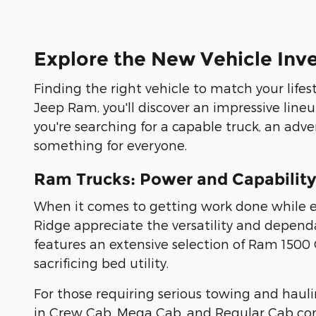
Explore the New Vehicle Inv
Finding the right vehicle to match your lifes
Jeep Ram, you'll discover an impressive line
you're searching for a capable truck, an adve
something for everyone.
Ram Trucks: Power and Capability
When it comes to getting work done while en
Ridge appreciate the versatility and dependa
features an extensive selection of Ram 150
sacrificing bed utility.
For those requiring serious towing and haul
in Crew Cab, Mega Cab, and Regular Cab conf