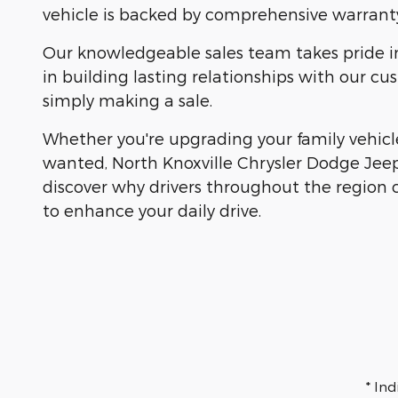
vehicle is backed by comprehensive warranty
Our knowledgeable sales team takes pride in h
in building lasting relationships with our 
simply making a sale.
Whether you're upgrading your family vehicle
wanted, North Knoxville Chrysler Dodge Jeep
discover why drivers throughout the region 
to enhance your daily drive.
* In