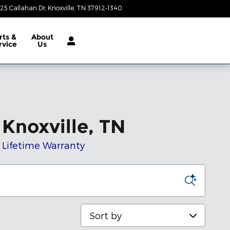
25 Callahan Dr
Knoxville
,
TN
37912-1340
Today: 9:00 am - 8:00 pm
rts &
About
rvice
Us
Knoxville, TN
t Lifetime Warranty
Sort by