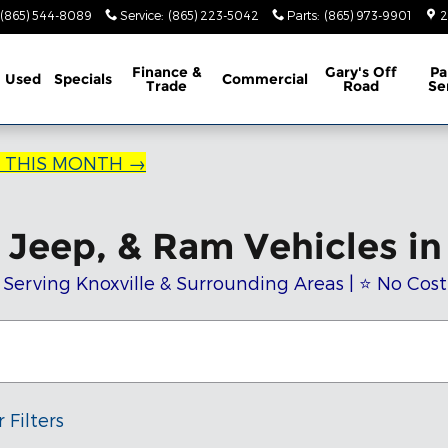
(865) 544-8089
Service
:
(865) 223-5042
Parts
:
(865) 973-9901
2
Finance &
Gary's Off
Pa
Used
Specials
Commercial
Trade
Road
Se
R THIS MONTH →
Jeep, & Ram Vehicles in 
 Serving Knoxville & Surrounding Areas | ⭐ No Cos
 Filters