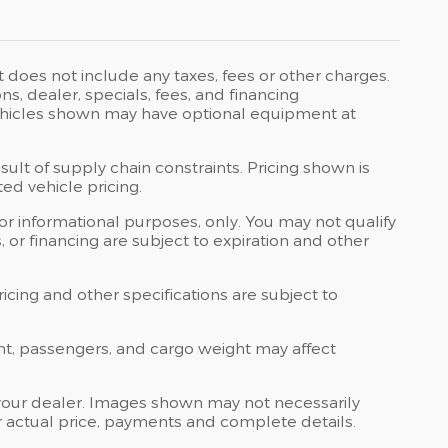
t does not include any taxes, fees or other charges.
ons, dealer, specials, fees, and financing
 Vehicles shown may have optional equipment at
ult of supply chain constraints. Pricing shown is
ed vehicle pricing.
 for informational purposes, only. You may not qualify
ts, or financing are subject to expiration and other
ricing and other specifications are subject to
nt, passengers, and cargo weight may affect
at your dealer. Images shown may not necessarily
for actual price, payments and complete details.