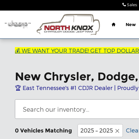
Skip to main content
Sales
:
Home
New
💰 WE WANT YOUR TRADE! GET TOP DOLLA
New Chrysler, Dodge, 
🏆 East Tennessee's #1 CDJR Dealer | Proudly
2025 – 2025
Clear
0 Vehicles Matching