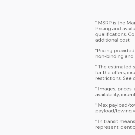
* MSRP is the Man
Pricing and availa
qualifications. 
additional cost.
*Pricing provided
non-binding and d
* The estimated s
for the offers, in
restrictions. See
* Images, prices,
availability, ince
* Max payload/to
payload/towing we
* In transit mean
represent identic