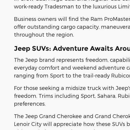
work-ready Tradesman to the luxurious Limit
Business owners will find the Ram ProMaste
offer outstanding cargo capacity, maneuverabi
throughout the region.
Jeep SUVs: Adventure Awaits Aro
The Jeep brand represents freedom, capability
everyday comfort and weekend adventure capa
ranging from Sport to the trail-ready Rubico
For those seeking a midsize truck with Jeep'
freedom. Trims including Sport, Sahara, Rubi
preferences.
The Jeep Grand Cherokee and Grand Cherokee 
Lenoir City will appreciate how these SUVs b