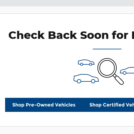
Check Back Soon for 
Shop Pre-Owned Vehicles
Shop Certified Veh