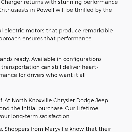
dge Charger returns with stunning performance
Enthusiasts in Powell will be thrilled by the
al electric motors that produce remarkable
 approach ensures that performance
ds ready. Available in configurations
ransportation can still deliver heart-
ance for drivers who want it all.
lf. At North Knoxville Chrysler Dodge Jeep
nd the initial purchase. Our Lifetime
our long-term satisfaction.
e. Shoppers from Maryville know that their