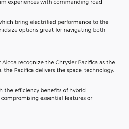
mium experiences with commanding road
hich bring electrified performance to the
idsize options great for navigating both
 Alcoa recognize the Chrysler Pacifica as the
 the Pacifica delivers the space, technology,
h the efficiency benefits of hybrid
 compromising essential features or