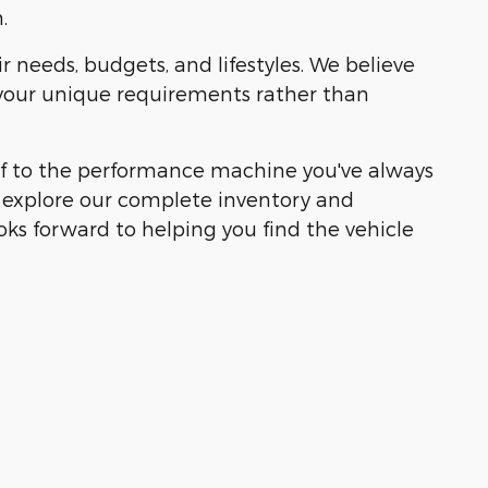
.
r needs, budgets, and lifestyles. We believe
 your unique requirements rather than
self to the performance machine you've always
o explore our complete inventory and
ks forward to helping you find the vehicle