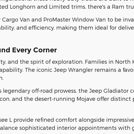
ed Longhorn and Limited trims, there's a Ram truc
r Cargo Van and ProMaster Window Van to be inval
lity, and efficiency, making them ideal for deliver
und Every Corner
, and the spirit of exploration. Families in North 
bility. The iconic Jeep Wrangler remains a favor
n.
s legendary off-road prowess, the Jeep Gladiator c
con, and the desert-running Mojave offer distinct 
L provide refined comfort alongside impressive ca
alance sophisticated interior appointments with g