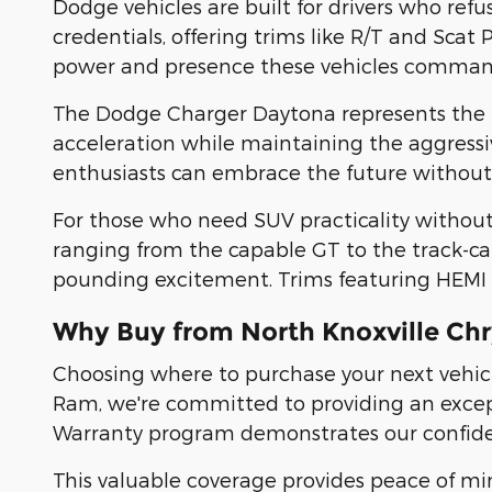
Dodge vehicles are built for drivers who ref
credentials, offering trims like R/T and Scat 
power and presence these vehicles comman
The Dodge Charger Daytona represents the n
acceleration while maintaining the aggressi
enthusiasts can embrace the future without sa
For those who need SUV practicality withou
ranging from the capable GT to the track-cap
pounding excitement. Trims featuring HEMI po
Why Buy from North Knoxville Ch
Choosing where to purchase your next vehicle
Ram, we're committed to providing an except
Warranty program demonstrates our confidenc
This valuable coverage provides peace of mi