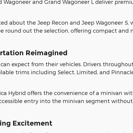
rand Wagoneer and Grand Wagoneer L deliver pre
ited about the Jeep Recon and Jeep Wagoneer S, w
 round out the selection, offering compact and m
ortation Reimagined
 can expect from their vehicles. Drivers throughout
ble trims including Select, Limited, and Pinnacle,
fica Hybrid offers the convenience of a minivan wit
accessible entry into the minivan segment without
ing Excitement