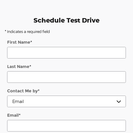
Schedule Test Drive
* Indicates a required field
First Name
*
Last Name
*
Contact Me by
*
Email
*