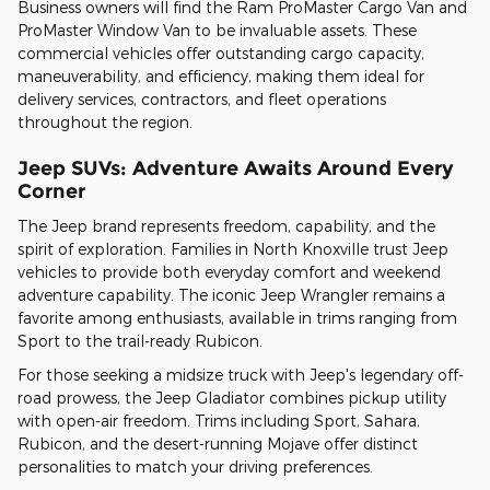
Business owners will find the Ram ProMaster Cargo Van and
ProMaster Window Van to be invaluable assets. These
commercial vehicles offer outstanding cargo capacity,
maneuverability, and efficiency, making them ideal for
delivery services, contractors, and fleet operations
throughout the region.
Jeep SUVs: Adventure Awaits Around Every
Corner
The Jeep brand represents freedom, capability, and the
spirit of exploration. Families in North Knoxville trust Jeep
vehicles to provide both everyday comfort and weekend
adventure capability. The iconic Jeep Wrangler remains a
favorite among enthusiasts, available in trims ranging from
Sport to the trail-ready Rubicon.
For those seeking a midsize truck with Jeep's legendary off-
road prowess, the Jeep Gladiator combines pickup utility
with open-air freedom. Trims including Sport, Sahara,
Rubicon, and the desert-running Mojave offer distinct
personalities to match your driving preferences.