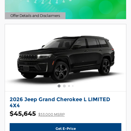
Offer Details and Disclaimers
Open Details Modal
2026 Jeep Grand Cherokee L LIMITED
4X4
$45,645
$53,000 MSRP
Get E-Price