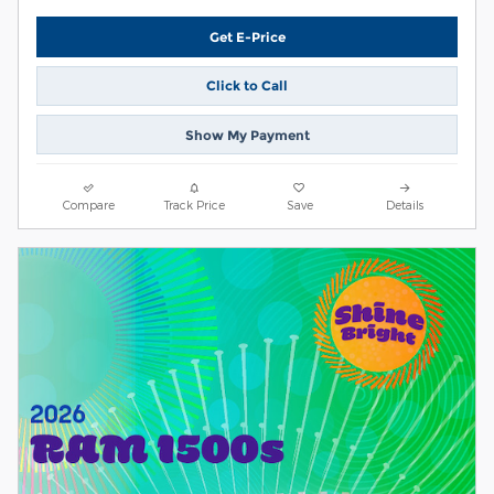
Get E-Price
Click to Call
Show My Payment
Compare
Track Price
Save
Details