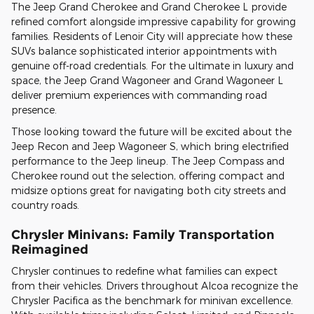
The Jeep Grand Cherokee and Grand Cherokee L provide
refined comfort alongside impressive capability for growing
families. Residents of Lenoir City will appreciate how these
SUVs balance sophisticated interior appointments with
genuine off-road credentials. For the ultimate in luxury and
space, the Jeep Grand Wagoneer and Grand Wagoneer L
deliver premium experiences with commanding road
presence.
Those looking toward the future will be excited about the
Jeep Recon and Jeep Wagoneer S, which bring electrified
performance to the Jeep lineup. The Jeep Compass and
Cherokee round out the selection, offering compact and
midsize options great for navigating both city streets and
country roads.
Chrysler Minivans: Family Transportation
Reimagined
Chrysler continues to redefine what families can expect
from their vehicles. Drivers throughout Alcoa recognize the
Chrysler Pacifica as the benchmark for minivan excellence.