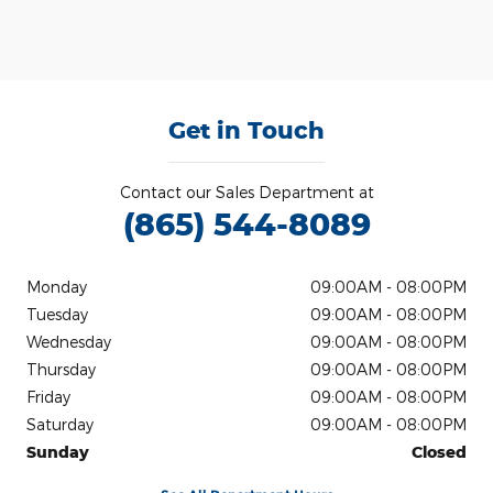
Get in Touch
Contact our Sales Department at
(865) 544-8089
Monday
09:00AM - 08:00PM
Tuesday
09:00AM - 08:00PM
Wednesday
09:00AM - 08:00PM
Thursday
09:00AM - 08:00PM
Friday
09:00AM - 08:00PM
Saturday
09:00AM - 08:00PM
Sunday
Closed