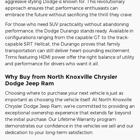
aggressive styling Dodge is known for. This revolutionary
approach ensures that performance enthusiasts can
embrace the future without sacrificing the thrill they crave.
For those who need SUV practicality without abandoning
performance, the Dodge Durango stands ready. Available in
configurations ranging from the capable GT to the track-
capable SRT Hellcat, the Durango proves that family
transportation can still deliver heart-pounding excitement.
Trims featuring HEMI power offer the right balance of utility
and performance for drivers who want it all.
Why Buy from North Knoxville Chrysler
Dodge Jeep Ram
Choosing where to purchase your next vehicle is just as
important as choosing the vehicle itself. At North Knoxville
Chrysler Dodge Jeep Ram, we're committed to providing an
exceptional ownership experience that extends far beyond
the initial purchase. Our Lifetime Warranty program
demonstrates our confidence in the vehicles we sell and our
dedication to your long-term satisfaction.