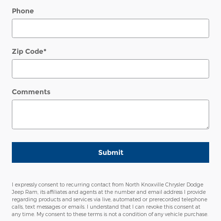
Phone
Zip Code
*
Comments
Submit
I expressly consent to recurring contact from North Knoxville Chrysler Dodge
Jeep Ram, its affiliates and agents at the number and email address I provide
regarding products and services via live, automated or prerecorded telephone
calls, text messages or emails. I understand that I can revoke this consent at
any time. My consent to these terms is not a condition of any vehicle purchase.