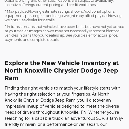
options, pricing and other specifications are subject to availability,
incentive offerings, current pricing and credit worthiness.
* Max payload/towing estimate ratings shown. Additional options,
equipment, passengers, and cargo weight may affect payload/towing
weights. See dealer for details.
* In transit means that vehicles have been built, but have not yet arrived
at your dealer. Images shown may not necessarily represent identical
vehicles in transit to your dealership. See your dealer for actual price,
payments and complete details.
Explore the New Vehicle Inventory at
North Knoxville Chrysler Dodge Jeep
Ram
Finding the right vehicle to match your lifestyle starts with
having the right selection at your fingertips. At North
Knoxville Chrysler Dodge Jeep Ram, you'll discover an
impressive lineup of vehicles designed to meet the diverse
needs of drivers throughout Knoxville, TN. Whether you're
searching for a capable truck, an adventurous SUV, a family-
friendly minivan, or a performance-driven sedan, our