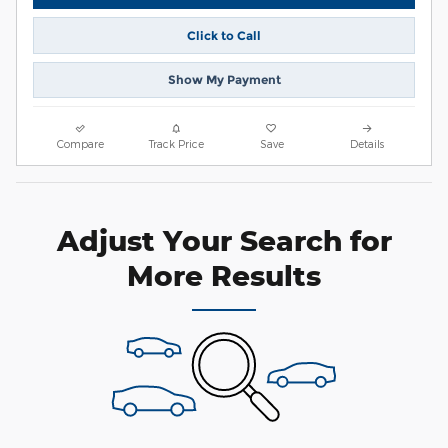
Click to Call
Show My Payment
Compare
Track Price
Save
Details
Adjust Your Search for
More Results