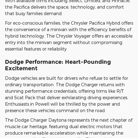
With available trims including Select, Limited, and Pinnacle,
the Pacifica delivers the space, technology, and comfort
that busy families demand.
For eco-conscious families, the Chrysler Pacifica Hybrid offers
the convenience of a minivan with the efficiency benefits of
hybrid technology. The Chrysler Voyager offers an accessible
entry into the minivan segment without compromising
essential features or reliability.
Dodge Performance: Heart-Pounding
Excitement
Dodge vehicles are built for drivers who refuse to settle for
ordinary transportation. The Dodge Charger returns with
stunning performance credentials, offering trims like R/T
and Scat Pack that deliver exhilarating driving experiences.
Enthusiasts in Powell will be thrilled by the power and
presence these vehicles command on the road.
The Dodge Charger Daytona represents the next chapter of
muscle car heritage, featuring dual electric motors that
produce remarkable acceleration while maintaining the