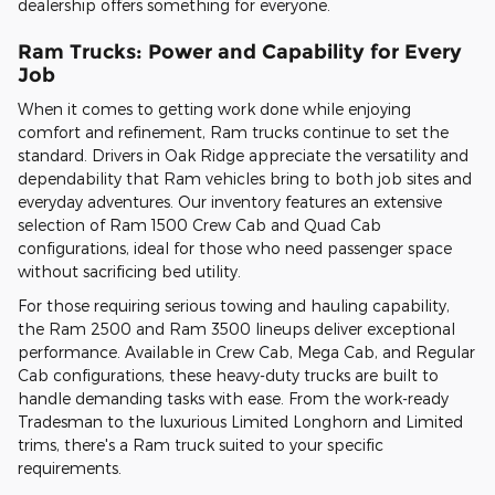
dealership offers something for everyone.
Ram Trucks: Power and Capability for Every
Job
When it comes to getting work done while enjoying
comfort and refinement, Ram trucks continue to set the
standard. Drivers in Oak Ridge appreciate the versatility and
dependability that Ram vehicles bring to both job sites and
everyday adventures. Our inventory features an extensive
selection of Ram 1500 Crew Cab and Quad Cab
configurations, ideal for those who need passenger space
without sacrificing bed utility.
For those requiring serious towing and hauling capability,
the Ram 2500 and Ram 3500 lineups deliver exceptional
performance. Available in Crew Cab, Mega Cab, and Regular
Cab configurations, these heavy-duty trucks are built to
handle demanding tasks with ease. From the work-ready
Tradesman to the luxurious Limited Longhorn and Limited
trims, there's a Ram truck suited to your specific
requirements.