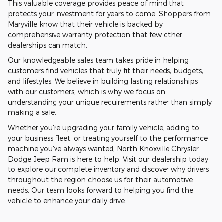
This valuable coverage provides peace of mind that
protects your investment for years to come. Shoppers from
Maryville know that their vehicle is backed by
comprehensive warranty protection that few other
dealerships can match.
Our knowledgeable sales team takes pride in helping
customers find vehicles that truly fit their needs, budgets,
and lifestyles. We believe in building lasting relationships
with our customers, which is why we focus on
understanding your unique requirements rather than simply
making a sale.
Whether you're upgrading your family vehicle, adding to
your business fleet, or treating yourself to the performance
machine you've always wanted, North Knoxville Chrysler
Dodge Jeep Ram is here to help. Visit our dealership today
to explore our complete inventory and discover why drivers
throughout the region choose us for their automotive
needs. Our team looks forward to helping you find the
vehicle to enhance your daily drive.