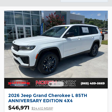
2026 Jeep Grand Cherokee L 85TH
ANNIVERSARY EDITION 4X4
$46,971
$54,410 MSRP