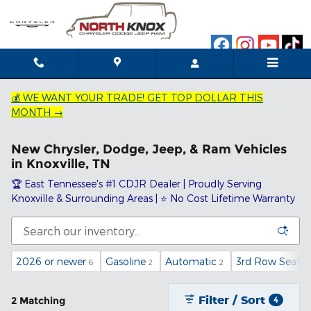
Skip to main content
💰 WE WANT YOUR TRADE! GET TOP DOLLAR THIS
MONTH →
New Chrysler, Dodge, Jeep, & Ram Vehicles
in Knoxville, TN
🏆 East Tennessee's #1 CDJR Dealer | Proudly Serving
Knoxville & Surrounding Areas | ⭐ No Cost Lifetime Warranty
2026 or newer
Gasoline
Automatic
3rd Row Seat
6
2
2
2
Filter / Sort
2 Matching
4