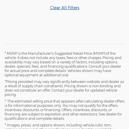
Clear All Filters
* MSRP is the Manufacturer's Suggested Retail Price (MSRP) of the
vehicle. It does not include any taxes, fees or other charges. Pricing and
availability may vary based on a variety of factors, including options,
dealer, specials, fees, and financing qualifications. Consult your dealer
for actual price and complete details. Vehicles shown may have
optional equipment at additional cost.
*Pricing provided may vary significantly between website and dealer as
a result of supply chain constraints. Pricing shown is non-binding and
does not constitute an offer. Contact your dealer for updated vehicle
pricing.
* The estimated selling price that appears after calculating dealer offers
is for informational purposes, only. You may not qualify for the offers,
incentives, discounts, or financing. Offers, incentives, discounts, or
financing are subject to expiration and other restrictions. See dealer for
qualifications and complete details.
* Images, prices, and options shown, including vehicle color, trim,