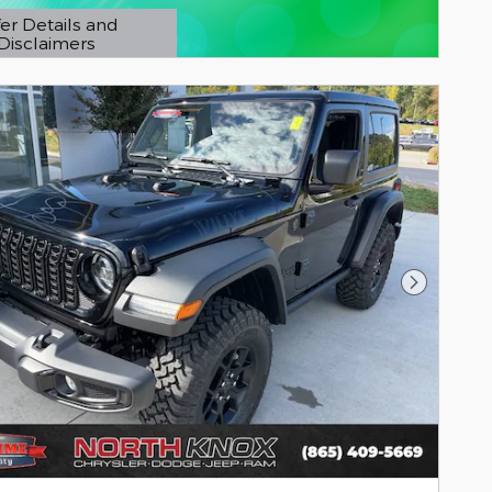
er Details and
Disclaimers
etails Modal
Next Pho