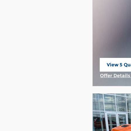
View 5 Qua
open in s
Offer Detail
Open Incent