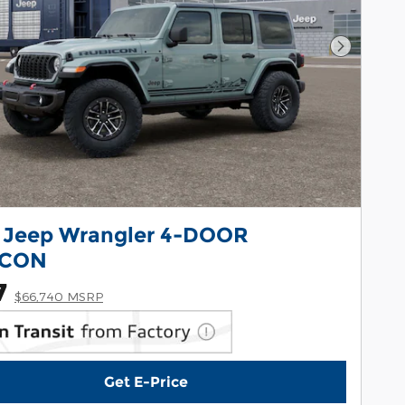
Next Pho
 Jeep Wrangler 4-DOOR
ICON
7
$66,740 MSRP
Get E-Price