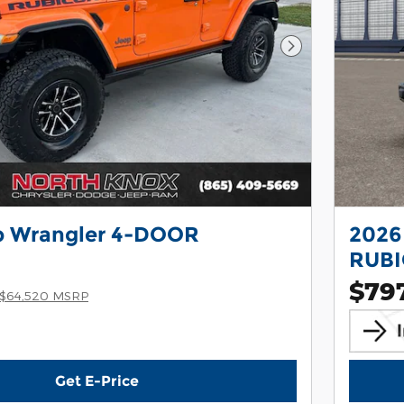
Next Photo
p Wrangler 4-DOOR
2026
RUB
$79
$64,520 MSRP
Get E-Price