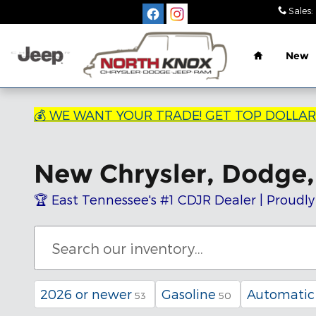
Skip to main content
Sales
:
Home
New
💰 WE WANT YOUR TRADE! GET TOP DOLLA
New Chrysler, Dodge, 
🏆 East Tennessee's #1 CDJR Dealer | Proudly
2026 or newer
Gasoline
Automatic
53
50