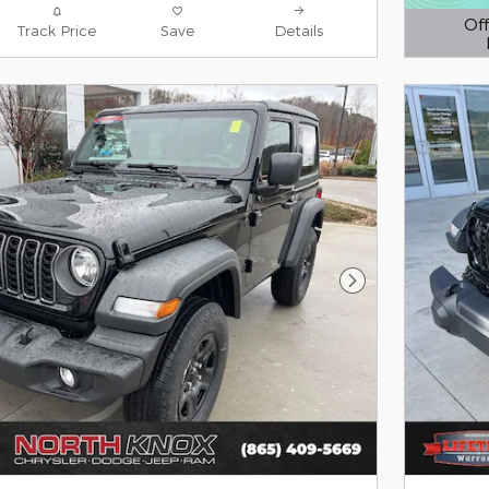
Off
Track Price
Save
Details
Open D
Next Photo