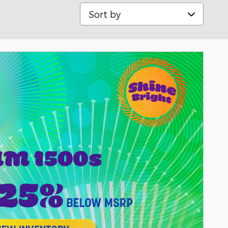
Sort by