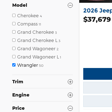
Model
2026 Jee
Cherokee
4
$37,679
Compass
11
Grand Cherokee
3
Grand Cherokee L
3
Grand Wagoneer
2
Grand Wagoneer L
1
Wrangler
50
Trim
Engine
Price