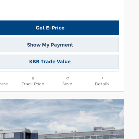
Get E-Price
Show My Payment
KBB Trade Value
are
Track Price
Save
Details