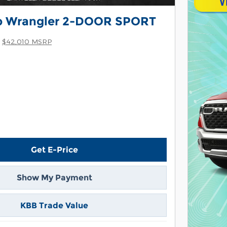
p Wrangler 2-DOOR SPORT
$42,010 MSRP
Get E-Price
Show My Payment
KBB Trade Value