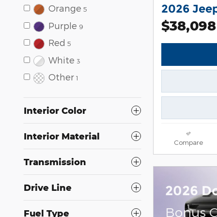
2026 Jee
Orange
5
$38,098
Purple
9
Red
5
White
3
Other
1
Interior Color
Interior Material
Compare
Transmission
Drive Line
2026 D
Bonus C
Fuel Type