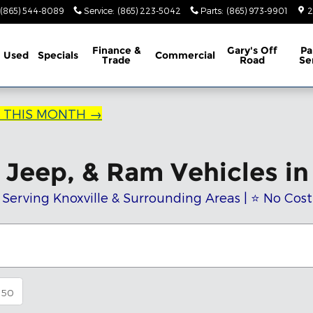
(865) 544-8089
Service
:
(865) 223-5042
Parts
:
(865) 973-9901
2
Finance &
Gary's Off
Pa
Used
Specials
Commercial
Trade
Road
Se
R THIS MONTH →
Jeep, & Ram Vehicles in 
 Serving Knoxville & Surrounding Areas | ⭐ No Cos
50