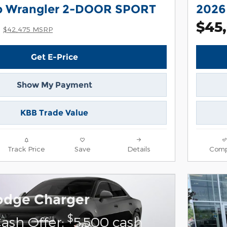
p Wrangler 2-DOOR SPORT
2026
$45
$42,475 MSRP
Get E-Price
Show My Payment
KBB Trade Value
Track Price
Save
Details
Comp
odge Charger
$
ash Offer:
5,500 cash