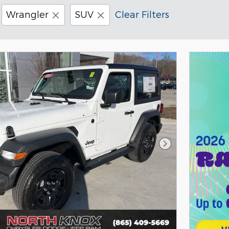
Wrangler
SUV
Clear Filters
Next Photo