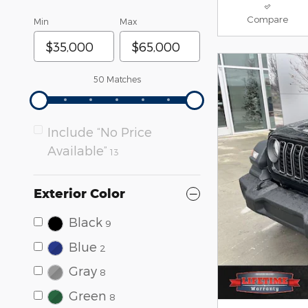
Compare
Min
Max
50 Matches
Include “No Price
Available”
13
Exterior Color
Black
9
Blue
2
Gray
8
Green
8