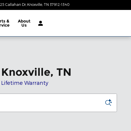
25 Callahan Dr
Knoxville
,
TN
37912-1340
Closed today
rts &
About
rvice
Us
Knoxville, TN
t Lifetime Warranty