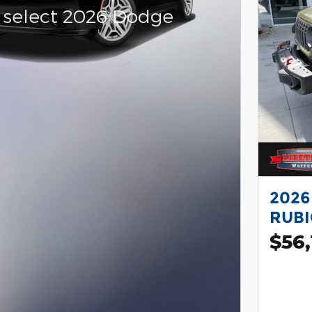
 select 2026 Dodge
r
2026
RUB
$56,