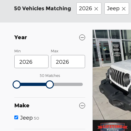
2026
Jeep
50 Vehicles Matching
Year
Min
Max
50 Matches
Make
Jeep
50