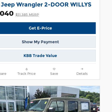
 Jeep Wrangler 2-DOOR WILLYS
,040
$51,385 MSRP
Get E-Price
Show My Payment
KBB Trade Value
are
Track Price
Save
Details