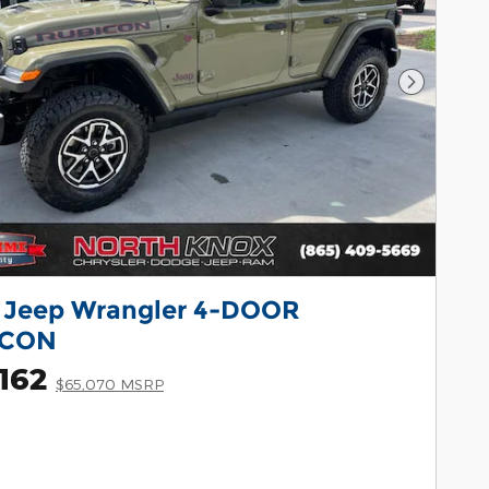
Next Pho
 Jeep Wrangler 4-DOOR
ICON
162
$65,070 MSRP