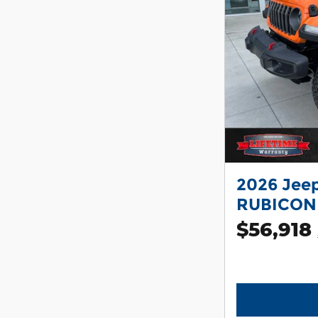
2026 Jee
RUBICON
$56,918