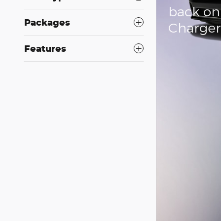
back on
Packages
Charge
Features