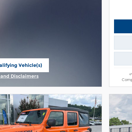
lifying Vehicle(s)
ame tab
s and Disclaimers
Comp
ive Modal