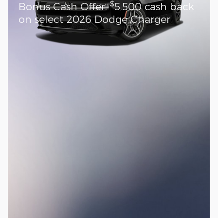
$
Bonus Cash Offer:
5,500 cash back
on select 2026 Dodge Charger