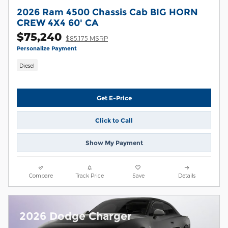
2026 Ram 4500 Chassis Cab BIG HORN
CREW 4X4 60' CA
$75,240
$85,175 MSRP
Personalize Payment
Diesel
Get E-Price
Click to Call
Show My Payment
Compare
Track Price
Save
Details
2026 Dodge Charger