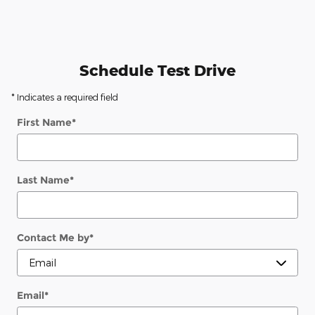
Schedule Test Drive
* Indicates a required field
First Name
*
Last Name
*
Contact Me by
*
Email
*