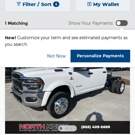
Filter / Sort
My Wallet
4
1 Matching
Show Your Payments
New!
Customize your term and see estimated payments as
you search.
Personalize Payments
Not Now