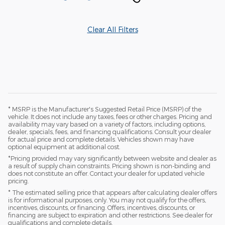
Clear All Filters
* MSRP is the Manufacturer's Suggested Retail Price (MSRP) of the
vehicle. It does not include any taxes, fees or other charges. Pricing and
availability may vary based on a variety of factors, including options,
dealer, specials, fees, and financing qualifications. Consult your dealer
for actual price and complete details. Vehicles shown may have
optional equipment at additional cost.
*Pricing provided may vary significantly between website and dealer as
a result of supply chain constraints. Pricing shown is non-binding and
does not constitute an offer. Contact your dealer for updated vehicle
pricing.
* The estimated selling price that appears after calculating dealer offers
is for informational purposes, only. You may not qualify for the offers,
incentives, discounts, or financing. Offers, incentives, discounts, or
financing are subject to expiration and other restrictions. See dealer for
qualifications and complete details.