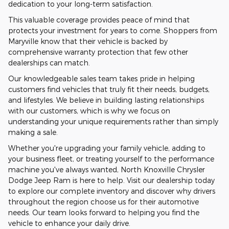
dedication to your long-term satisfaction.
This valuable coverage provides peace of mind that
protects your investment for years to come. Shoppers from
Maryville know that their vehicle is backed by
comprehensive warranty protection that few other
dealerships can match.
Our knowledgeable sales team takes pride in helping
customers find vehicles that truly fit their needs, budgets,
and lifestyles. We believe in building lasting relationships
with our customers, which is why we focus on
understanding your unique requirements rather than simply
making a sale.
Whether you're upgrading your family vehicle, adding to
your business fleet, or treating yourself to the performance
machine you've always wanted, North Knoxville Chrysler
Dodge Jeep Ram is here to help. Visit our dealership today
to explore our complete inventory and discover why drivers
throughout the region choose us for their automotive
needs. Our team looks forward to helping you find the
vehicle to enhance your daily drive.