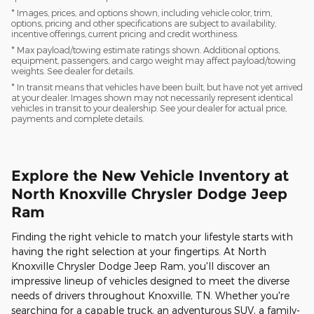
* Images, prices, and options shown, including vehicle color, trim,
options, pricing and other specifications are subject to availability,
incentive offerings, current pricing and credit worthiness.
* Max payload/towing estimate ratings shown. Additional options,
equipment, passengers, and cargo weight may affect payload/towing
weights. See dealer for details.
* In transit means that vehicles have been built, but have not yet arrived
at your dealer. Images shown may not necessarily represent identical
vehicles in transit to your dealership. See your dealer for actual price,
payments and complete details.
Explore the New Vehicle Inventory at
North Knoxville Chrysler Dodge Jeep
Ram
Finding the right vehicle to match your lifestyle starts with
having the right selection at your fingertips. At North
Knoxville Chrysler Dodge Jeep Ram, you'll discover an
impressive lineup of vehicles designed to meet the diverse
needs of drivers throughout Knoxville, TN. Whether you're
searching for a capable truck, an adventurous SUV, a family-