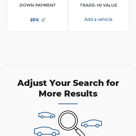
Adjust Your Search for
More Results