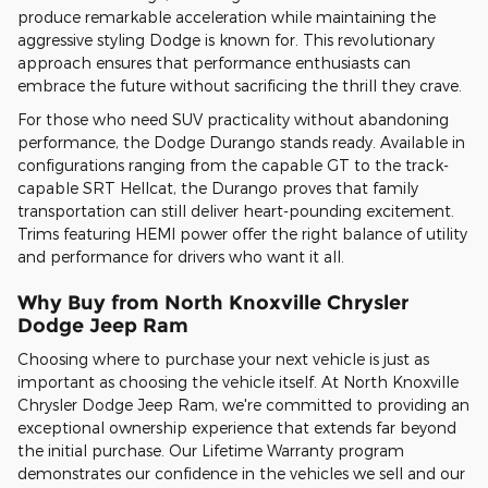
produce remarkable acceleration while maintaining the
aggressive styling Dodge is known for. This revolutionary
approach ensures that performance enthusiasts can
embrace the future without sacrificing the thrill they crave.
For those who need SUV practicality without abandoning
performance, the Dodge Durango stands ready. Available in
configurations ranging from the capable GT to the track-
capable SRT Hellcat, the Durango proves that family
transportation can still deliver heart-pounding excitement.
Trims featuring HEMI power offer the right balance of utility
and performance for drivers who want it all.
Why Buy from North Knoxville Chrysler
Dodge Jeep Ram
Choosing where to purchase your next vehicle is just as
important as choosing the vehicle itself. At North Knoxville
Chrysler Dodge Jeep Ram, we're committed to providing an
exceptional ownership experience that extends far beyond
the initial purchase. Our Lifetime Warranty program
demonstrates our confidence in the vehicles we sell and our