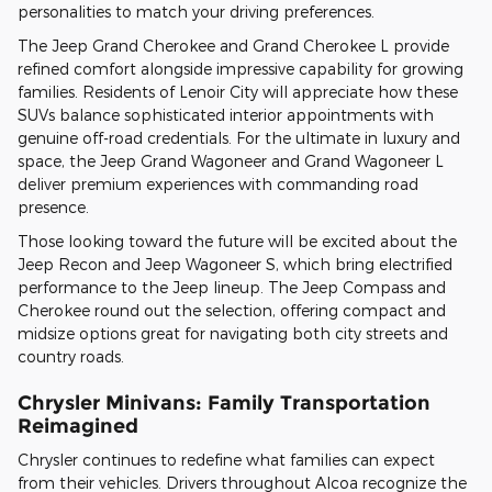
personalities to match your driving preferences.
The Jeep Grand Cherokee and Grand Cherokee L provide
refined comfort alongside impressive capability for growing
families. Residents of Lenoir City will appreciate how these
SUVs balance sophisticated interior appointments with
genuine off-road credentials. For the ultimate in luxury and
space, the Jeep Grand Wagoneer and Grand Wagoneer L
deliver premium experiences with commanding road
presence.
Those looking toward the future will be excited about the
Jeep Recon and Jeep Wagoneer S, which bring electrified
performance to the Jeep lineup. The Jeep Compass and
Cherokee round out the selection, offering compact and
midsize options great for navigating both city streets and
country roads.
Chrysler Minivans: Family Transportation
Reimagined
Chrysler continues to redefine what families can expect
from their vehicles. Drivers throughout Alcoa recognize the