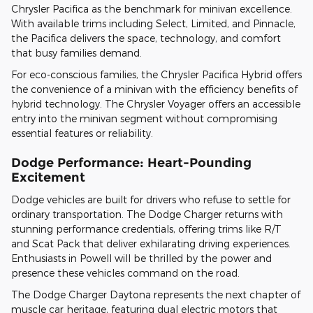
Chrysler Pacifica as the benchmark for minivan excellence.
With available trims including Select, Limited, and Pinnacle,
the Pacifica delivers the space, technology, and comfort
that busy families demand.
For eco-conscious families, the Chrysler Pacifica Hybrid offers
the convenience of a minivan with the efficiency benefits of
hybrid technology. The Chrysler Voyager offers an accessible
entry into the minivan segment without compromising
essential features or reliability.
Dodge Performance: Heart-Pounding
Excitement
Dodge vehicles are built for drivers who refuse to settle for
ordinary transportation. The Dodge Charger returns with
stunning performance credentials, offering trims like R/T
and Scat Pack that deliver exhilarating driving experiences.
Enthusiasts in Powell will be thrilled by the power and
presence these vehicles command on the road.
The Dodge Charger Daytona represents the next chapter of
muscle car heritage, featuring dual electric motors that