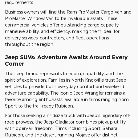
requirements.
Business owners will find the Ram ProMaster Cargo Van and
ProMaster Window Van to be invaluable assets. These
commercial vehicles offer outstanding cargo capacity,
maneuverability, and efficiency, making them ideal for
delivery services, contractors, and fleet operations
throughout the region.
Jeep SUVs: Adventure Awaits Around Every
Corner
The Jeep brand represents freedom, capability, and the
spirit of exploration. Families in North Knoxville trust Jeep
vehicles to provide both everyday comfort and weekend
adventure capability. The iconic Jeep Wrangler remains a
favorite among enthusiasts, available in trims ranging from
Sport to the trail-ready Rubicon.
For those seeking a midsize truck with Jeep's legendary off-
road prowess, the Jeep Gladiator combines pickup utility
with open-air freedom. Trims including Sport, Sahara,
Rubicon, and the desert-running Mojave offer distinct