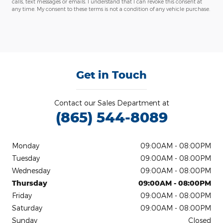
calls, text messages or emails. I understand that I can revoke this consent at
any time. My consent to these terms is not a condition of any vehicle purchase.
Get in Touch
Contact our Sales Department at
(865) 544-8089
Monday
09:00AM - 08:00PM
Tuesday
09:00AM - 08:00PM
Wednesday
09:00AM - 08:00PM
Thursday
09:00AM - 08:00PM
Friday
09:00AM - 08:00PM
Saturday
09:00AM - 08:00PM
Sunday
Closed