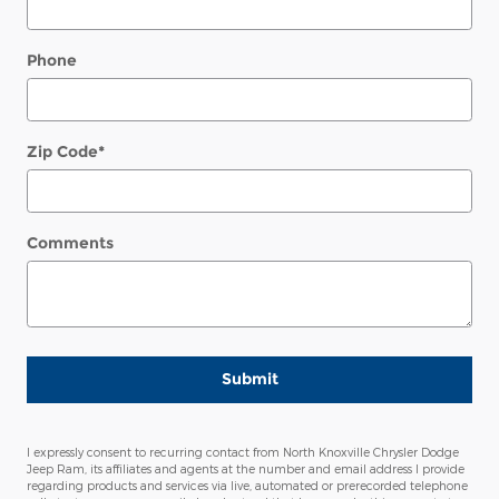
Phone
Zip Code
*
Comments
Submit
I expressly consent to recurring contact from North Knoxville Chrysler Dodge
Jeep Ram, its affiliates and agents at the number and email address I provide
regarding products and services via live, automated or prerecorded telephone