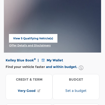
View 5 Qualifying Vehicle(s)
open in same tab
Offer Details and Disclaimers
Open Incentive Modal