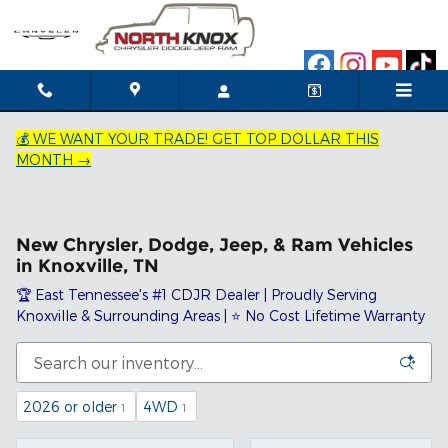
Skip to main content
💰 WE WANT YOUR TRADE! GET TOP DOLLAR THIS
MONTH →
New Chrysler, Dodge, Jeep, & Ram Vehicles
in Knoxville, TN
🏆 East Tennessee's #1 CDJR Dealer | Proudly Serving
Knoxville & Surrounding Areas | ⭐ No Cost Lifetime Warranty
2026 or older
4WD
1
1