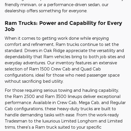
friendly minivan, or a performance-driven sedan, our
dealership offers something for everyone.
Ram Trucks: Power and Capability for Every
Job
When it comes to getting work done while enjoying
comfort and refinement, Ram trucks continue to set the
standard. Drivers in Oak Ridge appreciate the versatility and
dependability that Ram vehicles bring to both job sites and
everyday adventures. Our inventory features an extensive
selection of Ram 1500 Crew Cab and Quad Cab
configurations, ideal for those who need passenger space
without sacrificing bed utility.
For those requiring serious towing and hauling capability,
the Ram 2500 and Ram 3500 lineups deliver exceptional
performance. Available in Crew Cab, Mega Cab, and Regular
Cab configurations, these heavy-duty trucks are built to
handle demanding tasks with ease. From the work-ready
Tradesman to the luxurious Limited Longhorn and Limited
trims, there's a Ram truck suited to your specific