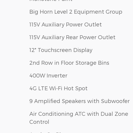
Big Horn Level 2 Equipment Group
115V Auxiliary Power Outlet
115V Auxiliary Rear Power Outlet
12" Touchscreen Display
2nd Row in Floor Storage Bins
400W Inverter
4G LTE Wi-Fi Hot Spot
9 Amplified Speakers with Subwoofer
Air Conditioning ATC with Dual Zone
Control