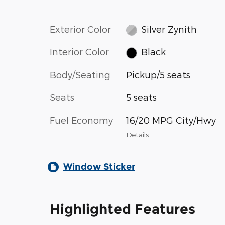
Exterior Color
Silver Zynith
Interior Color
Black
Body/Seating
Pickup/5 seats
Seats
5 seats
Fuel Economy
16/20 MPG City/Hwy
Details
Window Sticker
Highlighted Features