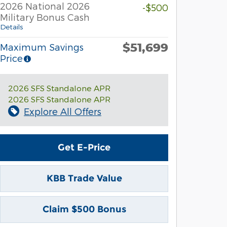
2026 National 2026
-$500
Military Bonus Cash
Details
$51,699
Maximum Savings
Price
2026 SFS Standalone APR
2026 SFS Standalone APR
Explore All Offers
Get E-Price
KBB Trade Value
Claim $500 Bonus