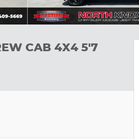
REW CAB 4X4 5'7