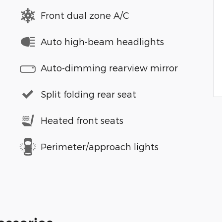
Front dual zone A/C
Auto high-beam headlights
Auto-dimming rearview mirror
Split folding rear seat
Heated front seats
Perimeter/approach lights