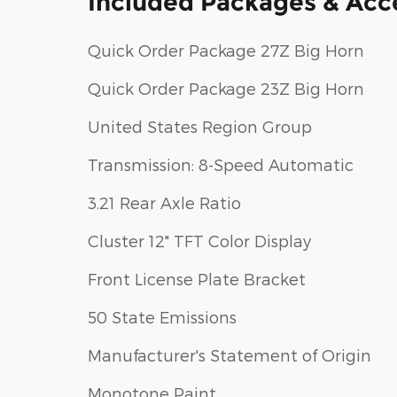
Included Packages & Acc
Quick Order Package 27Z Big Horn
Quick Order Package 23Z Big Horn
United States Region Group
Transmission: 8-Speed Automatic
3.21 Rear Axle Ratio
Cluster 12" TFT Color Display
Front License Plate Bracket
50 State Emissions
Manufacturer's Statement of Origin
Monotone Paint