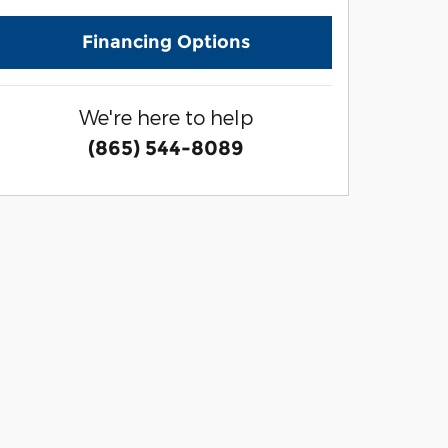
Financing Options
We're here to help
(865) 544-8089