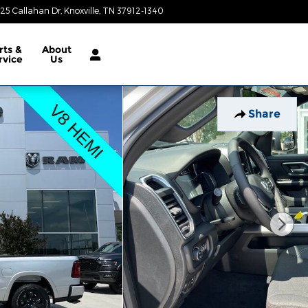
25 Callahan Dr
Knoxville
,
TN
37912-1340
Today: 9:00 am - 8:00 pm
rts &
About
rvice
Us
Share