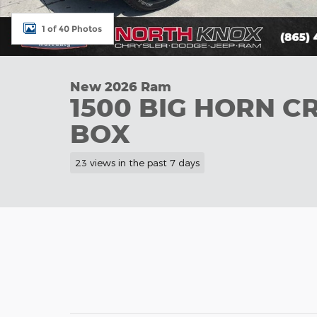
1 of 40 Photos
New 2026 Ram
1500 BIG HORN C
BOX
23 views in the past 7 days