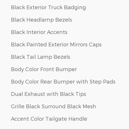
Black Exterior Truck Badging
Black Headlamp Bezels
Black Interior Accents
Black Painted Exterior Mirrors Caps
Black Tail Lamp Bezels
Body Color Front Bumper
Body Color Rear Bumper with Step Pads
Dual Exhaust with Black Tips
Grille Black Surround Black Mesh
Accent Color Tailgate Handle