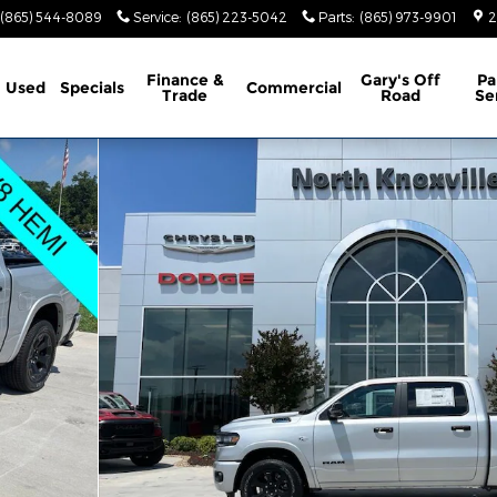
(865) 544-8089
Service
:
(865) 223-5042
Parts
:
(865) 973-9901
2
Finance &
Gary's Off
Pa
Used
Specials
Commercial
Trade
Road
Se
BOX Pickup Photo 1 of 40