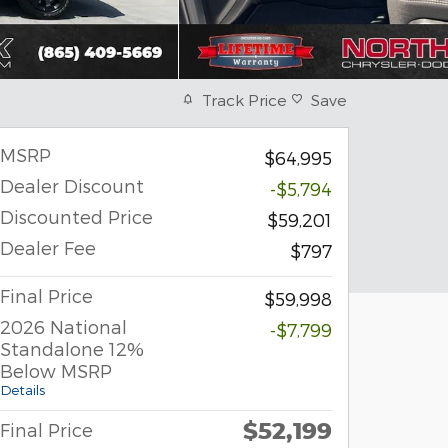
Track Price
Save
MSRP
$64,995
Dealer Discount
-$5,794
Discounted Price
$59,201
Dealer Fee
$797
Final Price
$59,998
2026 National
-$7,799
Standalone 12%
Below MSRP
Details
$52,199
Final Price