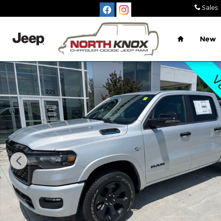
Skip to main content
Sales
:
Home
New
New 2026 Ram 1500 BIG HORN CREW CAB 4X4 5'7 