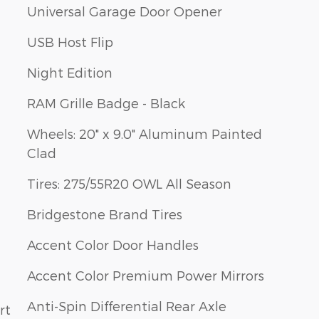
Universal Garage Door Opener
USB Host Flip
Night Edition
RAM Grille Badge - Black
Wheels: 20" x 9.0" Aluminum Painted
Clad
Tires: 275/55R20 OWL All Season
Bridgestone Brand Tires
Accent Color Door Handles
Accent Color Premium Power Mirrors
Anti-Spin Differential Rear Axle
rt