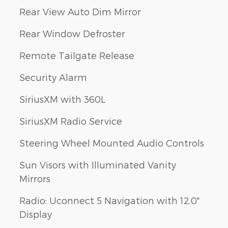
Rear View Auto Dim Mirror
Rear Window Defroster
Remote Tailgate Release
Security Alarm
SiriusXM with 360L
SiriusXM Radio Service
Steering Wheel Mounted Audio Controls
Sun Visors with Illuminated Vanity
Mirrors
Radio: Uconnect 5 Navigation with 12.0"
Display