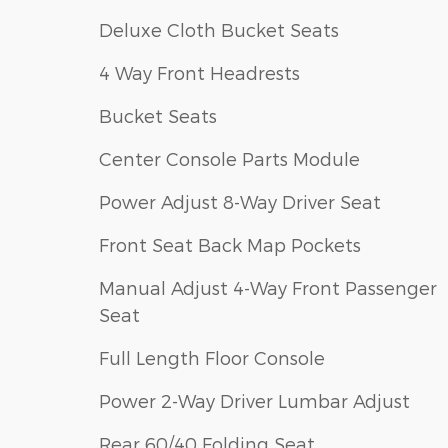
Deluxe Cloth Bucket Seats
4 Way Front Headrests
Bucket Seats
Center Console Parts Module
Power Adjust 8-Way Driver Seat
Front Seat Back Map Pockets
Manual Adjust 4-Way Front Passenger
Seat
Full Length Floor Console
Power 2-Way Driver Lumbar Adjust
Rear 60/40 Folding Seat