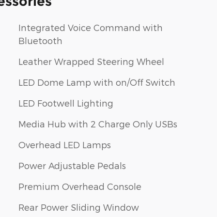
essories
Integrated Voice Command with
Bluetooth
Leather Wrapped Steering Wheel
LED Dome Lamp with on/Off Switch
LED Footwell Lighting
Media Hub with 2 Charge Only USBs
Overhead LED Lamps
Power Adjustable Pedals
Premium Overhead Console
Rear Power Sliding Window