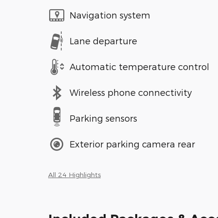
Navigation system
Lane departure
Automatic temperature control
Wireless phone connectivity
Parking sensors
Exterior parking camera rear
All 24 Highlights