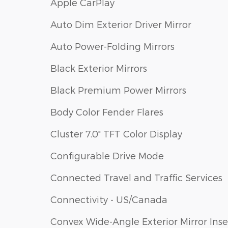
Apple CarPlay
Auto Dim Exterior Driver Mirror
Auto Power-Folding Mirrors
Black Exterior Mirrors
Black Premium Power Mirrors
Body Color Fender Flares
Cluster 7.0" TFT Color Display
Configurable Drive Mode
Connected Travel and Traffic Services
Connectivity - US/Canada
Convex Wide-Angle Exterior Mirror Inse