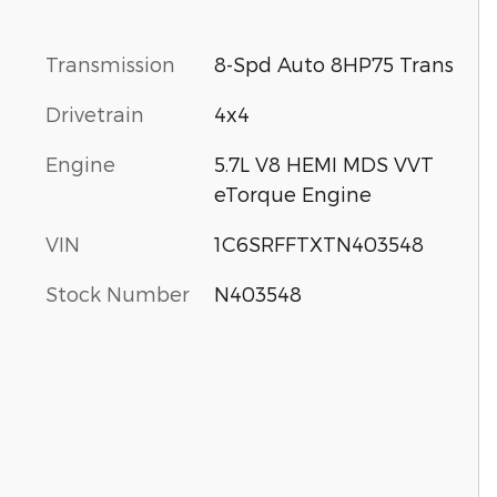
Transmission
8-Spd Auto 8HP75 Trans
Drivetrain
4x4
Engine
5.7L V8 HEMI MDS VVT
eTorque Engine
VIN
1C6SRFFTXTN403548
Stock Number
N403548