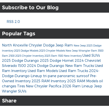
Subscribe to Our Blog
RSS 2.0
Popular Tags
North Knoxville Chrysler Dodge Jeep Ram
New Jeep
2025 Dodge
Inventory
2025 Dodge Models
2025 Chrysler Models
New Jeep Wrangler
Ram 3500
Used SUVs
Ram 2500
2025 Chrysler Inventory
2025 Ram 1500
New Inventory
2025 Dodge Durango
2025 Dodge Hornet
2024 Chevrolet
Silverado 1500
2024 Dodge Durango
New Ram Trucks
Used
Ram Inventory
Used Ram Models
Used Ram Trucks
2024-
Dodge-Durango-Lineup
tri-pane panoramic sunroof
Pre-
Owned Inventory
2025 RAM Inventory
2025 RAM Models
oil
changes
Tires
New Chrysler Pacifica
2026 Ram Lineup
Jeep
Wrangler SUVs
Share