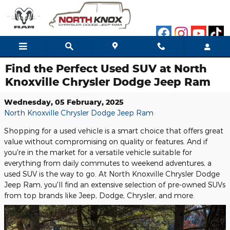
Skip to main content
Find the Perfect Used SUV at North
Knoxville Chrysler Dodge Jeep Ram
Wednesday, 05 February, 2025
North Knoxville Chrysler Dodge Jeep Ram
Shopping for a used vehicle is a smart choice that offers great
value without compromising on quality or features. And if
you're in the market for a versatile vehicle suitable for
everything from daily commutes to weekend adventures, a
used SUV is the way to go. At North Knoxville Chrysler Dodge
Jeep Ram, you'll find an extensive selection of pre-owned SUVs
from top brands like Jeep, Dodge, Chrysler, and more.