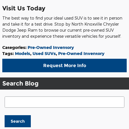
Visit Us Today
The best way to find your ideal used SUV is to see it in person
and take it for a test drive. Stop by North Knoxville Chrysler
Dodge Jeep Ram to browse our current pre-owned SUV
inventory and experience these versatile vehicles for yourself.
Categories
:
Pre-Owned Inventory
Tags
:
Models
,
Used SUVs
,
Pre-Owned Inventory
Request More Info
Search Blog
Search Blog
Search