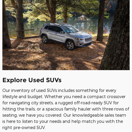
Explore Used SUVs
Our inventory of used SUVs includes something for every
lifestyle and budget. Whether you need a compact crossover
for navigating city streets, a rugged off-road-ready SUV for
hitting the trails, or a spacious family hauler with three rows of
seating, we have you covered. Our knowledgeable sales team
is here to listen to your needs and help match you with the
right pre-owned SUV.