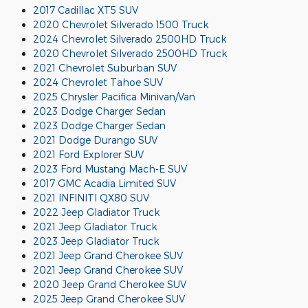
2017 Cadillac XT5 SUV
2020 Chevrolet Silverado 1500 Truck
2024 Chevrolet Silverado 2500HD Truck
2020 Chevrolet Silverado 2500HD Truck
2021 Chevrolet Suburban SUV
2024 Chevrolet Tahoe SUV
2025 Chrysler Pacifica Minivan/Van
2023 Dodge Charger Sedan
2023 Dodge Charger Sedan
2021 Dodge Durango SUV
2021 Ford Explorer SUV
2023 Ford Mustang Mach-E SUV
2017 GMC Acadia Limited SUV
2021 INFINITI QX80 SUV
2022 Jeep Gladiator Truck
2021 Jeep Gladiator Truck
2023 Jeep Gladiator Truck
2021 Jeep Grand Cherokee SUV
2021 Jeep Grand Cherokee SUV
2020 Jeep Grand Cherokee SUV
2025 Jeep Grand Cherokee SUV