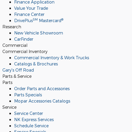
Finance Application
Value Your Trade
Finance Center
SM
®
DrivePlus
Mastercard
Research
New Vehicle Showroom
CarFinder
Commercial
Commercial Inventory
Commercial Inventory & Work Trucks
Catalogs & Brochures
Gary's Off Road
Parts & Service
Parts
Order Parts and Accessories
Parts Specials
Mopar Accessories Catalogs
Service
Service Center
NK Express Services
Schedule Service
Service Specials