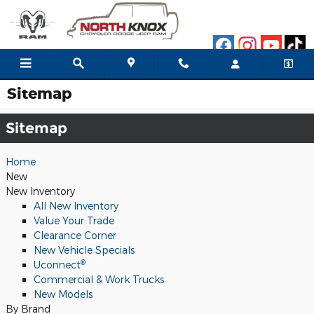
Skip to main content
Sitemap
Sitemap
Home
New
New Inventory
All New Inventory
Value Your Trade
Clearance Corner
New Vehicle Specials
®
Uconnect
Commercial & Work Trucks
New Models
By Brand