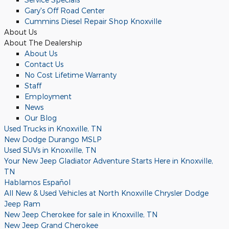
Gary's Off Road Center
Cummins Diesel Repair Shop Knoxville
About
Us
About
The Dealership
About
Us
Contact Us
No Cost Lifetime Warranty
Staff
Employment
News
Our Blog
Used Trucks in Knoxville, TN
New Dodge Durango MSLP
Used SUVs in Knoxville, TN
Your New Jeep Gladiator Adventure Starts Here in Knoxville,
TN
Hablamos Español
All New & Used Vehicles at North Knoxville Chrysler Dodge
Jeep Ram
New Jeep Cherokee for sale in Knoxville, TN
New Jeep Grand Cherokee