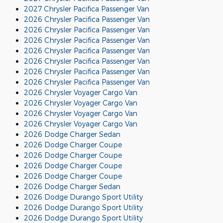
2027 Chrysler Pacifica Passenger Van
2026 Chrysler Pacifica Passenger Van
2026 Chrysler Pacifica Passenger Van
2026 Chrysler Pacifica Passenger Van
2026 Chrysler Pacifica Passenger Van
2026 Chrysler Pacifica Passenger Van
2026 Chrysler Pacifica Passenger Van
2026 Chrysler Pacifica Passenger Van
2026 Chrysler Voyager Cargo Van
2026 Chrysler Voyager Cargo Van
2026 Chrysler Voyager Cargo Van
2026 Chrysler Voyager Cargo Van
2026 Dodge Charger Sedan
2026 Dodge Charger Coupe
2026 Dodge Charger Coupe
2026 Dodge Charger Coupe
2026 Dodge Charger Coupe
2026 Dodge Charger Sedan
2026 Dodge Durango Sport Utility
2026 Dodge Durango Sport Utility
2026 Dodge Durango Sport Utility