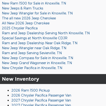
New Ram 1500 for Sale in Knoxville, TN
New Jeeps & Ram Trucks
New Jeep Wrangler for Sale in Knoxville, TN
The all new 2026 Jeep Cherokee
All New 2026 Jeep Cherokee
2025 Chrysler Pacifica
Ram and Jeep Dealership Serving North Knoxville, TN
Special Savings at North Knoxville CDJR
Ram and Jeep Dealership Near Oak Ridge, TN
New Jeep Wrangler near Oak Ridge, TN
Ram and Jeep Serving Sevierville, TN
New Jeep Compass for Sale in Knoxville, TN
New Jeep Grand Wagoneer in Knoxville, TN
New Chrysler Pacifica in Knoxville, TN
New Inventory
2026 Ram 1500 Pickup
2026 Chrysler Pacifica Passenger Van
2027 Chrysler Pacifica Passenger Van
2027 Chrysler Pacifica Passenger Van