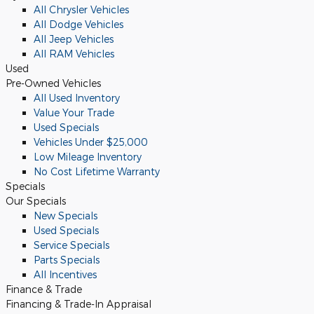
All Chrysler Vehicles
All Dodge Vehicles
All Jeep Vehicles
All RAM Vehicles
Used
Pre-Owned Vehicles
All Used Inventory
Value Your Trade
Used Specials
Vehicles Under $25,000
Low Mileage Inventory
No Cost Lifetime Warranty
Specials
Our Specials
New Specials
Used Specials
Service Specials
Parts Specials
All Incentives
Finance & Trade
Financing & Trade-In Appraisal