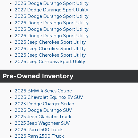
2026 Dodge Durango Sport Utility
2027 Dodge Durango Sport Utility
2026 Dodge Durango Sport Utility
2026 Dodge Durango Sport Utility
2026 Dodge Durango Sport Utility
2026 Dodge Durango Sport Utility
2026 Jeep Cherokee Sport Utility
2026 Jeep Cherokee Sport Utility
2026 Jeep Cherokee Sport Utility
2026 Jeep Compass Sport Utility
Pre-Owned Inventory
2026 BMW 4 Series Coupe
2026 Chevrolet Equinox EV SUV
2023 Dodge Charger Sedan
2026 Dodge Durango SUV
2025 Jeep Gladiator Truck
2025 Jeep Wagoneer SUV
2026 Ram 1500 Truck
2026 Ram 2500 Truck