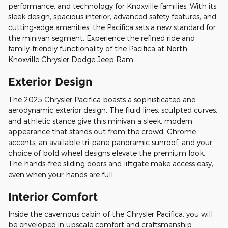
performance, and technology for Knoxville families. With its
sleek design, spacious interior, advanced safety features, and
cutting-edge amenities, the Pacifica sets a new standard for
the minivan segment. Experience the refined ride and
family-friendly functionality of the Pacifica at North
Knoxville Chrysler Dodge Jeep Ram.
Exterior Design
The 2025 Chrysler Pacifica boasts a sophisticated and
aerodynamic exterior design. The fluid lines, sculpted curves,
and athletic stance give this minivan a sleek, modern
appearance that stands out from the crowd. Chrome
accents, an available tri-pane panoramic sunroof, and your
choice of bold wheel designs elevate the premium look.
The hands-free sliding doors and liftgate make access easy,
even when your hands are full.
Interior Comfort
Inside the cavernous cabin of the Chrysler Pacifica, you will
be enveloped in upscale comfort and craftsmanship.