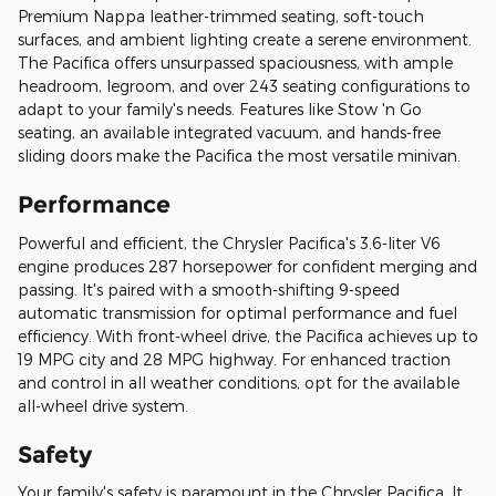
Premium Nappa leather-trimmed seating, soft-touch
surfaces, and ambient lighting create a serene environment.
The Pacifica offers unsurpassed spaciousness, with ample
headroom, legroom, and over 243 seating configurations to
adapt to your family's needs. Features like Stow 'n Go
seating, an available integrated vacuum, and hands-free
sliding doors make the Pacifica the most versatile minivan.
Performance
Powerful and efficient, the Chrysler Pacifica's 3.6-liter V6
engine produces 287 horsepower for confident merging and
passing. It's paired with a smooth-shifting 9-speed
automatic transmission for optimal performance and fuel
efficiency. With front-wheel drive, the Pacifica achieves up to
19 MPG city and 28 MPG highway. For enhanced traction
and control in all weather conditions, opt for the available
all-wheel drive system.
Safety
Your family's safety is paramount in the Chrysler Pacifica. It