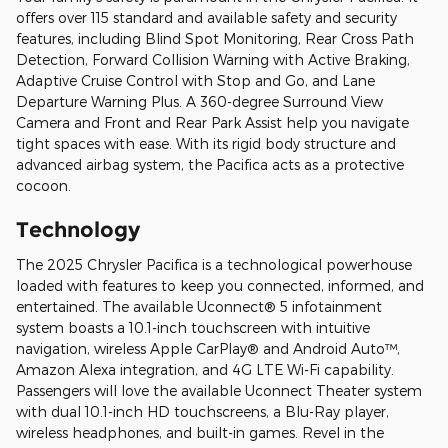
offers over 115 standard and available safety and security
features, including Blind Spot Monitoring, Rear Cross Path
Detection, Forward Collision Warning with Active Braking,
Adaptive Cruise Control with Stop and Go, and Lane
Departure Warning Plus. A 360-degree Surround View
Camera and Front and Rear Park Assist help you navigate
tight spaces with ease. With its rigid body structure and
advanced airbag system, the Pacifica acts as a protective
cocoon.
Technology
The 2025 Chrysler Pacifica is a technological powerhouse
loaded with features to keep you connected, informed, and
entertained. The available Uconnect® 5 infotainment
system boasts a 10.1-inch touchscreen with intuitive
navigation, wireless Apple CarPlay® and Android Auto™,
Amazon Alexa integration, and 4G LTE Wi-Fi capability.
Passengers will love the available Uconnect Theater system
with dual 10.1-inch HD touchscreens, a Blu-Ray player,
wireless headphones, and built-in games. Revel in the