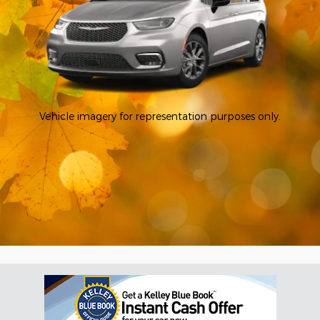
Vehicle imagery for representation purposes only.