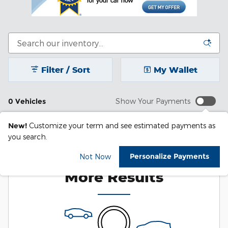
Filter / Sort
My Wallet
0 Vehicles
Show Your Payments
New!
Customize your term and see estimated payments as
you search.
Check Back Soon for
Personalize Payments
Not Now
More Results