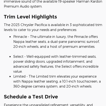
immersive sound of the available 19-speaker Harman Kardon
Premium Audio system.
Trim Level Highlights
The 2025 Chrysler Pacifica is available in 3 sophisticated trim
levels to cater to your needs and preferences:
Pinnacle - The ultimate in luxury, the Pinnacle offers
Nappa leather seats, a dual-pane panoramic sunroof,
20-inch wheels, and a host of premium amenities.
Select - Well-equipped with leather-trimmed seats,
power sliding doors, upgraded infotainment, and
advanced safety features, the Select offers incredible
value.
Limited - The Limited trim elevates your experience
with Nappa leather seating, a 10.1-inch touchscreen, a
360-degree camera system, and 20-inch wheels.
Schedule a Test Drive
Experience the unparalleled refinement, versatility, and