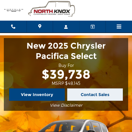
2025 Chrysler Pacifica
Skip to main content
New 2025 Chrysler
Pacifica Select
Buy For
$39,738
MSRP $48,145
View Inventory
Contact Sales
View Disclaimer