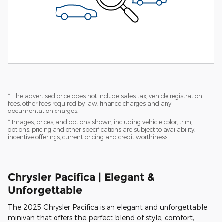
* The advertised price does not include sales tax, vehicle registration
fees, other fees required by law, finance charges and any
documentation charges.
* Images, prices, and options shown, including vehicle color, trim,
options, pricing and other specifications are subject to availability,
incentive offerings, current pricing and credit worthiness.
Chrysler Pacifica | Elegant &
Unforgettable
The 2025 Chrysler Pacifica is an elegant and unforgettable
minivan that offers the perfect blend of style, comfort,