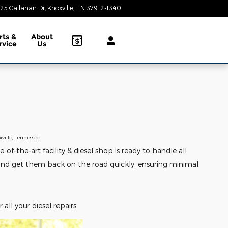
25 Callahan Dr
Knoxville
,
TN
37912-1340
Today: 9:00 am - 8:00 pm
rts &
About
rvice
Us
ville, Tennessee
-the-art facility & diesel shop is ready to handle all
s and get them back on the road quickly, ensuring minimal
 all your diesel repairs.