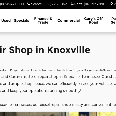
oxville
(865) 544-8089
Service
:
(865) 223-5042
Parts
:
(865) 973-9901
2
Finance &
Gary's Off
Pa
Used
Specials
Commercial
Trade
Road
Se
r Shop in Knoxville
Malachi Bargiel, Master Diesel Technicians at North Knox Chrysler Dodge Jeep RAM in Knox
d Cummins diesel repair shop in Knoxville, Tennessee! Our state-of
se and ample shop space, we can efficiently service your vehicle
e and keep your operations running smoothly!
oxville Tennessee, our diesel repair shop is easy and convenient for