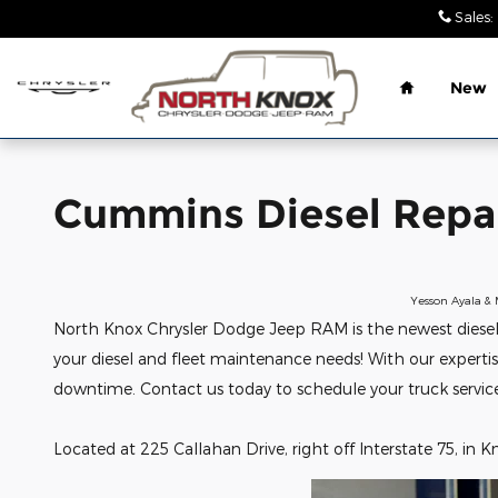
Cummins Diesel Repair Shop Kn
Skip to main content
Sales
:
Home
New
Cummins Diesel Repai
Yesson Ayala & 
North Knox Chrysler Dodge Jeep RAM is the newest diesel an
your diesel and fleet maintenance needs! With our experti
downtime. Contact us today to schedule your truck servic
Located at 225 Callahan Drive, right off Interstate 75, in Kn