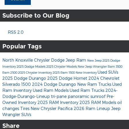
Subscribe to Our Blog
RSS 2.0
Popular Tags
North Knoxville Chrysler Dodge Jeep Ram
New Jeep
2025 Dodge
Inventory
2025 Dodge Models
2025 Chrysler Models
New Jeep Wrangler
Ram 3500
Used SUVs
Ram 2500
2025 Chrysler Inventory
2025 Ram 1500
New Inventory
2025 Dodge Durango
2025 Dodge Hornet
2024 Chevrolet
Silverado 1500
2024 Dodge Durango
New Ram Trucks
Used
Ram Inventory
Used Ram Models
Used Ram Trucks
2024-
Dodge-Durango-Lineup
tri-pane panoramic sunroof
Pre-
Owned Inventory
2025 RAM Inventory
2025 RAM Models
oil
changes
Tires
New Chrysler Pacifica
2026 Ram Lineup
Jeep
Wrangler SUVs
Share