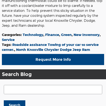
malfunctioning thermostat could be to blame. If needed, top
it off with a coolant/water mixture to limp carefully to a
service station. To help prevent this sticky situation in the
future, have your cooling system inspected regularly by the
expert technicians at your local Knoxville Chrysler, Dodge,
Jeep, and Ram dealership.
Categories
:
Technology
,
Finance
,
Green
,
New Inventory
,
Service
Tags
:
Roadside assisance Towing of your car to service
center.
,
North Knoxville Chrysler Dodge Jeep Ram
Request More Info
Search Blog
Search Blog
Search