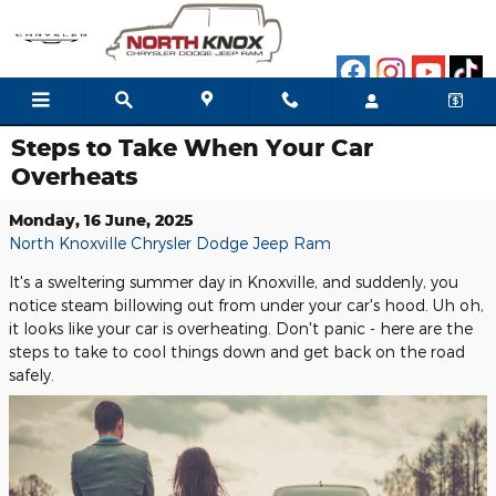
Skip to main content
Steps to Take When Your Car
Overheats
Monday, 16 June, 2025
North Knoxville Chrysler Dodge Jeep Ram
It's a sweltering summer day in Knoxville, and suddenly, you
notice steam billowing out from under your car's hood. Uh oh,
it looks like your car is overheating. Don't panic - here are the
steps to take to cool things down and get back on the road
safely.