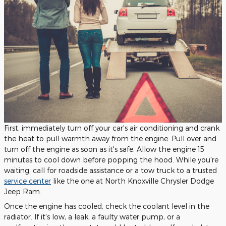
First, immediately turn off your car's air conditioning and crank
the heat to pull warmth away from the engine. Pull over and
turn off the engine as soon as it's safe. Allow the engine 15
minutes to cool down before popping the hood. While you're
waiting, call for roadside assistance or a tow truck to a trusted
service center
like the one at North Knoxville Chrysler Dodge
Jeep Ram.
Once the engine has cooled, check the coolant level in the
radiator. If it's low, a leak, a faulty water pump, or a