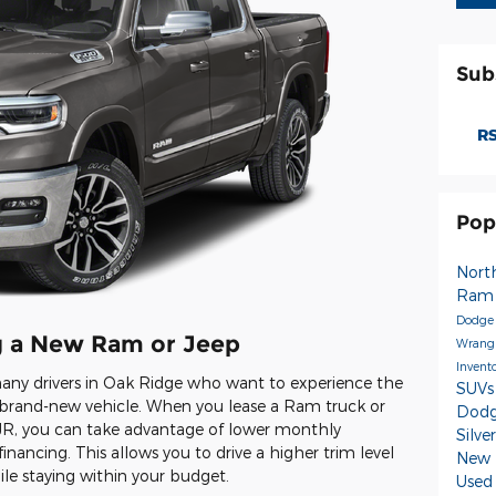
Sub
RS
Pop
Nort
Ra
Dodge
ng a New Ram or Jeep
Wrang
Invent
 many drivers in Oak Ridge who want to experience the
SUV
 a brand-new vehicle. When you lease a Ram truck or
Dodg
R, you can take advantage of lower monthly
Silv
nancing. This allows you to drive a higher trim level
New 
e staying within your budget.
Used