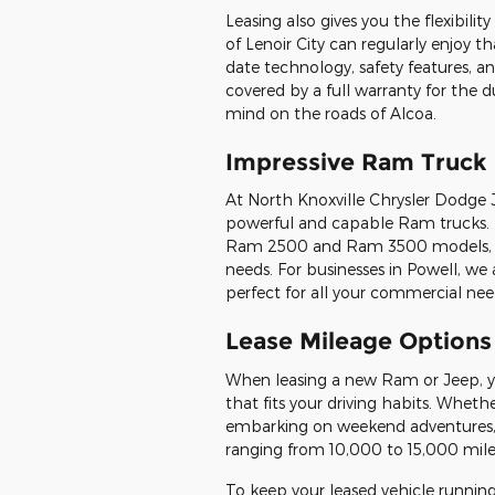
Leasing also gives you the flexibili
of Lenoir City can regularly enjoy t
date technology, safety features, an
covered by a full warranty for the 
mind on the roads of Alcoa.
Impressive Ram Truck 
At North Knoxville Chrysler Dodge 
powerful and capable Ram trucks. 
Ram 2500 and Ram 3500 models, you
needs. For businesses in Powell, we 
perfect for all your commercial nee
Lease Mileage Options
When leasing a new Ram or Jeep, yo
that fits your driving habits. Whet
embarking on weekend adventures, 
ranging from 10,000 to 15,000 mile
To keep your leased vehicle runnin