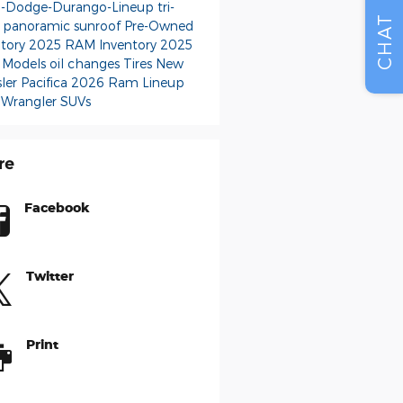
-Dodge-Durango-Lineup
tri-
CHAT
 panoramic sunroof
Pre-Owned
ntory
2025 RAM Inventory
2025
 Models
oil changes
Tires
New
ler Pacifica
2026 Ram Lineup
 Wrangler SUVs
re
Facebook
Twitter
Print