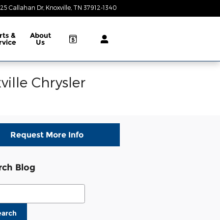
25 Callahan Dr
Knoxville
,
TN
37912-1340
Today: 9:00 am - 8:00 pm
rts &
About
rvice
Us
ille Chrysler
Request More Info
rch Blog
ch Blog
earch