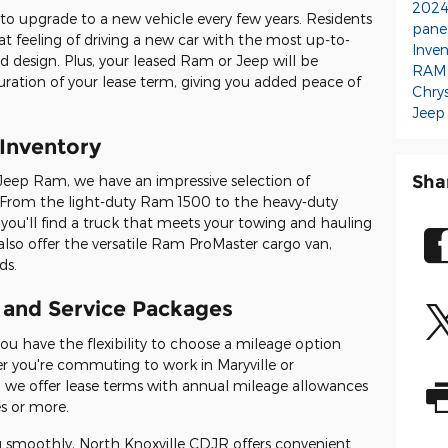
2024
ty to upgrade to a new vehicle every few years. Residents
pane
hat feeling of driving a new car with the most up-to-
Inve
d design. Plus, your leased Ram or Jeep will be
RAM
duration of your lease term, giving you added peace of
Chrys
Jeep
Inventory
Sha
Jeep Ram, we have an impressive selection of
From the light-duty Ram 1500 to the heavy-duty
'll find a truck that meets your towing and hauling
also offer the versatile Ram ProMaster cargo van,
ds.
 and Service Packages
u have the flexibility to choose a mileage option
her you're commuting to work in Maryville or
we offer lease terms with annual mileage allowances
s or more.
g smoothly, North Knoxville CDJR offers convenient