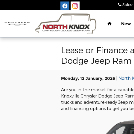
Skip to main content
Sales
:
Home
New
Lease or Finance 
Dodge Jeep Ram
Monday, 12 January, 2026
North 
Are you in the market for a capable
Knoxville Chrysler Dodge Jeep Ram
trucks and adventure-ready Jeep mod
and financing options to get you be