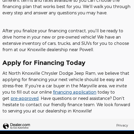
different terms and rates available so you can choose the
financing plan that works best for you. We'll walk you through
every step and answer any questions you may have.
After you finalize your financing contract, you'll be ready to
drive home in your new or pre-owned vehicle! We have an
extensive inventory of cars, trucks, and SUVs for you to choose
from at our Knoxville dealership near Powell.
Apply for Financing Today
At North Knoxville Chrysler Dodge Jeep Ram, we believe that
applying for financing your next vehicle should be easy and
stress-free. If you're a car buyer in the Maryville area, we invite
you to fill out our online
financing application
today to
get
pre-approved
. Have questions or need assistance? Don't
hesitate to contact our friendly finance team. We look forward
to serving you at our dealership in Knoxville!
Privacy