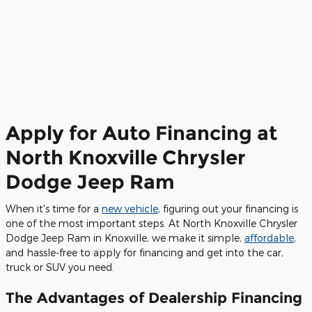
Apply for Auto Financing at
North Knoxville Chrysler
Dodge Jeep Ram
When it's time for a
new vehicle
, figuring out your financing is
one of the most important steps. At North Knoxville Chrysler
Dodge Jeep Ram in Knoxville, we make it simple,
affordable
,
and hassle-free to apply for financing and get into the car,
truck or SUV you need.
The Advantages of Dealership Financing