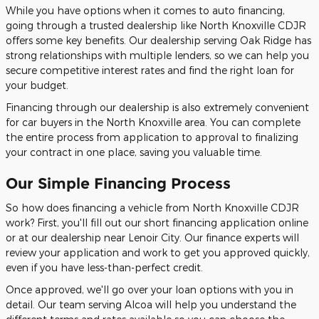
While you have options when it comes to auto financing,
going through a trusted dealership like North Knoxville CDJR
offers some key benefits. Our dealership serving Oak Ridge has
strong relationships with multiple lenders, so we can help you
secure competitive interest rates and find the right loan for
your budget.
Financing through our dealership is also extremely convenient
for car buyers in the North Knoxville area. You can complete
the entire process from application to approval to finalizing
your contract in one place, saving you valuable time.
Our Simple Financing Process
So how does financing a vehicle from North Knoxville CDJR
work? First, you'll fill out our short financing application online
or at our dealership near Lenoir City. Our finance experts will
review your application and work to get you approved quickly,
even if you have less-than-perfect credit.
Once approved, we'll go over your loan options with you in
detail. Our team serving Alcoa will help you understand the