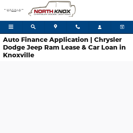
Skip to main content
Auto Finance Application | Chrysler
Dodge Jeep Ram Lease & Car Loan in
Knoxville