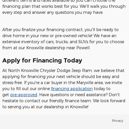
different terms and rates available so you can choose the
financing plan that works best for you. We'll walk you through
every step and answer any questions you may have.
After you finalize your financing contract, you'll be ready to
drive home in your new or pre-owned vehicle! We have an
extensive inventory of cars, trucks, and SUVs for you to choose
from at our Knoxville dealership near Powell.
Apply for Financing Today
At North Knoxville Chrysler Dodge Jeep Ram, we believe that
applying for financing your next vehicle should be easy and
stress-free. If you're a car buyer in the Maryville area, we invite
you to fill out our online
financing application
today to
get
pre-approved
. Have questions or need assistance? Don't
hesitate to contact our friendly finance team. We look forward
to serving you at our dealership in Knoxville!
Privacy