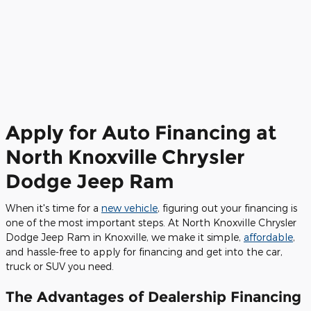
Apply for Auto Financing at
North Knoxville Chrysler
Dodge Jeep Ram
When it's time for a
new vehicle
, figuring out your financing is
one of the most important steps. At North Knoxville Chrysler
Dodge Jeep Ram in Knoxville, we make it simple,
affordable
,
and hassle-free to apply for financing and get into the car,
truck or SUV you need.
The Advantages of Dealership Financing