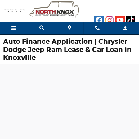
Skip to main content
Auto Finance Application | Chrysler
Dodge Jeep Ram Lease & Car Loan in
Knoxville