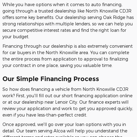
While you have options when it comes to auto financing,
going through a trusted dealership like North Knoxville CDJR
offers some key benefits. Our dealership serving Oak Ridge has
strong relationships with multiple lenders, so we can help you
secure competitive interest rates and find the right loan for
your budget.
Financing through our dealership is also extremely convenient
for car buyers in the North Knoxville area. You can complete
the entire process from application to approval to finalizing
your contract in one place, saving you valuable time.
Our Simple Financing Process
So how does financing a vehicle from North Knoxville CDJR
work? First, you'll fill out our short financing application online
or at our dealership near Lenoir City. Our finance experts will
review your application and work to get you approved quickly,
even if you have less-than-perfect credit.
Once approved, we'll go over your loan options with you in
detail. Our team serving Alcoa will help you understand the