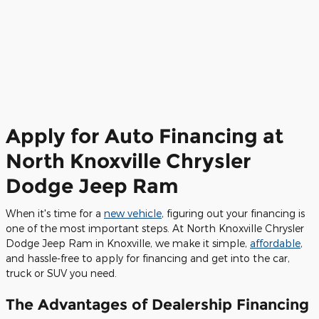
Apply for Auto Financing at
North Knoxville Chrysler
Dodge Jeep Ram
When it's time for a
new vehicle
, figuring out your financing is
one of the most important steps. At North Knoxville Chrysler
Dodge Jeep Ram in Knoxville, we make it simple,
affordable
,
and hassle-free to apply for financing and get into the car,
truck or SUV you need.
The Advantages of Dealership Financing