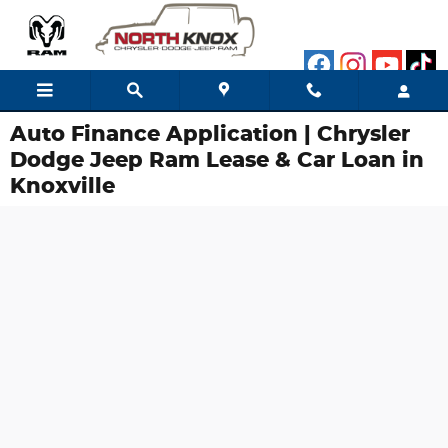
Skip to main content
Auto Finance Application | Chrysler
Dodge Jeep Ram Lease & Car Loan in
Knoxville