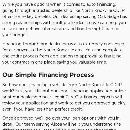
While you have options when it comes to auto financing,
going through a trusted dealership like North Knoxville CDJR
offers some key benefits. Our dealership serving Oak Ridge has
strong relationships with multiple lenders, so we can help you
secure competitive interest rates and find the right loan for
your budget.
Financing through our dealership is also extremely convenient
for car buyers in the North Knoxville area. You can complete
the entire process from application to approval to finalizing
your contract in one place, saving you valuable time.
Our Simple Financing Process
So how does financing a vehicle from North Knoxville CDJR
work? First, you'll fill out our short financing application online
or at our dealership near Lenoir City. Our finance experts will
review your application and work to get you approved quickly,
even if you have less-than-perfect credit.
Once approved, we'll go over your loan options with you in
detail. Our team serving Alcoa will help you understand the