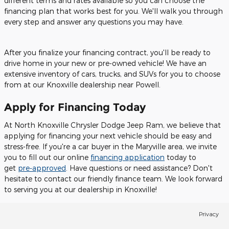
different terms and rates available so you can choose the
financing plan that works best for you. We'll walk you through
every step and answer any questions you may have.
After you finalize your financing contract, you'll be ready to
drive home in your new or pre-owned vehicle! We have an
extensive inventory of cars, trucks, and SUVs for you to choose
from at our Knoxville dealership near Powell.
Apply for Financing Today
At North Knoxville Chrysler Dodge Jeep Ram, we believe that
applying for financing your next vehicle should be easy and
stress-free. If you're a car buyer in the Maryville area, we invite
you to fill out our online
financing application
today to
get
pre-approved
. Have questions or need assistance? Don't
hesitate to contact our friendly finance team. We look forward
to serving you at our dealership in Knoxville!
Privacy