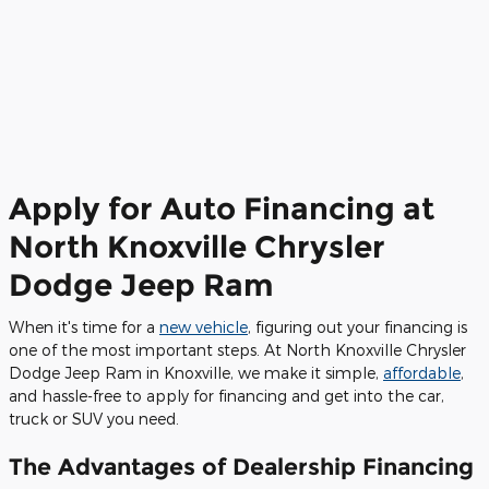
Apply for Auto Financing at
North Knoxville Chrysler
Dodge Jeep Ram
When it's time for a
new vehicle
, figuring out your financing is
one of the most important steps. At North Knoxville Chrysler
Dodge Jeep Ram in Knoxville, we make it simple,
affordable
,
and hassle-free to apply for financing and get into the car,
truck or SUV you need.
The Advantages of Dealership Financing