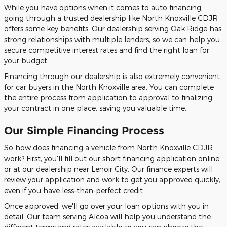
While you have options when it comes to auto financing,
going through a trusted dealership like North Knoxville CDJR
offers some key benefits. Our dealership serving Oak Ridge has
strong relationships with multiple lenders, so we can help you
secure competitive interest rates and find the right loan for
your budget.
Financing through our dealership is also extremely convenient
for car buyers in the North Knoxville area. You can complete
the entire process from application to approval to finalizing
your contract in one place, saving you valuable time.
Our Simple Financing Process
So how does financing a vehicle from North Knoxville CDJR
work? First, you'll fill out our short financing application online
or at our dealership near Lenoir City. Our finance experts will
review your application and work to get you approved quickly,
even if you have less-than-perfect credit.
Once approved, we'll go over your loan options with you in
detail. Our team serving Alcoa will help you understand the