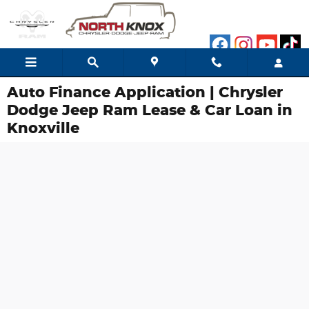
Skip to main content
Auto Finance Application | Chrysler
Dodge Jeep Ram Lease & Car Loan in
Knoxville