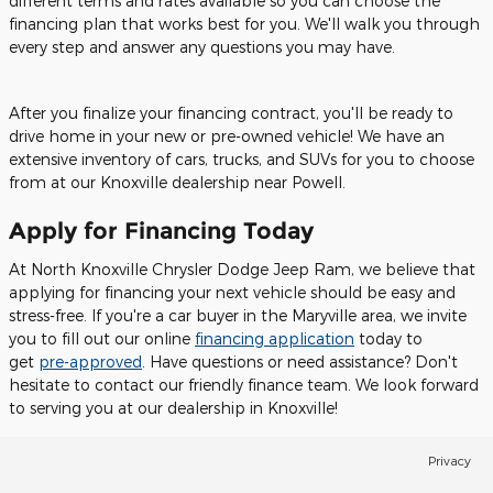
different terms and rates available so you can choose the
financing plan that works best for you. We'll walk you through
every step and answer any questions you may have.
After you finalize your financing contract, you'll be ready to
drive home in your new or pre-owned vehicle! We have an
extensive inventory of cars, trucks, and SUVs for you to choose
from at our Knoxville dealership near Powell.
Apply for Financing Today
At North Knoxville Chrysler Dodge Jeep Ram, we believe that
applying for financing your next vehicle should be easy and
stress-free. If you're a car buyer in the Maryville area, we invite
you to fill out our online
financing application
today to
get
pre-approved
. Have questions or need assistance? Don't
hesitate to contact our friendly finance team. We look forward
to serving you at our dealership in Knoxville!
Privacy