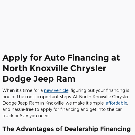
Apply for Auto Financing at
North Knoxville Chrysler
Dodge Jeep Ram
When it's time for a
new vehicle
, figuring out your financing is
one of the most important steps. At North Knoxville Chrysler
Dodge Jeep Ram in Knoxville, we make it simple,
affordable
,
and hassle-free to apply for financing and get into the car,
truck or SUV you need.
The Advantages of Dealership Financing