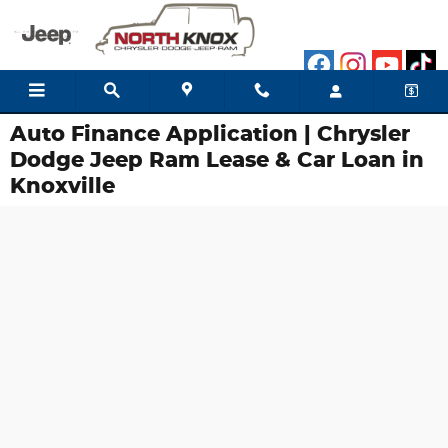
Skip to main content
Auto Finance Application | Chrysler
Dodge Jeep Ram Lease & Car Loan in
Knoxville