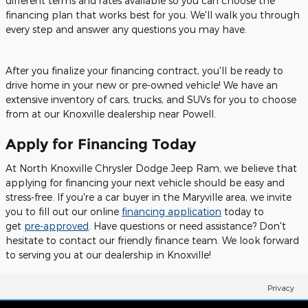
different terms and rates available so you can choose the
financing plan that works best for you. We'll walk you through
every step and answer any questions you may have.
After you finalize your financing contract, you'll be ready to
drive home in your new or pre-owned vehicle! We have an
extensive inventory of cars, trucks, and SUVs for you to choose
from at our Knoxville dealership near Powell.
Apply for Financing Today
At North Knoxville Chrysler Dodge Jeep Ram, we believe that
applying for financing your next vehicle should be easy and
stress-free. If you're a car buyer in the Maryville area, we invite
you to fill out our online
financing application
today to
get
pre-approved
. Have questions or need assistance? Don't
hesitate to contact our friendly finance team. We look forward
to serving you at our dealership in Knoxville!
Privacy