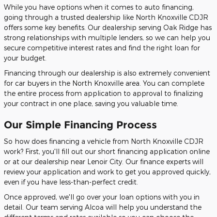
While you have options when it comes to auto financing,
going through a trusted dealership like North Knoxville CDJR
offers some key benefits. Our dealership serving Oak Ridge has
strong relationships with multiple lenders, so we can help you
secure competitive interest rates and find the right loan for
your budget.
Financing through our dealership is also extremely convenient
for car buyers in the North Knoxville area. You can complete
the entire process from application to approval to finalizing
your contract in one place, saving you valuable time.
Our Simple Financing Process
So how does financing a vehicle from North Knoxville CDJR
work? First, you'll fill out our short financing application online
or at our dealership near Lenoir City. Our finance experts will
review your application and work to get you approved quickly,
even if you have less-than-perfect credit.
Once approved, we'll go over your loan options with you in
detail. Our team serving Alcoa will help you understand the