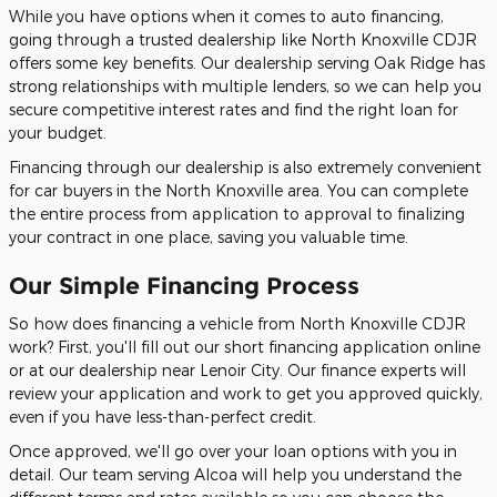
While you have options when it comes to auto financing,
going through a trusted dealership like North Knoxville CDJR
offers some key benefits. Our dealership serving Oak Ridge has
strong relationships with multiple lenders, so we can help you
secure competitive interest rates and find the right loan for
your budget.
Financing through our dealership is also extremely convenient
for car buyers in the North Knoxville area. You can complete
the entire process from application to approval to finalizing
your contract in one place, saving you valuable time.
Our Simple Financing Process
So how does financing a vehicle from North Knoxville CDJR
work? First, you'll fill out our short financing application online
or at our dealership near Lenoir City. Our finance experts will
review your application and work to get you approved quickly,
even if you have less-than-perfect credit.
Once approved, we'll go over your loan options with you in
detail. Our team serving Alcoa will help you understand the