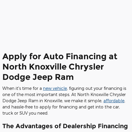
Apply for Auto Financing at
North Knoxville Chrysler
Dodge Jeep Ram
When it's time for a
new vehicle
, figuring out your financing is
one of the most important steps. At North Knoxville Chrysler
Dodge Jeep Ram in Knoxville, we make it simple,
affordable
,
and hassle-free to apply for financing and get into the car,
truck or SUV you need.
The Advantages of Dealership Financing