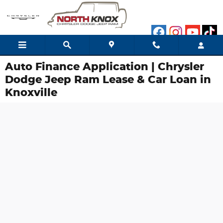
Skip to main content
Auto Finance Application | Chrysler
Dodge Jeep Ram Lease & Car Loan in
Knoxville