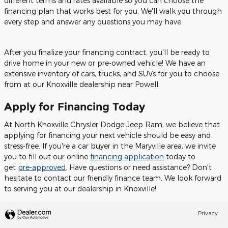
different terms and rates available so you can choose the
financing plan that works best for you. We'll walk you through
every step and answer any questions you may have.
After you finalize your financing contract, you'll be ready to
drive home in your new or pre-owned vehicle! We have an
extensive inventory of cars, trucks, and SUVs for you to choose
from at our Knoxville dealership near Powell.
Apply for Financing Today
At North Knoxville Chrysler Dodge Jeep Ram, we believe that
applying for financing your next vehicle should be easy and
stress-free. If you're a car buyer in the Maryville area, we invite
you to fill out our online
financing application
today to
get
pre-approved
. Have questions or need assistance? Don't
hesitate to contact our friendly finance team. We look forward
to serving you at our dealership in Knoxville!
Privacy