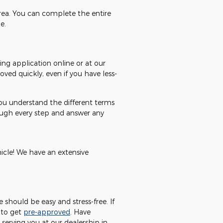
area. You can complete the entire
e.
ing application online or at our
ved quickly, even if you have less-
you understand the different terms
rough every step and answer any
hicle! We have an extensive
should be easy and stress-free. If
 to get
pre-approved
. Have
serving you at our dealership in