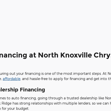
inancing at North Knoxville Chr
iguring out your financing is one of the most important steps. At 
e,
affordable
, and hassle-free to apply for financing and get into 
lership Financing
es to auto financing, going through a trusted dealership like No
k Ridge has strong relationships with multiple lenders, so we can
n for your budget.