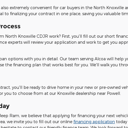
 also extremely convenient for car buyers in the North Knoxville 
 to finalizing your contract in one place, saving you valuable tim
Process
 North Knoxville CDJR work? First, you'll fill out our short financ
ance experts will review your application and work to get you appro
oan options with you in detail. Our team serving Alcoa will help 
se the financing plan that works best for you. We'll walk you th
ontract, you'll be ready to drive home in your new or pre-owned ve
for you to choose from at our Knoxville dealership near Powell.
day
eep Ram, we believe that applying for financing your next vehicle 
rea, we invite you to fill out our online
financing application
today
hesitate to contact our friendly finance team. We look forward to 