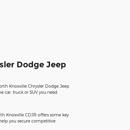
ysler Dodge Jeep
North Knoxville Chrysler Dodge Jeep
the car, truck or SUV you need.
rth Knoxville CDJR offers some key
 help you secure competitive