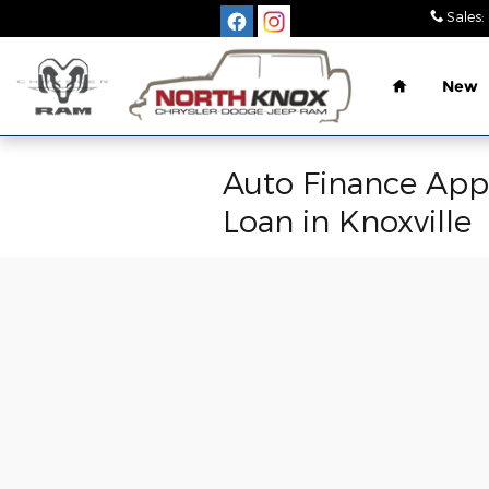
Skip to main content
Sales
:
Home
New
Auto Finance Appl
Loan in Knoxville