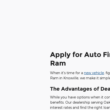
Apply for Auto F
Ram
When it's time for a
new vehicle
, f
Ram in Knoxville, we make it simpl
The Advantages of Dea
While you have options when it com
benefits. Our dealership serving Oa
interest rates and find the right loa