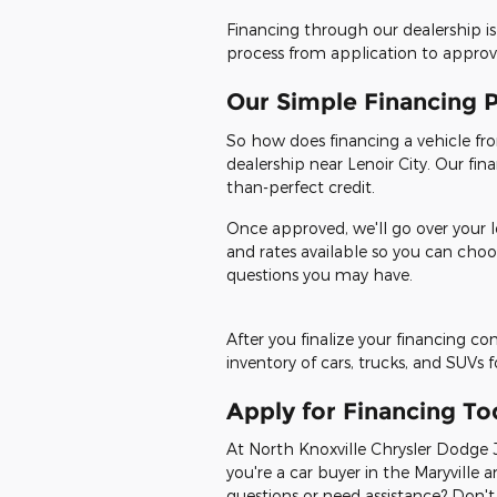
Financing through our dealership is
process from application to approval
Our Simple Financing 
So how does financing a vehicle from
dealership near Lenoir City. Our fin
than-perfect credit.
Once approved, we'll go over your l
and rates available so you can choo
questions you may have.
After you finalize your financing c
inventory of cars, trucks, and SUVs 
Apply for Financing To
At North Knoxville Chrysler Dodge J
you're a car buyer in the Maryville a
questions or need assistance? Don't 