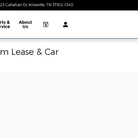
25 Callahan Dr
Knoxville
,
TN
37912-1340
Today: 9:00 am - 8:00 pm
rts &
About
rvice
Us
am Lease & Car