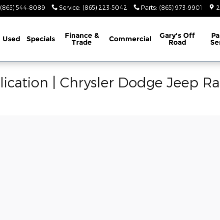
(865) 544-8089
Service
:
(865) 223-5042
Parts
:
(865) 973-9901
2
Finance &
Gary's Off
Pa
Used
Specials
Commercial
Trade
Road
Se
ication | Chrysler Dodge Jeep R