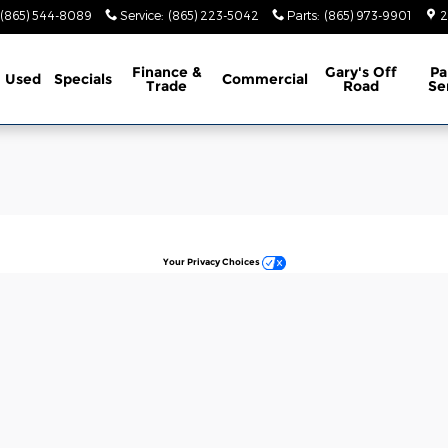
e Jeep Ram
(865) 544-8089
Service
:
(865) 223-5042
Parts
:
(865) 973-9901
2
Finance &
Gary's Off
Pa
Used
Specials
Commercial
Trade
Road
Se
Your Privacy Choices