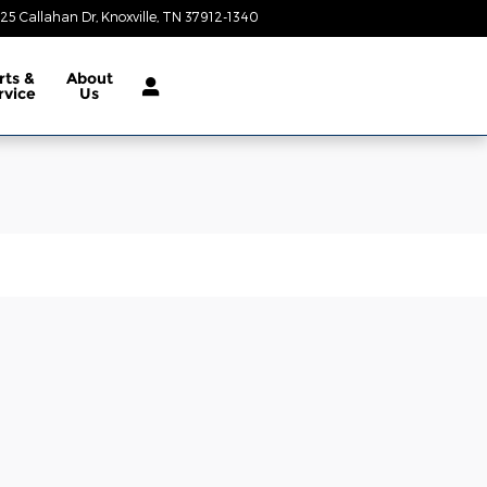
25 Callahan Dr
Knoxville
,
TN
37912-1340
Today: 9:00 am - 8:00 pm
rts &
About
rvice
Us