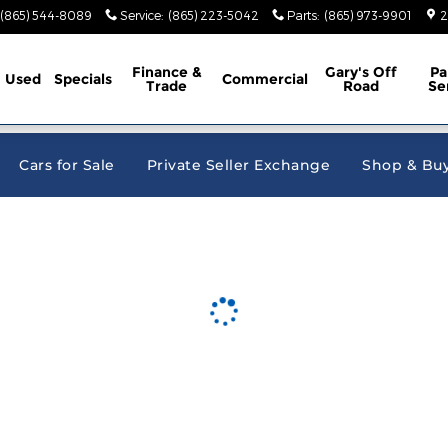
e Jeep Ram
(865) 544-8089
Service
:
(865) 223-5042
Parts
:
(865) 973-9901
2
Finance &
Gary's Off
Pa
Used
Specials
Commercial
Trade
Road
Se