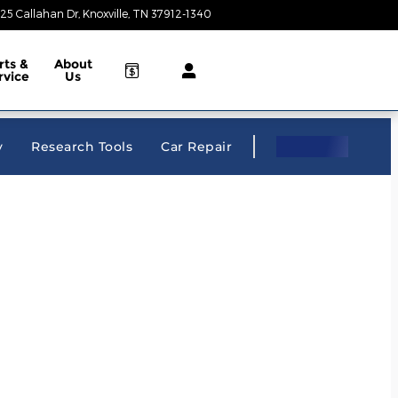
25 Callahan Dr
Knoxville
,
TN
37912-1340
Closed today
rts &
About
rvice
Us