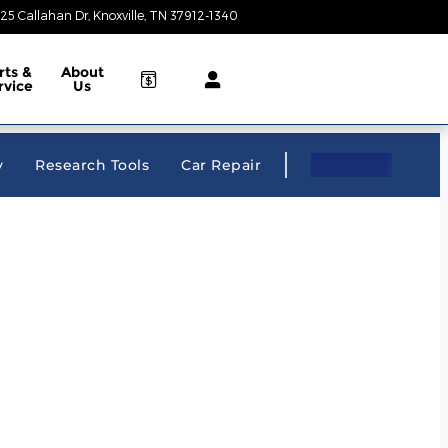
25 Callahan Dr
Knoxville
,
TN
37912-1340
Today: 9:00 am - 8:00 pm
rts &
About
rvice
Us