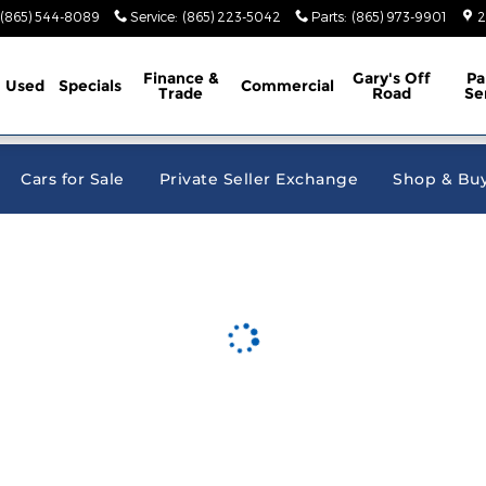
e Jeep Ram
(865) 544-8089
Service
:
(865) 223-5042
Parts
:
(865) 973-9901
2
Finance &
Gary's Off
Pa
Used
Specials
Commercial
Trade
Road
Se