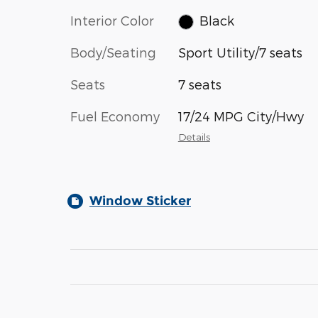
Interior Color
Black
Body/Seating
Sport Utility/7 seats
Seats
7 seats
Fuel Economy
17/24 MPG City/Hwy
Details
Window Sticker