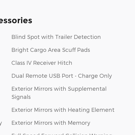
essories
Blind Spot with Trailer Detection
Bright Cargo Area Scuff Pads
Class IV Receiver Hitch
Dual Remote USB Port - Charge Only
Exterior Mirrors with Supplemental
Signals
Exterior Mirrors with Heating Element
y
Exterior Mirrors with Memory