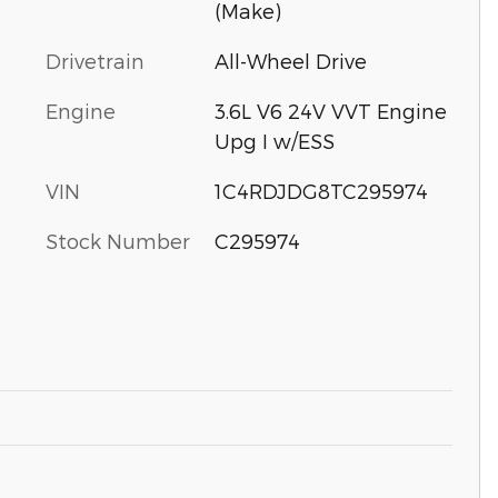
(Make)
Drivetrain
All-Wheel Drive
Engine
3.6L V6 24V VVT Engine
Upg I w/ESS
VIN
1C4RDJDG8TC295974
Stock Number
C295974