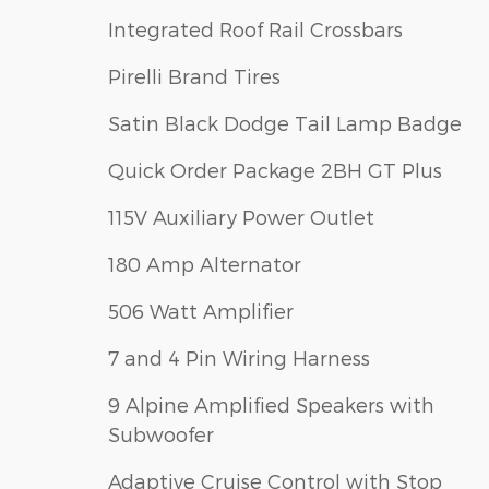
Integrated Roof Rail Crossbars
Pirelli Brand Tires
Satin Black Dodge Tail Lamp Badge
Quick Order Package 2BH GT Plus
115V Auxiliary Power Outlet
180 Amp Alternator
506 Watt Amplifier
7 and 4 Pin Wiring Harness
9 Alpine Amplified Speakers with
Subwoofer
Adaptive Cruise Control with Stop