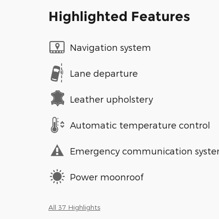
Highlighted Features
Navigation system
Lane departure
Leather upholstery
Automatic temperature control
Emergency communication syst
Power moonroof
All 37 Highlights