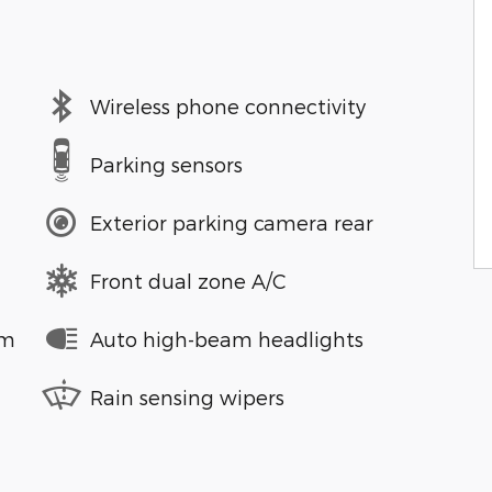
Wireless phone connectivity
Parking sensors
Exterior parking camera rear
Front dual zone A/C
em
Auto high-beam headlights
Rain sensing wipers