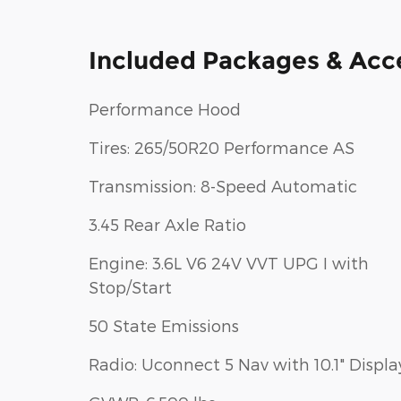
Included Packages & Acc
Performance Hood
Tires: 265/50R20 Performance AS
Transmission: 8-Speed Automatic
3.45 Rear Axle Ratio
Engine: 3.6L V6 24V VVT UPG I with
Stop/Start
50 State Emissions
Radio: Uconnect 5 Nav with 10.1" Displa