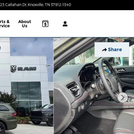
25 Callahan Dr
Knoxville
,
TN
37912-1340
Today: 9:00 am - 8:00 pm
rts &
About
rvice
Us
Share