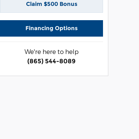
Claim $500 Bonus
Financing Options
We're here to help
(865) 544-8089