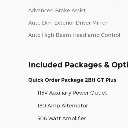
Advanced Brake Assist
Auto Dim Exterior Driver Mirror
Auto High Beam Headlamp Control
Included Packages & Opt
Quick Order Package 2BH GT Plus
115V Auxiliary Power Outlet
180 Amp Alternator
506 Watt Amplifier