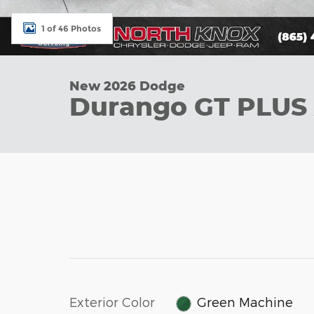
1 of 46 Photos
New 2026 Dodge
Durango GT PLU
Exterior Color
Green Machine