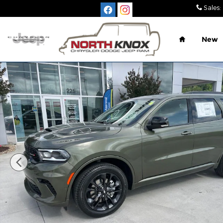
Skip to main content
Sales
:
Home
New
New 2026 Dodge Durango GT PLUS AWD Sport Utili