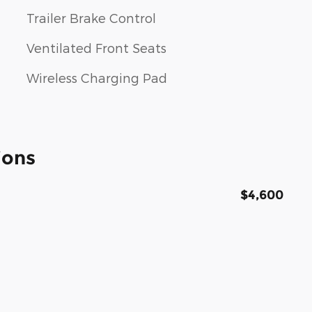
Trailer Brake Control
Ventilated Front Seats
Wireless Charging Pad
ions
$4,600