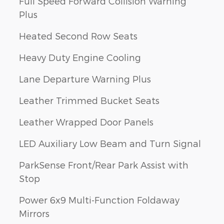
Full Speed Forward Collision Warning
Plus
Heated Second Row Seats
Heavy Duty Engine Cooling
Lane Departure Warning Plus
Leather Trimmed Bucket Seats
Leather Wrapped Door Panels
LED Auxiliary Low Beam and Turn Signal
ParkSense Front/Rear Park Assist with
Stop
Power 6x9 Multi-Function Foldaway
Mirrors