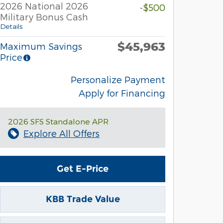
2026 National 2026
-$500
Military Bonus Cash
Details
$45,963
Maximum Savings
Price
Personalize Payment
Apply for Financing
2026 SFS Standalone APR
Explore All Offers
Get E-Price
KBB Trade Value