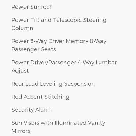
Power Sunroof
Power Tilt and Telescopic Steering
Column
Power 8-Way Driver Memory 8-Way
Passenger Seats
Power Driver/Passenger 4-Way Lumbar
Adjust
Rear Load Leveling Suspension
Red Accent Stitching
Security Alarm
Sun Visors with Illuminated Vanity
Mirrors