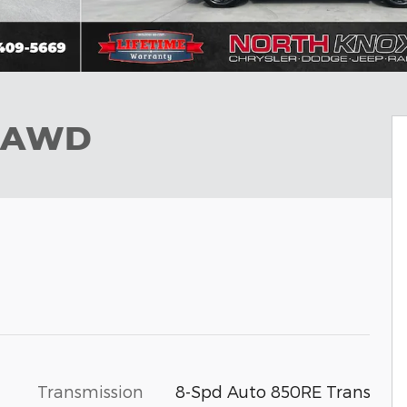
S AWD
Transmission
8-Spd Auto 850RE Trans