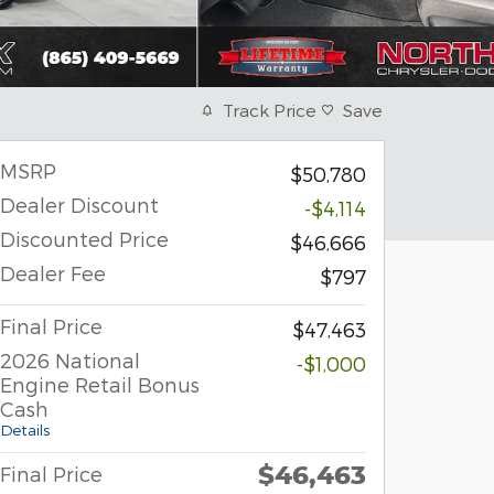
Track Price
Save
MSRP
$50,780
Dealer Discount
-$4,114
Discounted Price
$46,666
Dealer Fee
$797
Final Price
$47,463
2026 National
-$1,000
Engine Retail Bonus
Cash
Details
$46,463
Final Price