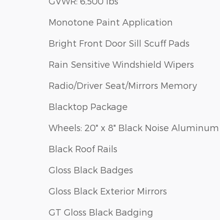
GVWR: 6,500 lbs
Monotone Paint Application
Bright Front Door Sill Scuff Pads
Rain Sensitive Windshield Wipers
Radio/Driver Seat/Mirrors Memory
Blacktop Package
Wheels: 20" x 8" Black Noise Aluminum
Black Roof Rails
Gloss Black Badges
Gloss Black Exterior Mirrors
GT Gloss Black Badging