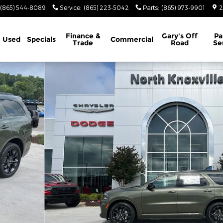
(865) 544-8089
Service
:
(865) 223-5042
Parts
:
(865) 973-9901
2
Finance &
Gary's Off
Pa
Used
Specials
Commercial
Trade
Road
Se
ty Photo 1 of 46