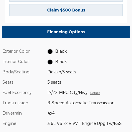
Claim $500 Bonus
Financing Options
Exterior Color
Black
Interior Color
Black
Body/Seating
Pickup/5 seats
Seats
5 seats
Fuel Economy
17/22 MPG City/Hwy
Details
Transmission
8-Speed Automatic Transmission
Drivetrain
4x4
Engine
3.6L V6 24V VVT Engine Upg I w/ESS