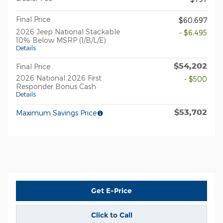
Final Price
$60,697
2026 Jeep National Stackable
- $6,495
10% Below MSRP (1/B/L/E)
Details
$54,202
Final Price
2026 National 2026 First
- $500
Responder Bonus Cash
Details
$53,702
Maximum Savings Price
Get E-Price
Click to Call