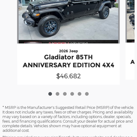
2026 Jeep
Gladiator 85TH
A
ANNIVERSARY EDITION 4X4
$46,682
* MSRP is the Manufacturer's Suggested Retail Price (MSRP) of the vehicle.
It does not include any taxes, fees or other charges. Pricing and availability
may vary based on a variety of factors, including options, dealer, specials,
fees, and financing qualifications. Consult your dealer for actual price and
complete details. Vehicles shown may have optional equipment at
additional cost.