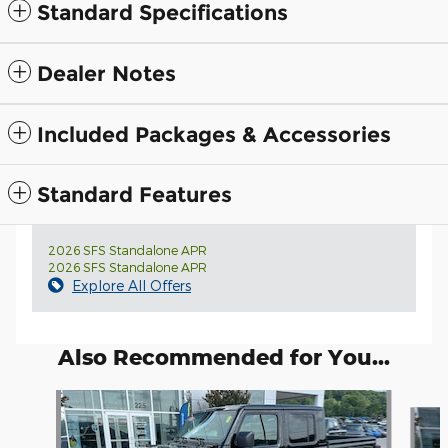
Standard Specifications
Dealer Notes
Included Packages & Accessories
Standard Features
2026 SFS Standalone APR
2026 SFS Standalone APR
Explore All Offers
Also Recommended for You...
Slide 1 of 6