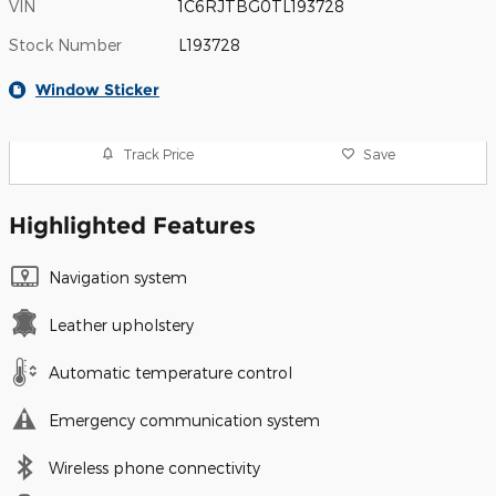
VIN
1C6RJTBG0TL193728
Stock Number
L193728
Window Sticker
Track Price
Save
Highlighted Features
Navigation system
Leather upholstery
Automatic temperature control
Emergency communication system
Wireless phone connectivity