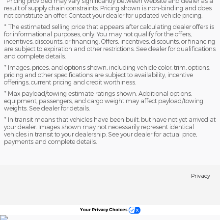
*Pricing provided may vary significantly between website and dealer as a
result of supply chain constraints. Pricing shown is non-binding and does
not constitute an offer. Contact your dealer for updated vehicle pricing.
* The estimated selling price that appears after calculating dealer offers is
for informational purposes, only. You may not qualify for the offers,
incentives, discounts, or financing. Offers, incentives, discounts, or financing
are subject to expiration and other restrictions. See dealer for qualifications
and complete details.
* Images, prices, and options shown, including vehicle color, trim, options,
pricing and other specifications are subject to availability, incentive
offerings, current pricing and credit worthiness.
* Max payload/towing estimate ratings shown. Additional options,
equipment, passengers, and cargo weight may affect payload/towing
weights. See dealer for details.
* In transit means that vehicles have been built, but have not yet arrived at
your dealer. Images shown may not necessarily represent identical
vehicles in transit to your dealership. See your dealer for actual price,
payments and complete details.
Privacy
Your Privacy Choices