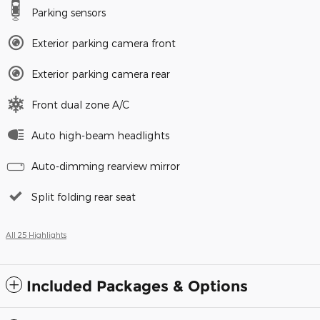
Parking sensors
Exterior parking camera front
Exterior parking camera rear
Front dual zone A/C
Auto high-beam headlights
Auto-dimming rearview mirror
Split folding rear seat
All 25 Highlights
Included Packages & Options