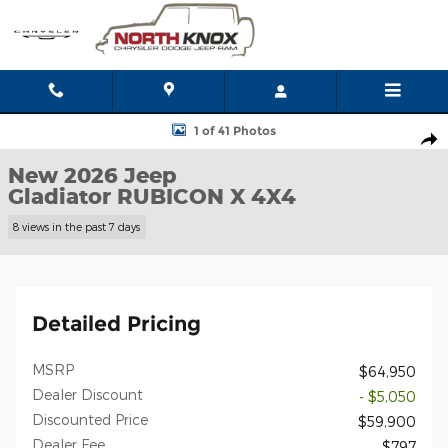
Skip to main content
New 2026 Jeep Gladiator RUBICON X 4X4 Pickup Photo 1 of 41
1 of 41 Photos
Shar
New 2026 Jeep
Gladiator RUBICON X 4X4
8 views in the past 7 days
Detailed Pricing
MSRP
$64,950
Dealer Discount
- $5,050
Discounted Price
$59,900
Dealer Fee
$797