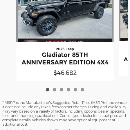
2026 Jeep
Gladiator 85TH
A
ANNIVERSARY EDITION 4X4
$46,682
* MSRP is the Manufacturer's Suggested Retail Price (MSRP) of the vehicle.
It does not include any taxes, fees or other charges. Pricing and availability
may vary based on a variety of factors, including options, dealer, specials,
fees, and financing qualifications. Consult your dealer for actual price and
complete details. Vehicles shown may have optional equipment at
additional cost.