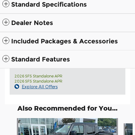
Standard Specifications
Dealer Notes
Included Packages & Accessories
Standard Features
2026 SFS Standalone APR
2026 SFS Standalone APR
Explore All Offers
Also Recommended for You...
Slide 1 of 6