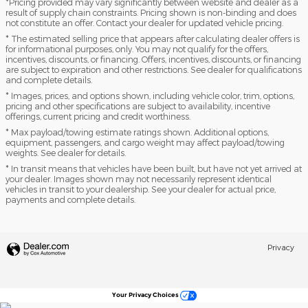
*Pricing provided may vary significantly between website and dealer as a
result of supply chain constraints. Pricing shown is non-binding and does
not constitute an offer. Contact your dealer for updated vehicle pricing.
* The estimated selling price that appears after calculating dealer offers is
for informational purposes, only. You may not qualify for the offers,
incentives, discounts, or financing. Offers, incentives, discounts, or financing
are subject to expiration and other restrictions. See dealer for qualifications
and complete details.
* Images, prices, and options shown, including vehicle color, trim, options,
pricing and other specifications are subject to availability, incentive
offerings, current pricing and credit worthiness.
* Max payload/towing estimate ratings shown. Additional options,
equipment, passengers, and cargo weight may affect payload/towing
weights. See dealer for details.
* In transit means that vehicles have been built, but have not yet arrived at
your dealer. Images shown may not necessarily represent identical
vehicles in transit to your dealership. See your dealer for actual price,
payments and complete details.
Privacy
Your Privacy Choices