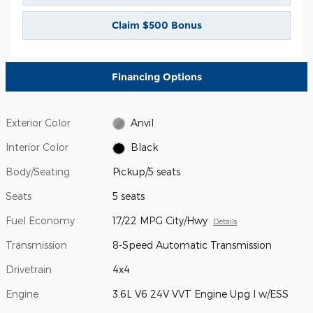
Claim $500 Bonus
Financing Options
Exterior Color
Anvil
Interior Color
Black
Body/Seating
Pickup/5 seats
Seats
5 seats
Fuel Economy
17/22 MPG City/Hwy
Details
Transmission
8-Speed Automatic Transmission
Drivetrain
4x4
Engine
3.6L V6 24V VVT Engine Upg I w/ESS