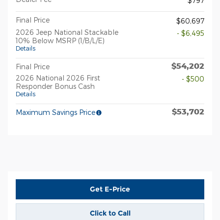
$797
Final Price
$60,697
2026 Jeep National Stackable
- $6,495
10% Below MSRP (1/B/L/E)
Details
$54,202
Final Price
2026 National 2026 First
- $500
Responder Bonus Cash
Details
$53,702
Maximum Savings Price
Get E-Price
Click to Call