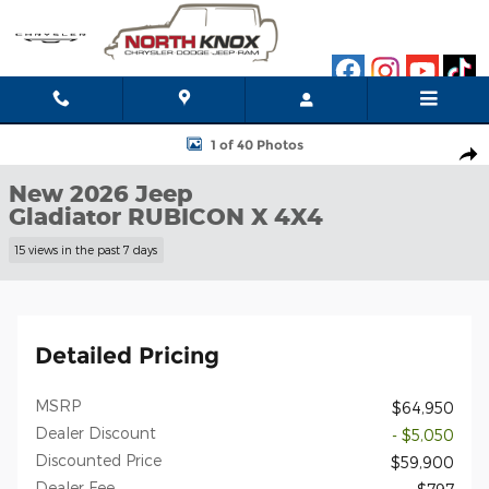
Skip to main content
New 2026 Jeep Gladiator RUBICON X 4X4 Pickup Photo 1 of 40
1 of 40 Photos
Shar
New 2026 Jeep
Gladiator RUBICON X 4X4
15 views in the past 7 days
Detailed Pricing
MSRP
$64,950
Dealer Discount
- $5,050
Discounted Price
$59,900
Dealer Fee