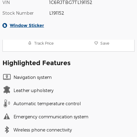
VIN
1C6RJTBG7TL191152
Stock Number
L191152
Window Sticker
Track Price
Save
Highlighted Features
Navigation system
Leather upholstery
Automatic temperature control
Emergency communication system
Wireless phone connectivity