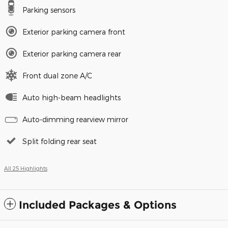
Parking sensors
Exterior parking camera front
Exterior parking camera rear
Front dual zone A/C
Auto high-beam headlights
Auto-dimming rearview mirror
Split folding rear seat
All 25 Highlights
Included Packages & Options