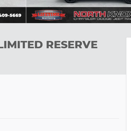
LIMITED RESERVE