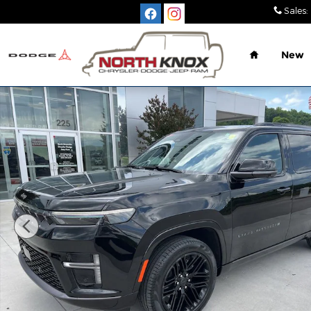
Skip to main content
Sales
:
Home
New
New 2026 Jeep Grand Wagoneer LIMITED RESERVE 4