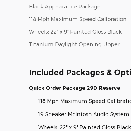
Black Appearance Package
118 Mph Maximum Speed Calibration
Wheels: 22" x 9" Painted Gloss Black
Titanium Daylight Opening Upper
Included Packages & Opt
Quick Order Package 29D Reserve
118 Mph Maximum Speed Calibrati
19 Speaker McIntosh Audio System
Wheels: 22" x 9" Painted Gloss Black