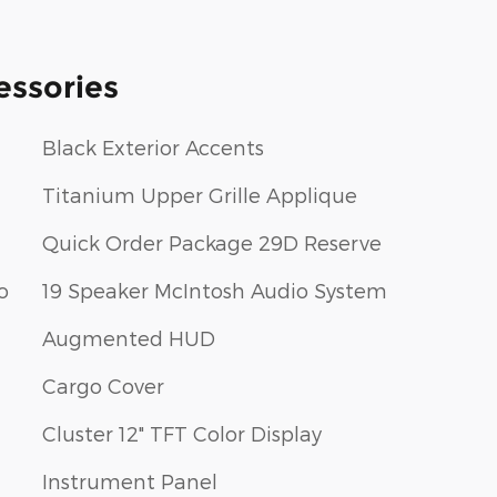
essories
Black Exterior Accents
Titanium Upper Grille Applique
Quick Order Package 29D Reserve
o
19 Speaker McIntosh Audio System
Augmented HUD
Cargo Cover
Cluster 12" TFT Color Display
Instrument Panel