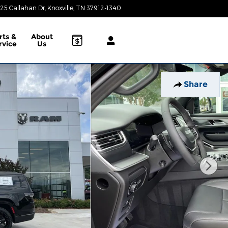
25 Callahan Dr
Knoxville
,
TN
37912-1340
Today: 9:00 am - 8:00 pm
rts &
About
rvice
Us
Share