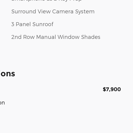
Surround View Camera System
3 Panel Sunroof
2nd Row Manual Window Shades
ions
$7,900
on