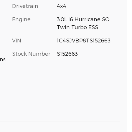
Drivetrain
4x4
Engine
3.0L I6 Hurricane SO
Twin Turbo ESS
VIN
1C4SJVBP8TS152663
Stock Number
S152663
ns