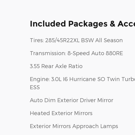
Included Packages & Acc
Tires: 285/45R22XL BSW All Season
Transmission: 8-Speed Auto 880RE
3.55 Rear Axle Ratio
Engine: 3.0L I6 Hurricane SO Twin Turb
ESS
Auto Dim Exterior Driver Mirror
Heated Exterior Mirrors
Exterior Mirrors Approach Lamps