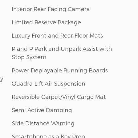
Interior Rear Facing Camera
Limited Reserve Package
Luxury Front and Rear Floor Mats
P and P Park and Unpark Assist with
Stop System
Power Deployable Running Boards
ay
Quadra-Lift Air Suspension
Reversible Carpet/Vinyl Cargo Mat
Semi Active Damping
Side Distance Warning
Smartphone as a Key Prep