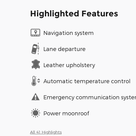
Highlighted Features
Navigation system
Lane departure
Leather upholstery
Automatic temperature control
Emergency communication syst
Power moonroof
All 41 Highlights