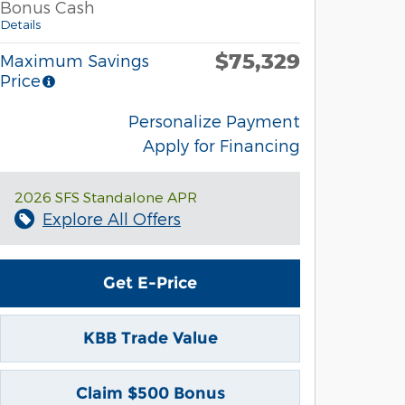
Bonus Cash
Details
$75,329
Maximum Savings
Price
Personalize Payment
Apply for Financing
2026 SFS Standalone APR
Explore All Offers
Get E-Price
KBB Trade Value
Claim $500 Bonus