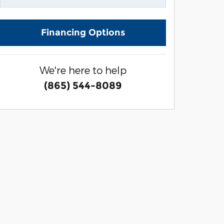
Financing Options
We're here to help
(865) 544-8089