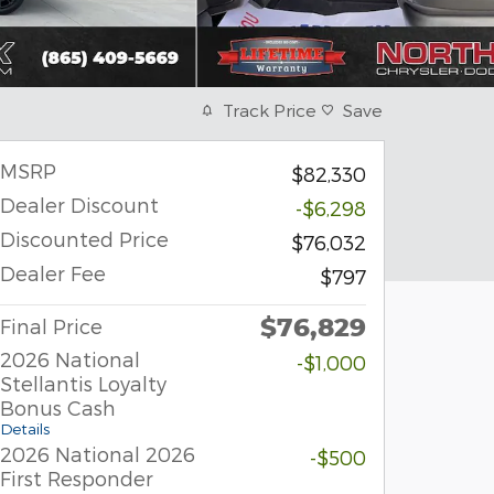
Track Price
Save
MSRP
$82,330
Dealer Discount
-$6,298
Discounted Price
$76,032
Dealer Fee
$797
$76,829
Final Price
2026 National
-$1,000
Stellantis Loyalty
Bonus Cash
Details
2026 National 2026
-$500
First Responder