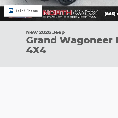
1 of 44 Photos
New 2026 Jeep
Grand Wagoneer 
4X4