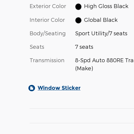
Exterior Color
High Gloss Black
Interior Color
Global Black
Body/Seating
Sport Utility/7 seats
Seats
7 seats
Transmission
8-Spd Auto 880RE Tra
(Make)
Window Sticker