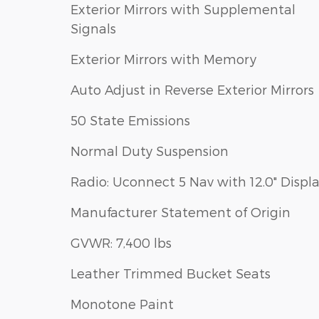
Exterior Mirrors with Supplemental
Signals
Exterior Mirrors with Memory
Auto Adjust in Reverse Exterior Mirrors
50 State Emissions
Normal Duty Suspension
Radio: Uconnect 5 Nav with 12.0" Displ
Manufacturer Statement of Origin
GVWR: 7,400 lbs
Leather Trimmed Bucket Seats
Monotone Paint