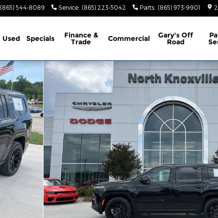
(865) 544-8089
Service
:
(865) 223-5042
Parts
:
(865) 973-9901
2
Finance &
Gary's Off
Pa
Used
Specials
Commercial
Trade
Road
Se
X4 Sport Utility Photo 1 of 44