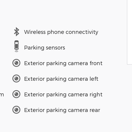
Wireless phone connectivity
Parking sensors
Exterior parking camera front
Exterior parking camera left
em
Exterior parking camera right
Exterior parking camera rear