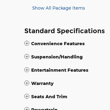
Show All Package Items
Standard Specifications
Convenience Features
Suspension/Handling
Entertainment Features
Warranty
Seats And Trim
Powertrain