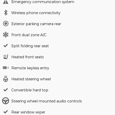
Emergency communication system
Wireless phone connectivity
Exterior parking camera rear
Front dual zone A/C
Split folding rear seat
Heated front seats
Remote keyless entry
Heated steering wheel
Convertible hard top
Steering wheel mounted audio controls
Rear window wiper