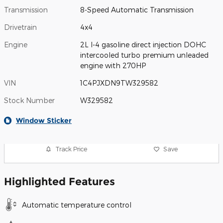
Transmission
8-Speed Automatic Transmission
Drivetrain
4x4
Engine
2L I-4 gasoline direct injection DOHC
intercooled turbo premium unleaded
engine with 270HP
VIN
1C4PJXDN9TW329582
Stock Number
W329582
Window Sticker
Track Price
Save
Highlighted Features
Automatic temperature control