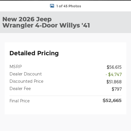
1 of 45 Photos
New 2026 Jeep
Wrangler 4-Door Willys '41
Detailed Pricing
MSRP
$56,615
Dealer Discount
- $4,747
Discounted Price
$51,868
Dealer Fee
$797
$52,665
Final Price