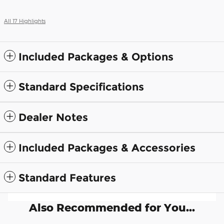
All 17 Highlights
Included Packages & Options
Standard Specifications
Dealer Notes
Included Packages & Accessories
Standard Features
Also Recommended for You...