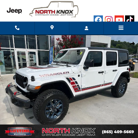
Skip to main content
New 2026 Jeep Wrangler 4-Door Willys '41 Sport Utility Photo 1 o
Shar