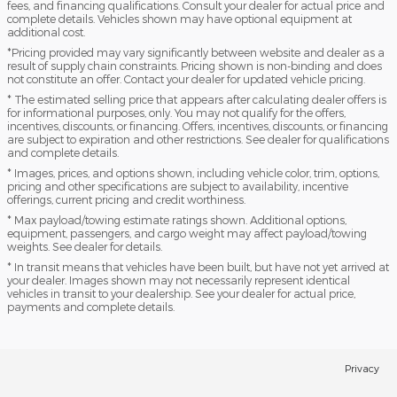
fees, and financing qualifications. Consult your dealer for actual price and
complete details. Vehicles shown may have optional equipment at
additional cost.
*Pricing provided may vary significantly between website and dealer as a
result of supply chain constraints. Pricing shown is non-binding and does
not constitute an offer. Contact your dealer for updated vehicle pricing.
* The estimated selling price that appears after calculating dealer offers is
for informational purposes, only. You may not qualify for the offers,
incentives, discounts, or financing. Offers, incentives, discounts, or financing
are subject to expiration and other restrictions. See dealer for qualifications
and complete details.
* Images, prices, and options shown, including vehicle color, trim, options,
pricing and other specifications are subject to availability, incentive
offerings, current pricing and credit worthiness.
* Max payload/towing estimate ratings shown. Additional options,
equipment, passengers, and cargo weight may affect payload/towing
weights. See dealer for details.
* In transit means that vehicles have been built, but have not yet arrived at
your dealer. Images shown may not necessarily represent identical
vehicles in transit to your dealership. See your dealer for actual price,
payments and complete details.
Privacy