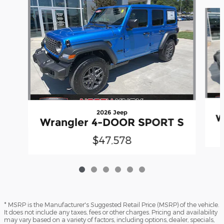
Slide 1 of 6
2026 Jeep
W
Wrangler 4-DOOR SPORT S
$47,578
* MSRP is the Manufacturer's Suggested Retail Price (MSRP) of the vehicle.
It does not include any taxes, fees or other charges. Pricing and availability
may vary based on a variety of factors, including options, dealer, specials,