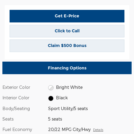
Get E-Price
Click to Call
Claim $500 Bonus
Financing Options
Exterior Color
Bright White
Interior Color
Black
Body/Seating
Sport Utility/5 seats
Seats
5 seats
Fuel Economy
20/22 MPG City/Hwy
Details