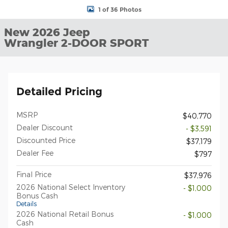
1 of 36 Photos
New 2026 Jeep
Wrangler 2-DOOR SPORT
Detailed Pricing
MSRP
$40,770
Dealer Discount
- $3,591
Discounted Price
$37,179
Dealer Fee
$797
Final Price
$37,976
2026 National Select Inventory
- $1,000
Bonus Cash
Details
2026 National Retail Bonus
- $1,000
Cash