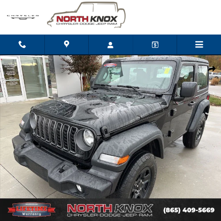
Skip to main content
New 2026 Jeep Wrangler 2-DOOR SPORT Sport Utility Photo 1 o
Shar