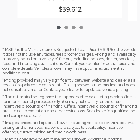
$39,612
* MSRP is the Manufacturer's Suggested Retail Price (MSRP) of the vehicle.
It does not include any taxes, fees or other charges. Pricing and availability
may vary based on a variety of factors, including options, dealer, specials,
fees, and financing qualifications. Consult your dealer for actual price and
complete details. Vehicles shown may have optional equipment at
additional cost.
*Pricing provided may vary significantly between website and dealer as a
result of supply chain constraints. Pricing shown is non-binding and does
not constitute an offer. Contact your dealer for updated vehicle pricing.
* The estimated selling price that appears after calculating dealer offers is
for informational purposes, only. You may not qualify for the offers,
incentives, discounts, or financing. Offers, incentives, discounts, or financing
are subject to expiration and other restrictions. See dealer for qualifications
and complete details.
* Images, prices, and options shown, including vehicle color, trim, options,
pricing and other specifications are subject to availability, incentive
offerings, current pricing and credit worthiness.
* Max payload/towing estimate ratings shown. Additional options,