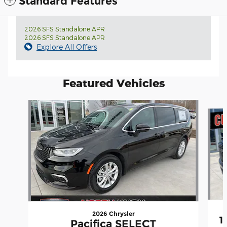
Standard Features
2026 SFS Standalone APR
2026 SFS Standalone APR
Explore All Offers
Featured Vehicles
Slide 1 of 4
2026 Chrysler
1
Pacifica SELECT