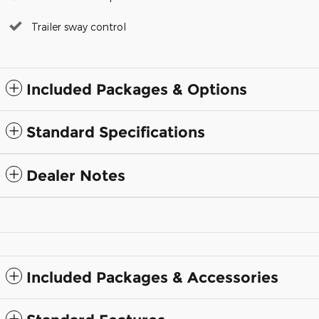
Trailer sway control
Included Packages & Options
Standard Specifications
Dealer Notes
Included Packages & Accessories