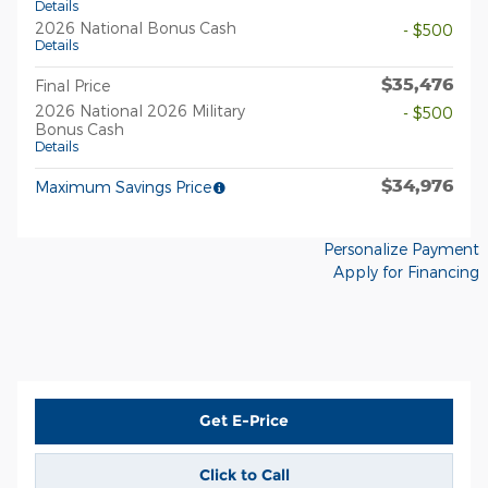
Details
2026 National Bonus Cash
- $500
Details
$35,476
Final Price
2026 National 2026 Military
- $500
Bonus Cash
Details
$34,976
Maximum Savings Price
Personalize Payment
Apply for Financing
Get E-Price
Click to Call