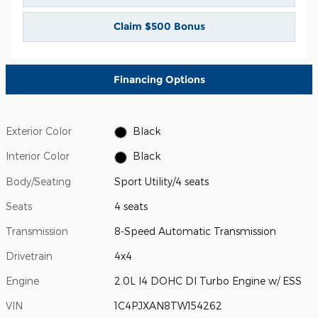
Claim $500 Bonus
Financing Options
Exterior Color
Black
Interior Color
Black
Body/Seating
Sport Utility/4 seats
Seats
4 seats
Transmission
8-Speed Automatic Transmission
Drivetrain
4x4
Engine
2.0L I4 DOHC DI Turbo Engine w/ ESS
VIN
1C4PJXAN8TW154262