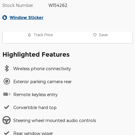
Stock Number
W154262
Window Sticker
Track Price
Save
Highlighted Features
Wireless phone connectivity
Exterior parking camera rear
Remote keyless entry
Convertible hard top
Steering wheel mounted audio controls
Rear window wiper