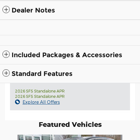
Dealer Notes
Included Packages & Accessories
Standard Features
2026 SFS Standalone APR
2026 SFS Standalone APR
Explore All Offers
Featured Vehicles
Slide 1 of 4