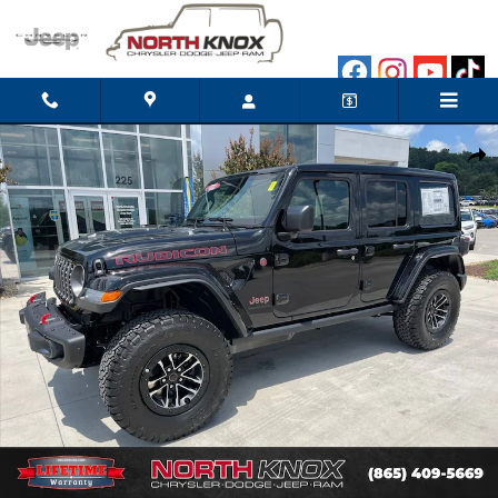
Skip to main content
New 2026 Jeep Wrangler 4-DOOR RUBICON X Sport Utility Photo
Shar