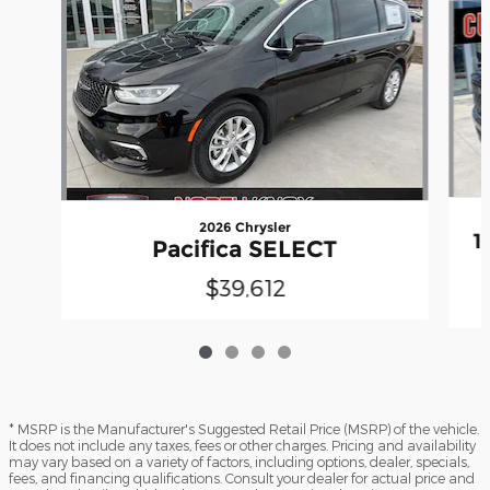
2026 Chrysler
1
Pacifica SELECT
$39,612
* MSRP is the Manufacturer's Suggested Retail Price (MSRP) of the vehicle.
It does not include any taxes, fees or other charges. Pricing and availability
may vary based on a variety of factors, including options, dealer, specials,
fees, and financing qualifications. Consult your dealer for actual price and