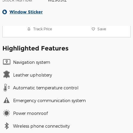
Window Sticker
Track Price
Save
Highlighted Features
Navigation system
Leather upholstery
Automatic temperature control
Emergency communication system
Power moonroof
Wireless phone connectivity