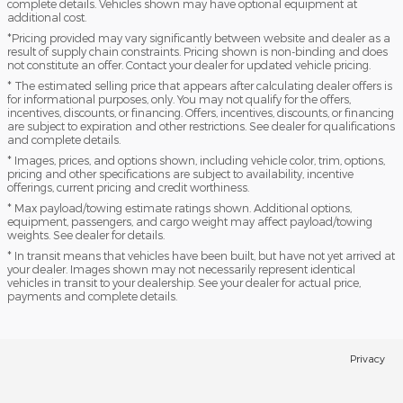
complete details. Vehicles shown may have optional equipment at
additional cost.
*Pricing provided may vary significantly between website and dealer as a
result of supply chain constraints. Pricing shown is non-binding and does
not constitute an offer. Contact your dealer for updated vehicle pricing.
* The estimated selling price that appears after calculating dealer offers is
for informational purposes, only. You may not qualify for the offers,
incentives, discounts, or financing. Offers, incentives, discounts, or financing
are subject to expiration and other restrictions. See dealer for qualifications
and complete details.
* Images, prices, and options shown, including vehicle color, trim, options,
pricing and other specifications are subject to availability, incentive
offerings, current pricing and credit worthiness.
* Max payload/towing estimate ratings shown. Additional options,
equipment, passengers, and cargo weight may affect payload/towing
weights. See dealer for details.
* In transit means that vehicles have been built, but have not yet arrived at
your dealer. Images shown may not necessarily represent identical
vehicles in transit to your dealership. See your dealer for actual price,
payments and complete details.
Privacy