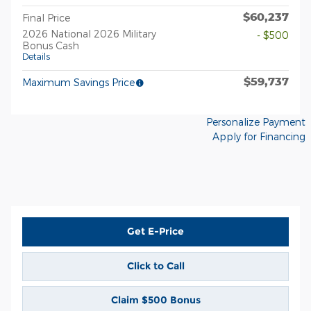
$60,237
Final Price
2026 National 2026 Military
- $500
Bonus Cash
Details
$59,737
Maximum Savings Price
Personalize Payment
Apply for Financing
Get E-Price
Click to Call
Claim $500 Bonus