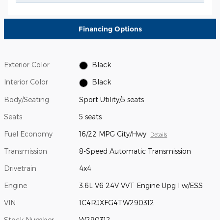
Financing Options
Exterior Color
Black
Interior Color
Black
Body/Seating
Sport Utility/5 seats
Seats
5 seats
Fuel Economy
16/22 MPG City/Hwy
Details
Transmission
8-Speed Automatic Transmission
Drivetrain
4x4
Engine
3.6L V6 24V VVT Engine Upg I w/ESS
VIN
1C4RJXFG4TW290312
Stock Number
W290312