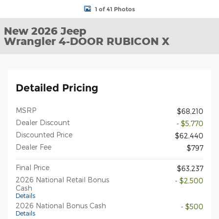
1 of 41 Photos
New 2026 Jeep
Wrangler 4-DOOR RUBICON X
Detailed Pricing
MSRP
$68,210
Dealer Discount
- $5,770
Discounted Price
$62,440
Dealer Fee
$797
Final Price
$63,237
2026 National Retail Bonus
- $2,500
Cash
Details
2026 National Bonus Cash
- $500
Details