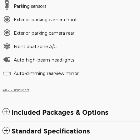
Parking sensors
Exterior parking camera front
Exterior parking camera rear
Front dual zone A/C
Auto high-beam headlights
Auto-dimming rearview mirror
All 26 Highlights
Included Packages & Options
Standard Specifications