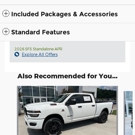
Included Packages & Accessories
Standard Features
2026 SFS Standalone APR
Explore All Offers
Also Recommended for You...
Slide 1 of 6