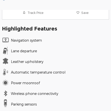
Track Price
Save
Highlighted Features
Navigation system
Lane departure
Leather upholstery
Automatic temperature control
Power moonroof
Wireless phone connectivity
Parking sensors