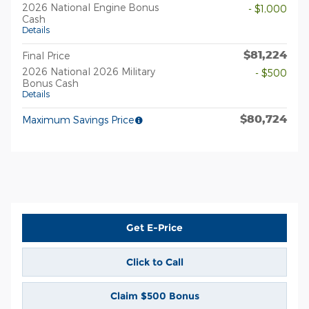
2026 National Engine Bonus
- $1,000
Cash
Details
$81,224
Final Price
2026 National 2026 Military
- $500
Bonus Cash
Details
$80,724
Maximum Savings Price
Get E-Price
Click to Call
Claim $500 Bonus