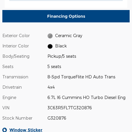
Financing Options
Exterior Color
Ceramic Gray
Interior Color
Black
Body/Seating
Pickup/5 seats
Seats
5 seats
Transmission
8-Spd TorqueFlite HD Auto Trans
Drivetrain
4x4
Engine
6.7L I6 Cummins HO Turbo Diesel Eng
VIN
3C63R5FL7TG320876
Stock Number
G320876
Window Sticker