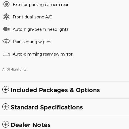
Exterior parking camera rear
Front dual zone A/C
Auto high-beam headlights
Rain sensing wipers
Auto-dimming rearview mirror
All 31 Highlights
Included Packages & Options
Standard Specifications
Dealer Notes