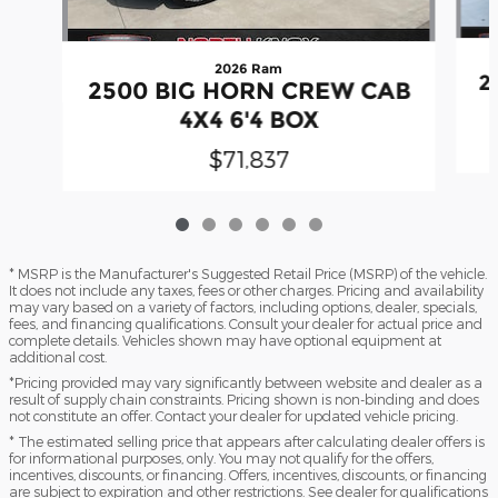
2026 Ram
2
2500 BIG HORN CREW CAB
4X4 6'4 BOX
$71,837
* MSRP is the Manufacturer's Suggested Retail Price (MSRP) of the vehicle.
It does not include any taxes, fees or other charges. Pricing and availability
may vary based on a variety of factors, including options, dealer, specials,
fees, and financing qualifications. Consult your dealer for actual price and
complete details. Vehicles shown may have optional equipment at
additional cost.
*Pricing provided may vary significantly between website and dealer as a
result of supply chain constraints. Pricing shown is non-binding and does
not constitute an offer. Contact your dealer for updated vehicle pricing.
* The estimated selling price that appears after calculating dealer offers is
for informational purposes, only. You may not qualify for the offers,
incentives, discounts, or financing. Offers, incentives, discounts, or financing
are subject to expiration and other restrictions. See dealer for qualifications