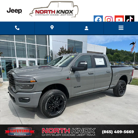
Skip to main content
New 2026 Ram 2500 LARAMIE CREW CAB 4X4 6'4 BOX Pickup P
Shar