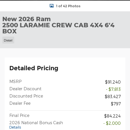
1 of 42 Photos
New 2026 Ram
2500 LARAMIE CREW CAB 4X4 6'4
BOX
Diesel
Detailed Pricing
MSRP
$91,240
Dealer Discount
- $7,813
Discounted Price
$83,427
Dealer Fee
$797
Final Price
$84,224
2026 National Bonus Cash
- $2,000
Details