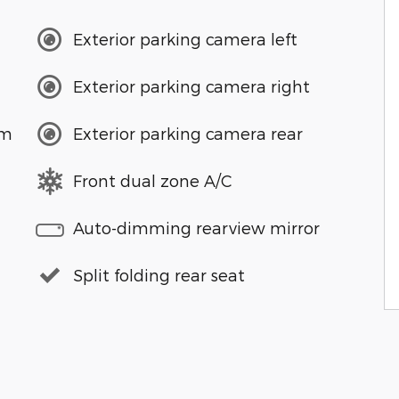
Exterior parking camera left
Exterior parking camera right
em
Exterior parking camera rear
Front dual zone A/C
Auto-dimming rearview mirror
Split folding rear seat