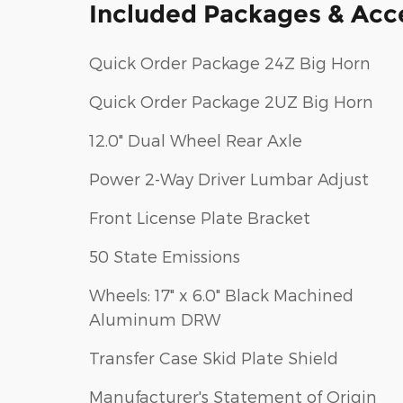
Included Packages & Acc
Quick Order Package 24Z Big Horn
Quick Order Package 2UZ Big Horn
12.0" Dual Wheel Rear Axle
Power 2-Way Driver Lumbar Adjust
Front License Plate Bracket
50 State Emissions
Wheels: 17" x 6.0" Black Machined
Aluminum DRW
Transfer Case Skid Plate Shield
Manufacturer's Statement of Origin