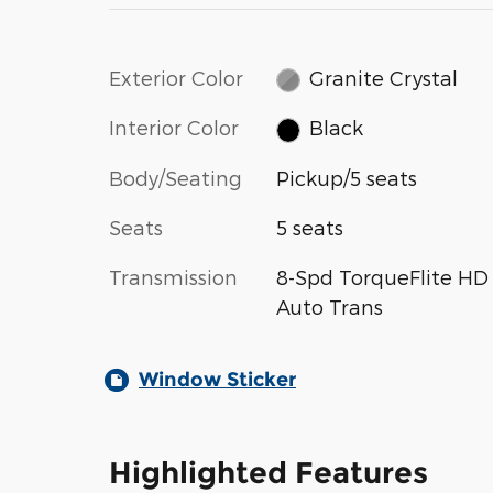
Exterior Color
Granite Crystal
Interior Color
Black
Body/Seating
Pickup/5 seats
Seats
5 seats
Transmission
8-Spd TorqueFlite HD
Auto Trans
Window Sticker
Highlighted Features