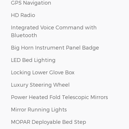
GPS Navigation
HD Radio
Integrated Voice Command with
Bluetooth
Big Horn Instrument Panel Badge
LED Bed Lighting
Locking Lower Glove Box
Luxury Steering Wheel
Power Heated Fold Telescopic Mirrors
Mirror Running Lights
MOPAR Deployable Bed Step