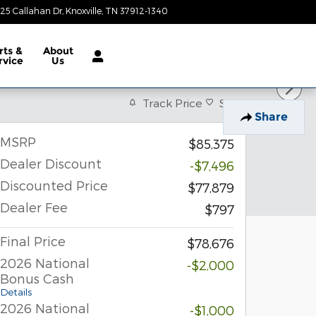
25 Callahan Dr
Knoxville
,
TN
37912-1340
Closed today
rts &
About
rvice
Us
Track Price
Save
Share
MSRP
$85,375
Dealer Discount
-$7,496
Discounted Price
$77,879
Dealer Fee
$797
Final Price
$78,676
2026 National
-$2,000
Bonus Cash
Details
2026 National
-$1,000