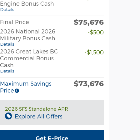
Engine Bonus Cash
Details
$75,676
Final Price
2026 National 2026
-$500
Military Bonus Cash
Details
2026 Great Lakes BC
-$1,500
Commercial Bonus
Cash
Details
$73,676
Maximum Savings
Price
2026 SFS Standalone APR
Explore All Offers
Get E-Price