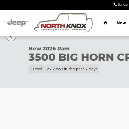
Skip to main content
Sales
:
Home
New
1 of 42 Photos
New 2026 Ram 3500 BIG HORN CREW CAB 4X4 8' B
New 2026 Ram
3500 BIG HORN C
Diesel
27 views in the past 7 days