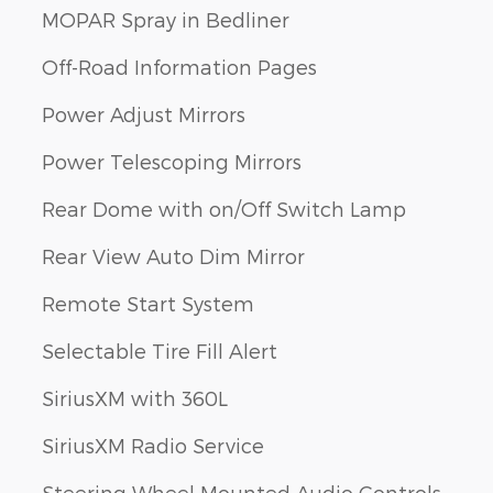
MOPAR Spray in Bedliner
Off-Road Information Pages
Power Adjust Mirrors
Power Telescoping Mirrors
Rear Dome with on/Off Switch Lamp
Rear View Auto Dim Mirror
Remote Start System
Selectable Tire Fill Alert
SiriusXM with 360L
SiriusXM Radio Service
Steering Wheel Mounted Audio Controls