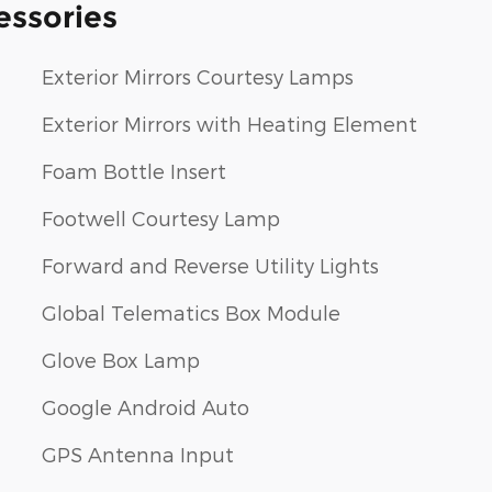
essories
Exterior Mirrors Courtesy Lamps
Exterior Mirrors with Heating Element
Foam Bottle Insert
Footwell Courtesy Lamp
Forward and Reverse Utility Lights
Global Telematics Box Module
Glove Box Lamp
Google Android Auto
GPS Antenna Input