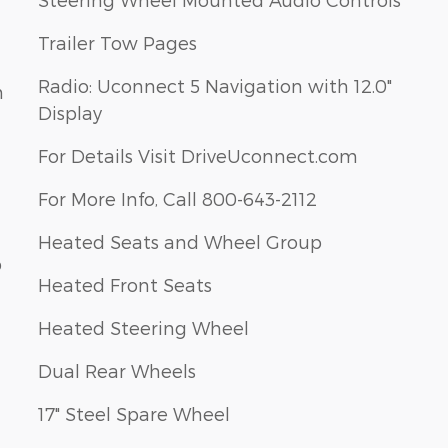
Trailer Tow Pages
Radio: Uconnect 5 Navigation with 12.0"
m
Display
For Details Visit DriveUconnect.com
For More Info, Call 800-643-2112
Heated Seats and Wheel Group
p
Heated Front Seats
Heated Steering Wheel
Dual Rear Wheels
17" Steel Spare Wheel