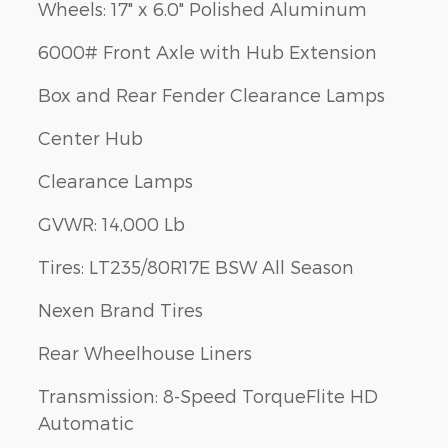
Wheels: 17" x 6.0" Polished Aluminum
6000# Front Axle with Hub Extension
Box and Rear Fender Clearance Lamps
Center Hub
Clearance Lamps
GVWR: 14,000 Lb
Tires: LT235/80R17E BSW All Season
Nexen Brand Tires
Rear Wheelhouse Liners
Transmission: 8-Speed TorqueFlite HD
Automatic