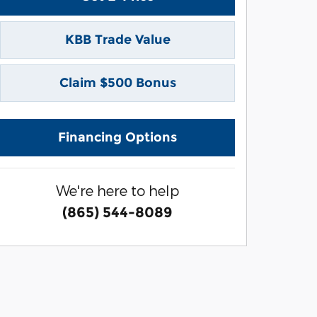
KBB Trade Value
Claim $500 Bonus
Financing Options
We're here to help
(865) 544-8089