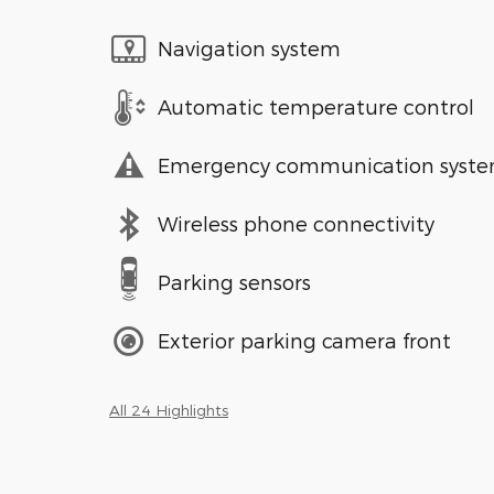
Navigation system
Automatic temperature control
Emergency communication syst
Wireless phone connectivity
Parking sensors
Exterior parking camera front
All 24 Highlights