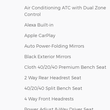
Air Conditioning ATC with Dual Zone
Control
Alexa Built-in
Apple CarPlay
Auto Power-Folding Mirrors
Black Exterior Mirrors
Cloth 40/20/40 Premium Bench Seat
2 Way Rear Headrest Seat
40/20/40 Split Bench Seat
4 Way Front Headrests
Power Adjust 8-Way Driver Seat