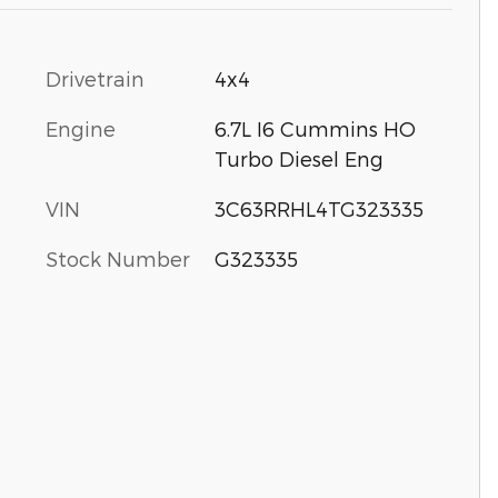
Drivetrain
4x4
Engine
6.7L I6 Cummins HO
Turbo Diesel Eng
VIN
3C63RRHL4TG323335
Stock Number
G323335