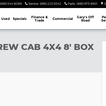
(865) 544-8089
Service
:
(865) 223-5042
Parts
:
(865) 973-9901
2
Finance &
Gary's Off
Pa
Used
Specials
Commercial
Trade
Road
Se
OX Pickup Photo 1 of 42
REW CAB 4X4 8' BOX