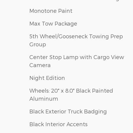
Monotone Paint
Max Tow Package
5th Wheel/Gooseneck Towing Prep
Group
Center Stop Lamp with Cargo View
Camera
Night Edition
Wheels: 20" x 8.0" Black Painted
Aluminum
Black Exterior Truck Badging
Black Interior Accents