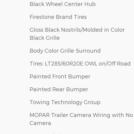
Black Wheel Center Hub
Firestone Brand Tires
Gloss Black Nostrils/Molded in Color
Black Grille
Body Color Grille Surround
Tires: LT285/60R20E OWL on/Off Road
Painted Front Bumper
Painted Rear Bumper
Towing Technology Group
MOPAR Trailer Camera Wiring with No
Camera