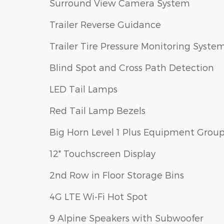
Surround View Camera System
Trailer Reverse Guidance
Trailer Tire Pressure Monitoring Syste
Blind Spot and Cross Path Detection
LED Tail Lamps
Red Tail Lamp Bezels
Big Horn Level 1 Plus Equipment Grou
12" Touchscreen Display
2nd Row in Floor Storage Bins
4G LTE Wi-Fi Hot Spot
9 Alpine Speakers with Subwoofer