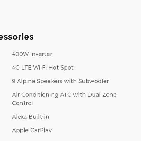
essories
400W Inverter
4G LTE Wi-Fi Hot Spot
9 Alpine Speakers with Subwoofer
Air Conditioning ATC with Dual Zone
Control
Alexa Built-in
Apple CarPlay