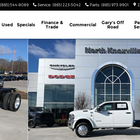
(865) 544-8089
Service
:
(865) 223-5042
Parts
:
(865) 973-9901
2
Finance &
Gary's Off
Pa
Used
Specials
Commercial
Trade
Road
Se
X4 60' CA Pickup Photo 1 of 39