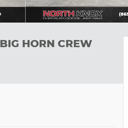
b BIG HORN CREW