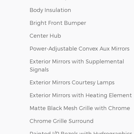
Body Insulation
Bright Front Bumper
Center Hub
Power-Adjustable Convex Aux Mirrors
Exterior Mirrors with Supplemental
Signals
Exterior Mirrors Courtesy Lamps
Exterior Mirrors with Heating Element
Matte Black Mesh Grille with Chrome
Chrome Grille Surround
Painted I/P Bezels with Hydrographics