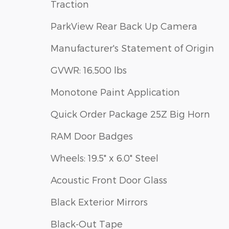
Traction
ParkView Rear Back Up Camera
Manufacturer's Statement of Origin
GVWR: 16,500 lbs
Monotone Paint Application
Quick Order Package 25Z Big Horn
RAM Door Badges
Wheels: 19.5" x 6.0" Steel
Acoustic Front Door Glass
Black Exterior Mirrors
Black-Out Tape