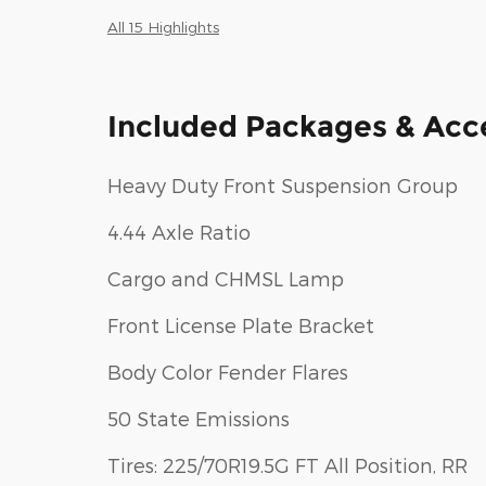
All 15 Highlights
Included Packages & Acc
Heavy Duty Front Suspension Group
4.44 Axle Ratio
Cargo and CHMSL Lamp
Front License Plate Bracket
Body Color Fender Flares
50 State Emissions
Tires: 225/70R19.5G FT All Position, RR