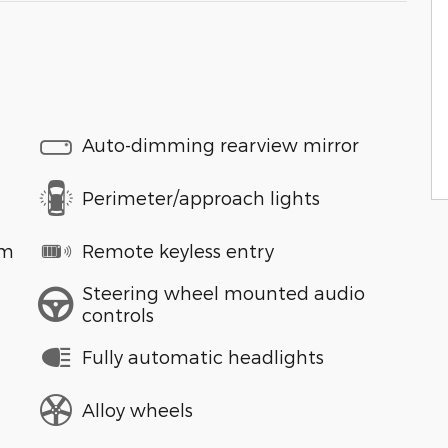
Auto-dimming rearview mirror
Perimeter/approach lights
em
Remote keyless entry
Steering wheel mounted audio
controls
Fully automatic headlights
Alloy wheels