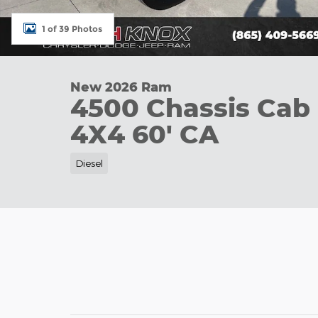
1 of 39 Photos
New 2026 Ram
4500 Chassis Ca
4X4 60' CA
Diesel