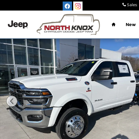
Skip to main content
Sales
:
Home
New
New 2026 Ram 4500 Chassis Cab BIG HORN CREW 4