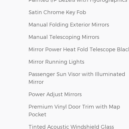
Satin Chrome Key Fob
Manual Folding Exterior Mirrors
Manual Telescoping Mirrors
Mirror Power Heat Fold Telescope Blac
Mirror Running Lights
Passenger Sun Visor with Illuminated
Mirror
Power Adjust Mirrors
Premium Vinyl Door Trim with Map
Pocket
Tinted Acoustic Windshield Glass