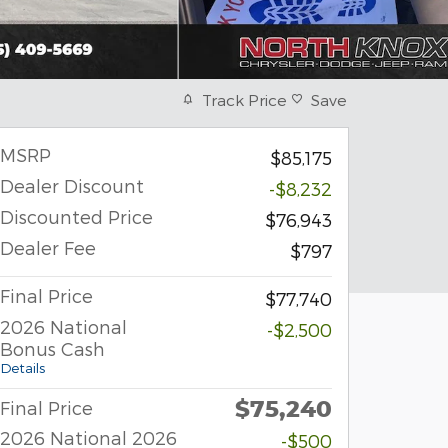
Track Price
Save
MSRP
$85,175
Dealer Discount
-$8,232
Discounted Price
$76,943
Dealer Fee
$797
Final Price
$77,740
2026 National
-$2,500
Bonus Cash
Details
$75,240
Final Price
2026 National 2026
-$500