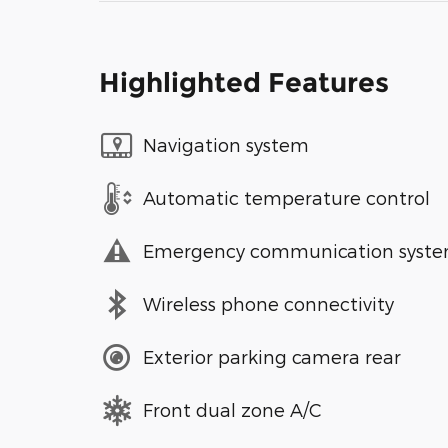
Highlighted Features
Navigation system
Automatic temperature control
Emergency communication syst
Wireless phone connectivity
Exterior parking camera rear
Front dual zone A/C