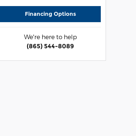
Financing Options
We're here to help
(865) 544-8089