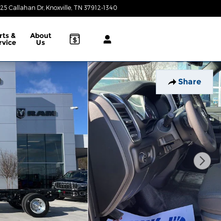
25 Callahan Dr
Knoxville
,
TN
37912-1340
Today: 9:00 am - 8:00 pm
rts &
About
rvice
Us
Share