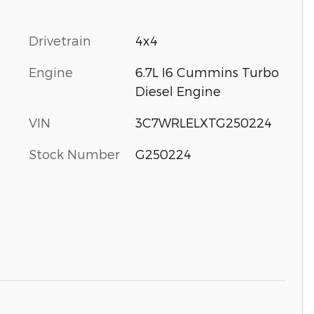
Drivetrain
4x4
Engine
6.7L I6 Cummins Turbo
Diesel Engine
VIN
3C7WRLELXTG250224
Stock Number
G250224