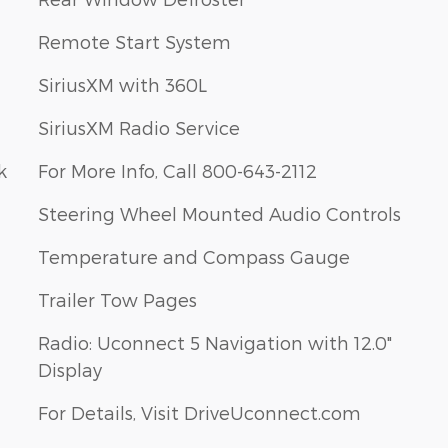
Remote Start System
SiriusXM with 360L
SiriusXM Radio Service
k
For More Info, Call 800-643-2112
Steering Wheel Mounted Audio Controls
Temperature and Compass Gauge
Trailer Tow Pages
Radio: Uconnect 5 Navigation with 12.0"
Display
For Details, Visit DriveUconnect.com