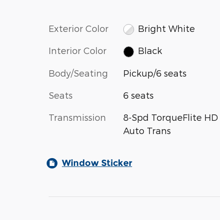
Exterior Color
Bright White
Interior Color
Black
Body/Seating
Pickup/6 seats
Seats
6 seats
Transmission
8-Spd TorqueFlite HD
Auto Trans
Window Sticker