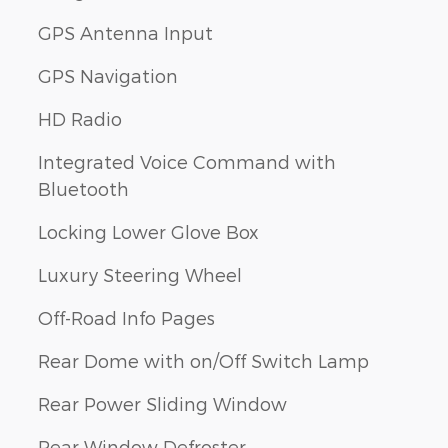
GPS Antenna Input
GPS Navigation
HD Radio
Integrated Voice Command with
Bluetooth
Locking Lower Glove Box
Luxury Steering Wheel
Off-Road Info Pages
Rear Dome with on/Off Switch Lamp
Rear Power Sliding Window
Rear Window Defroster