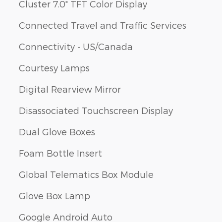
Cluster 7.0" TFT Color Display
Connected Travel and Traffic Services
Connectivity - US/Canada
Courtesy Lamps
Digital Rearview Mirror
Disassociated Touchscreen Display
Dual Glove Boxes
Foam Bottle Insert
Global Telematics Box Module
Glove Box Lamp
Google Android Auto