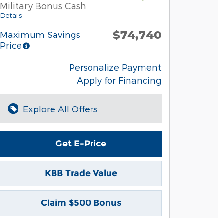
Military Bonus Cash
Details
$74,740
Maximum Savings
Price
Personalize Payment
Apply for Financing
Explore All Offers
Get E-Price
KBB Trade Value
Claim $500 Bonus