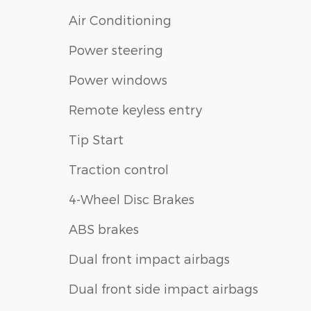
Air Conditioning
Power steering
Power windows
Remote keyless entry
Tip Start
Traction control
4-Wheel Disc Brakes
ABS brakes
Dual front impact airbags
Dual front side impact airbags