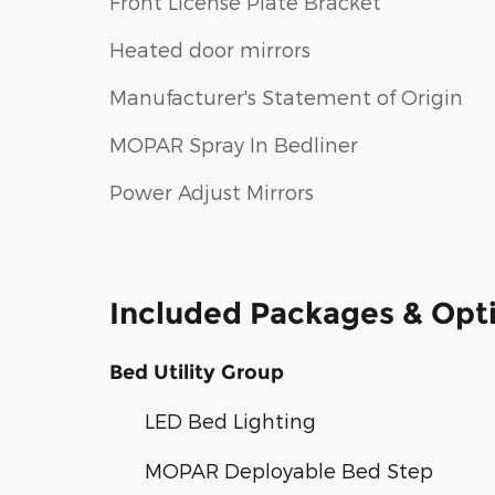
Front License Plate Bracket
Heated door mirrors
Manufacturer's Statement of Origin
MOPAR Spray In Bedliner
Power Adjust Mirrors
Included Packages & Opt
Bed Utility Group
LED Bed Lighting
MOPAR Deployable Bed Step