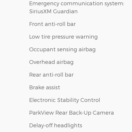
Emergency communication system:
SiriusXM Guardian
Front anti-roll bar
Low tire pressure warning
Occupant sensing airbag
Overhead airbag
Rear anti-roll bar
Brake assist
Electronic Stability Control
ParkView Rear Back-Up Camera
Delay-off headlights