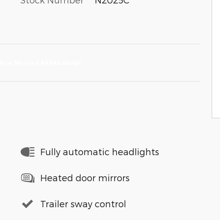
Fully automatic headlights
Heated door mirrors
Trailer sway control