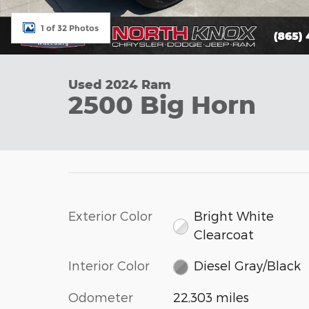
1 of 32 Photos
Used 2024 Ram
2500 Big Horn
Exterior Color
Bright White
Clearcoat
Interior Color
Diesel Gray/Black
Odometer
22,303 miles