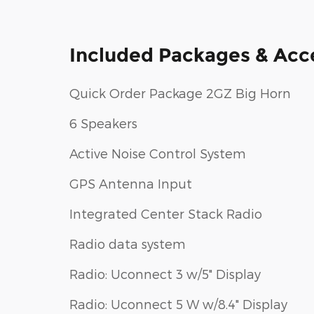
Included Packages & Acc
Quick Order Package 2GZ Big Horn
6 Speakers
Active Noise Control System
GPS Antenna Input
Integrated Center Stack Radio
Radio data system
Radio: Uconnect 3 w/5" Display
Radio: Uconnect 5 W w/8.4" Display