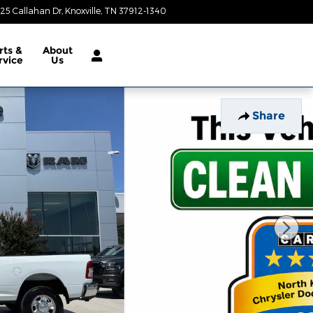
25 Callahan Dr
Knoxville
,
TN
37912-1340
Today: 9:00 am - 8:00 pm
rts &
About
rvice
Us
Share