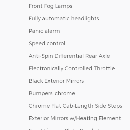
Front Fog Lamps
Fully automatic headlights
Panic alarm
Speed control
Anti-Spin Differential Rear Axle
Electronically Controlled Throttle
Black Exterior Mirrors
Bumpers: chrome
Chrome Flat Cab-Length Side Steps
Exterior Mirrors w/Heating Element