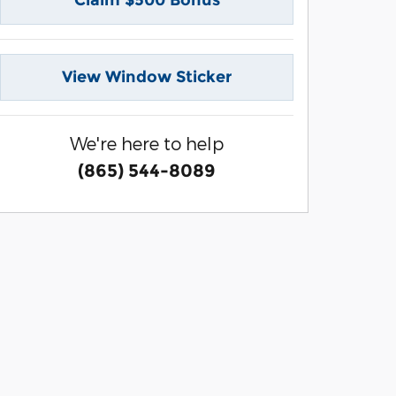
Claim $500 Bonus
View Window Sticker
We're here to help
(865) 544-8089