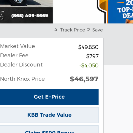
Track Price
Save
Market Value
$49,850
Dealer Fee
$797
Dealer Discount
-$4,050
$46,597
North Knox Price
Get E-Price
KBB Trade Value