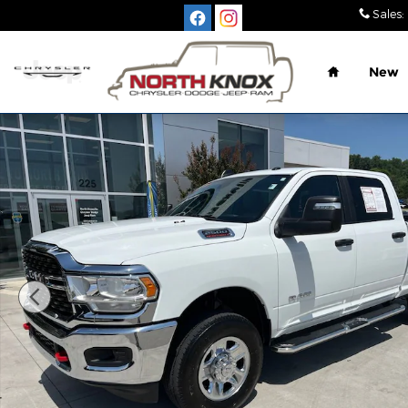
Skip to main content
Sales
:
Home
New
Used 2024 Ram 2500 Big Horn Truck Photo 1 of 3