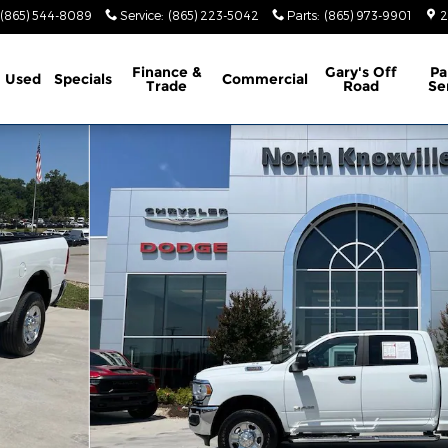
(865) 544-8089
Service
:
(865) 223-5042
Parts
:
(865) 973-9901
2
Finance &
Gary's Off
Pa
Used
Specials
Commercial
Trade
Road
Se
2