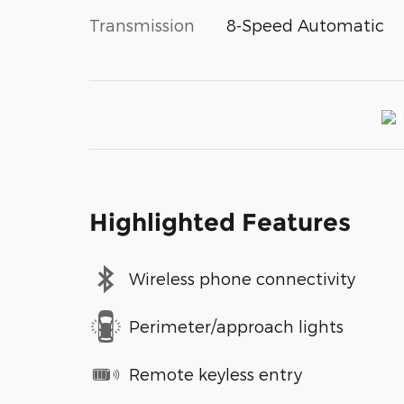
Transmission
8-Speed Automatic
Highlighted Features
Wireless phone connectivity
Perimeter/approach lights
Remote keyless entry