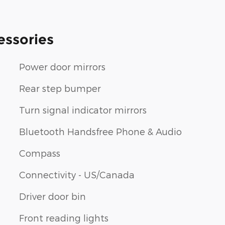
essories
Power door mirrors
Rear step bumper
Turn signal indicator mirrors
Bluetooth Handsfree Phone & Audio
Compass
Connectivity - US/Canada
Driver door bin
Front reading lights