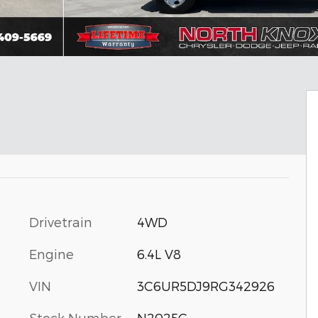
Drivetrain
4WD
Engine
6.4L V8
VIN
3C6UR5DJ9RG342926
Stock Number
N2025C