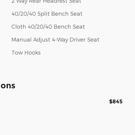
2 Way Rear Headrest Seat
40/20/40 Split Bench Seat
Cloth 40/20/40 Bench Seat
Manual Adjust 4-Way Driver Seat
Tow Hooks
ions
$845