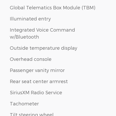
Global Telematics Box Module (TBM)
Illuminated entry
Integrated Voice Command
w/Bluetooth
Outside temperature display
Overhead console
Passenger vanity mirror
Rear seat center armrest
SiriusXM Radio Service
Tachometer
Tilt steering wheel