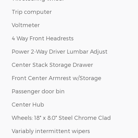
Trip computer
Voltmeter
4 Way Front Headrests
Power 2-Way Driver Lumbar Adjust
Center Stack Storage Drawer
Front Center Armrest w/Storage
Passenger door bin
Center Hub
Wheels: 18" x 8.0" Steel Chrome Clad
Variably intermittent wipers