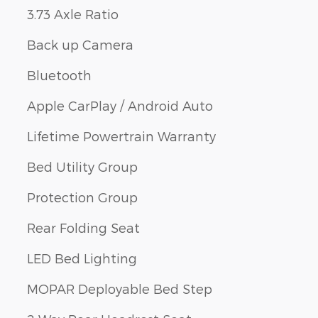
3.73 Axle Ratio
Back up Camera
Bluetooth
Apple CarPlay / Android Auto
Lifetime Powertrain Warranty
Bed Utility Group
Protection Group
Rear Folding Seat
LED Bed Lighting
MOPAR Deployable Bed Step