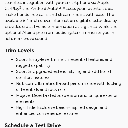
seamless integration with your smartphone via Apple
®
CarPlay
and Android Auto™. Access your favorite apps,
make hands-free calls, and stream music with ease. The
available 8.4-inch driver information digital cluster display
provides crucial vehicle information at a glance, while the
optional Alpine premium audio system immerses you in
rich, immersive sound.
Trim Levels
Sport: Entry-level trim with essential features and
rugged capability
Sport S: Upgraded exterior styling and additional
comfort features
Rubicon: Ultimate off-road performance with locking
differentials and rock rails
Mojave: Desert-rated suspension and unique exterior
elements
High Tide: Exclusive beach-inspired design and
enhanced convenience features
Schedule a Test Drive