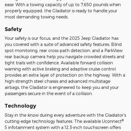
ease. With a towing capacity of up to 7,650 pounds when
properly equipped, the Gladiator is ready to handle your
most demanding towing needs.
Safety
Your safety is our focus, and the 2025 Jeep Gladiator has
you covered with a suite of advanced safety features. Blind
spot monitoring, rear cross-path detection, and a ParkView
rear backup camera help you navigate crowded streets and
tight trails with confidence. Available forward collision
warning with active braking and adaptive cruise control
provides an extra layer of protection on the highway. With a
high-strength steel chassis and advanced multistage
airbags, the Gladiator is engineered to keep you and your
passengers secure in the event of a collision.
Technology
Stay in the know during every adventure with the Gladiator's
®
cutting-edge technology features. The available Uconnect
5 infotainment system with a 12.3-inch touchscreen offers