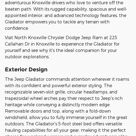
adventurous Knoxville drivers who love to venture off the
beaten path. With its rugged capability, spacious and well-
appointed interior, and advanced technology features, the
Gladiator empowers you to tackle any terrain with
confidence.
Visit North Knoxville Chrysler Dodge Jeep Ram at 225
Callahan Dr in Knoxville to experience the Gladiator for
yourself and see why it's the ideal companion for your
outdoor explorations.
Exterior Design
The Jeep Gladiator commands attention wherever it roams
with its confident and powerful exterior styling. The
recognizable seven-slot grille, circular headlamps, and
trapezoidal wheel arches pay their respect to Jeep's rich
heritage while conveying a distinctly modern edge.
Removable doors and top, along with a fold-down
windshield, allow you to fully immerse yourself in the great
outdoors. The Gladiator's 5-foot steel bed offers versatile
hauling capabilities for all your gear, making it the perfect