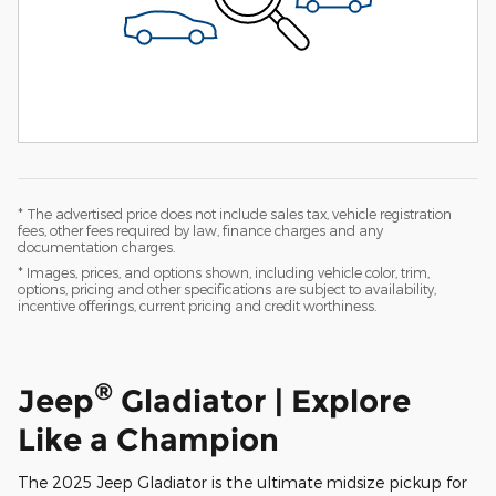
* The advertised price does not include sales tax, vehicle registration
fees, other fees required by law, finance charges and any
documentation charges.
* Images, prices, and options shown, including vehicle color, trim,
options, pricing and other specifications are subject to availability,
incentive offerings, current pricing and credit worthiness.
®
Jeep
Gladiator | Explore
Like a Champion
The 2025 Jeep Gladiator is the ultimate midsize pickup for