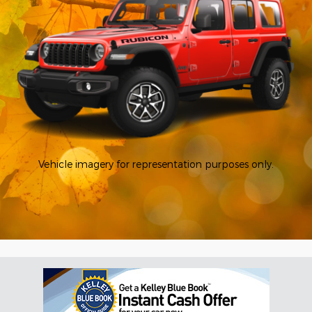
Vehicle imagery for representation purposes only.