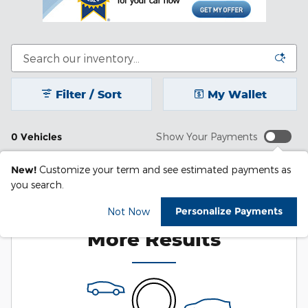
Filter / Sort
My Wallet
0 Vehicles
Show Your Payments
New!
Customize your term and see estimated payments as
you search.
Check Back Soon for
Personalize Payments
Not Now
More Results