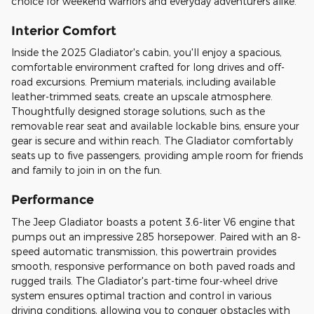
choice for weekend warriors and everyday adventurers alike.
Interior Comfort
Inside the 2025 Gladiator's cabin, you'll enjoy a spacious,
comfortable environment crafted for long drives and off-
road excursions. Premium materials, including available
leather-trimmed seats, create an upscale atmosphere.
Thoughtfully designed storage solutions, such as the
removable rear seat and available lockable bins, ensure your
gear is secure and within reach. The Gladiator comfortably
seats up to five passengers, providing ample room for friends
and family to join in on the fun.
Performance
The Jeep Gladiator boasts a potent 3.6-liter V6 engine that
pumps out an impressive 285 horsepower. Paired with an 8-
speed automatic transmission, this powertrain provides
smooth, responsive performance on both paved roads and
rugged trails. The Gladiator's part-time four-wheel drive
system ensures optimal traction and control in various
driving conditions, allowing you to conquer obstacles with