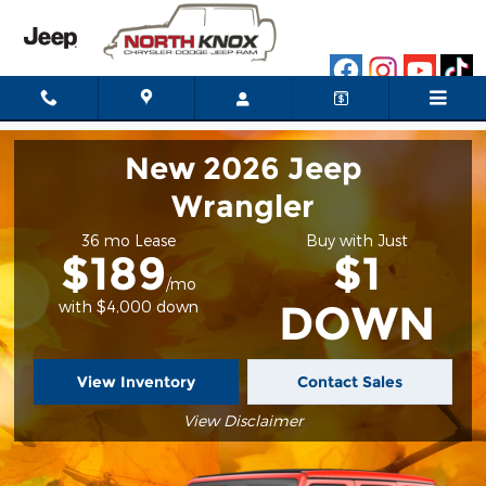
2025 Jeep Gladiator
Skip to main content
New 2026 Jeep
Wrangler
36 mo Lease
Buy with Just
$189
$1
/mo
DOWN
with $4,000 down
View Inventory
Contact Sales
View Disclaimer