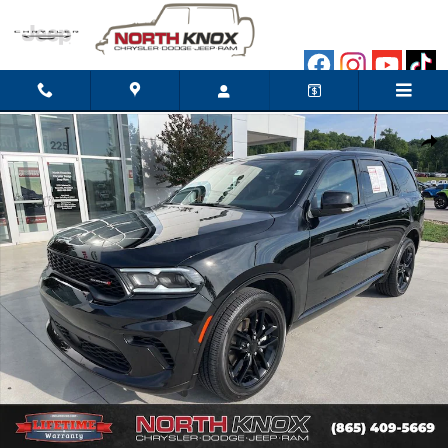
Skip to main content
Used 2026 Dodge Durango GT Plus SUV Photo 1 of 35
Shar