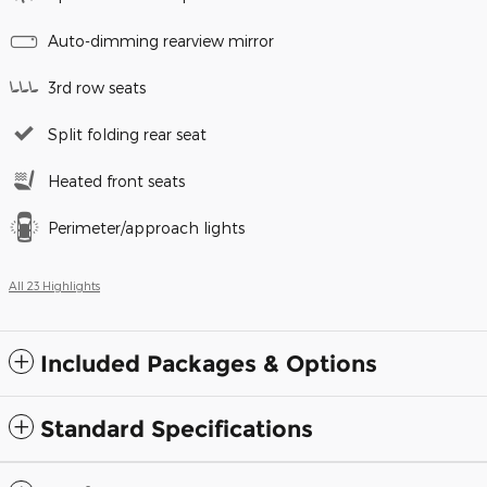
Auto-dimming rearview mirror
3rd row seats
Split folding rear seat
Heated front seats
Perimeter/approach lights
All 23 Highlights
Included Packages & Options
Standard Specifications