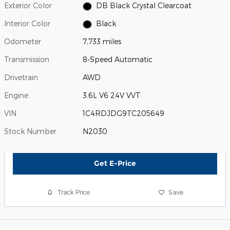
Exterior Color
DB Black Crystal Clearcoat
Interior Color
Black
Odometer
7,733 miles
Transmission
8-Speed Automatic
Drivetrain
AWD
Engine
3.6L V6 24V VVT
VIN
1C4RDJDG9TC205649
Stock Number
N2030
Get E-Price
Track Price
Save