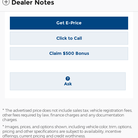
Dealer Notes
Get E-Price
Click to Call
Claim $500 Bonus
Ask
* The advertised price does not include sales tax, vehicle registration fees,
other fees required by law, finance charges and any documentation
charges.
* Images, prices, and options shown, including vehicle color, trim, options,
pricing and other specifications are subject to availability, incentive
offerings, current pricing and credit worthiness.