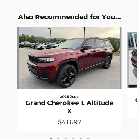
Also Recommended for You...
Slide 1 of 6
2025 Jeep
G
Grand Cherokee L Altitude
X
$41,697