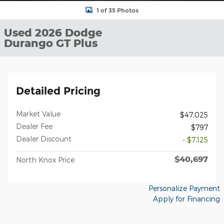
1 of 35 Photos
Used 2026 Dodge
Durango GT Plus
Detailed Pricing
Market Value
$47,025
Dealer Fee
$797
Dealer Discount
- $7,125
$40,697
North Knox Price
Personalize Payment
Apply for Financing