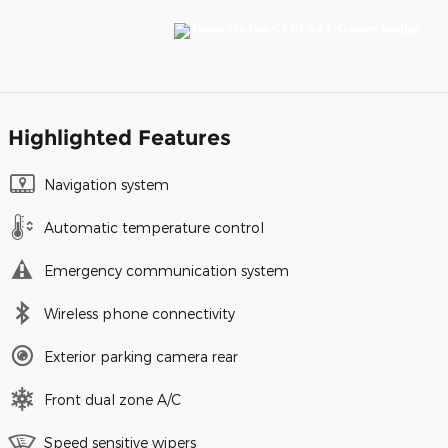
Highlighted Features
Navigation system
Automatic temperature control
Emergency communication system
Wireless phone connectivity
Exterior parking camera rear
Front dual zone A/C
Speed sensitive wipers